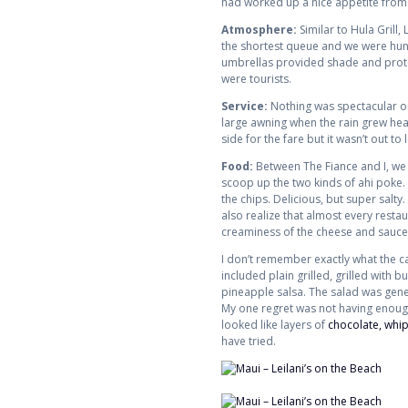
had worked up a nice appetite from 
Atmosphere:
Similar to Hula Grill,
the shortest queue and we were hungry
umbrellas provided shade and protec
were tourists.
Service:
Nothing was spectacular or
large awning when the rain grew heavi
side for the fare but it wasn’t out to 
Food:
Between The Fiance and I, we 
scoop up the two kinds of ahi poke. 
the chips. Delicious, but super salty.
also realize that almost every restaur
creaminess of the cheese and sauce. 
I don’t remember exactly what the c
included plain grilled, grilled with
pineapple salsa. The salad was gener
My one regret was not having enough r
looked like layers of
chocolate, whi
have tried.