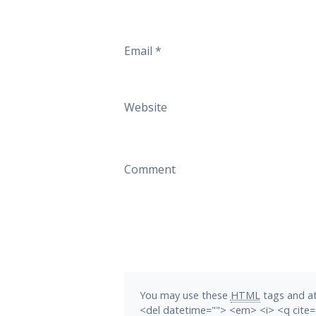
Email
*
Website
Comment
You may use these
HTML
tags and at
<del datetime=""> <em> <i> <q cite=