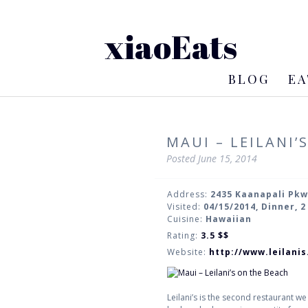
xiaoEats
BLOG
EA
MAUI – LEILANI’
Posted
June 15, 2014
Address:
2435 Kaanapali Pkw
Visited:
04/15/2014, Dinner, 
Cuisine:
Hawaiian
Rating:
3.5
$$
Website:
http://www.leilani
Leilani’s is the second restaurant we