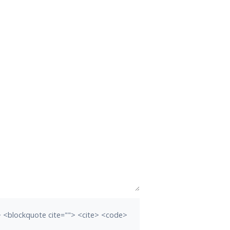
b> <blockquote cite=""> <cite> <code>