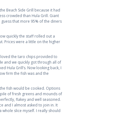
r the Beach Side Grill because it had
less crowded than Hula Grill. Giant
d guess that more 95% of the diners
w quickly the staff rolled out a
. Prices were a little on the higher
 loved the taro chips provided to
e and we quickly got through all of
iked Hula Grill’s. Now looking back, I
 how firm the fish was and the
 the fish would be cooked. Options
t pile of fresh greens and mounds of
perfectly, flakey and well seasoned.
 and I almost asked to join in. It
a whole slice myself. I really should