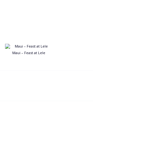
Maui – Feast at Lele