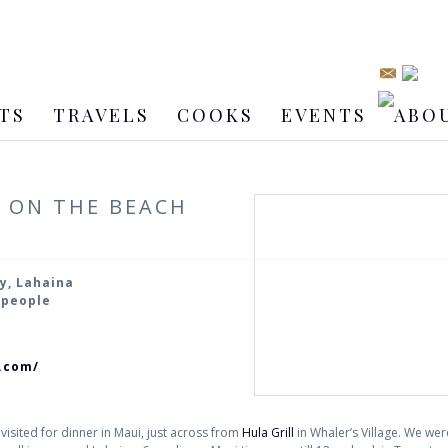
TS
TRAVELS
COOKS
EVENTS
ABO
S ON THE BEACH
y, Lahaina
2 people
s.com/
 visited for dinner in Maui, just across from
Hula Grill
in Whaler’s Village. We were 