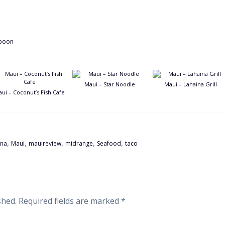
Maui – Star Noodle
Maui – Lahaina Grill
ui – Coconut’s Fish Cafe
,
,
,
,
,
ina
Maui
mauireview
midrange
Seafood
taco
shed.
Required fields are marked
*