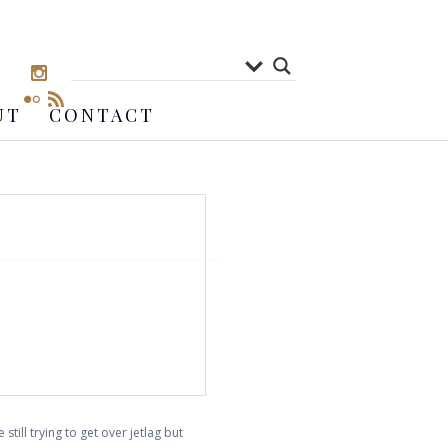
UT
CONTACT
still trying to get over jetlag but