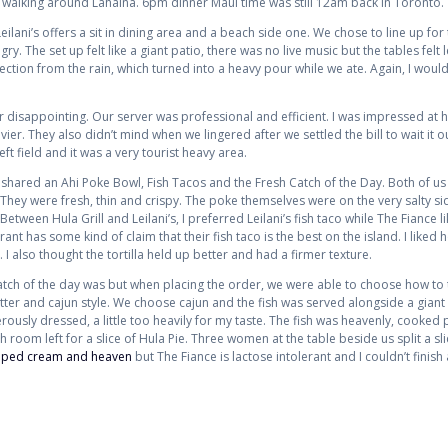
walking around Lahaina. 6pm dinner Maui time was still 12am back in Toronto.
 Leilani’s offers a sit in dining area and a beach side one. We chose to line up fo
. The set up felt like a giant patio, there was no live music but the tables felt 
tion from the rain, which turned into a heavy pour while we ate. Again, I woul
 disappointing. Our server was professional and efficient. I was impressed at ho
er. They also didn’t mind when we lingered after we settled the bill to wait it out
left field and it was a very tourist heavy area.
shared an Ahi Poke Bowl, Fish Tacos and the Fresh Catch of the Day. Both of us
They were fresh, thin and crispy. The poke themselves were on the very salty sid
 Between Hula Grill and Leilani’s, I preferred Leilani’s fish taco while The Fiance l
ant has some kind of claim that their fish taco is the best on the island. I liked
I also thought the tortilla held up better and had a firmer texture.
atch of the day was but when placing the order, we were able to choose how to
 butter and cajun style. We choose cajun and the fish was served alongside a gian
ously dressed, a little too heavily for my taste. The fish was heavenly, cooked 
oom left for a slice of Hula Pie. Three women at the table beside us split a slice
pped cream and heaven
but The Fiance is lactose intolerant and I couldn’t finish 