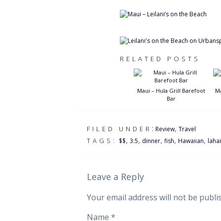
RELATED POSTS
Maui – Hula Grill Barefoot
Ma
Bar
:
,
FILED UNDER
Review
Travel
,
,
,
,
,
TAGS:
$$
3.5
dinner
fish
Hawaiian
laha
Leave a Reply
Your email address will not be publi
Name
*