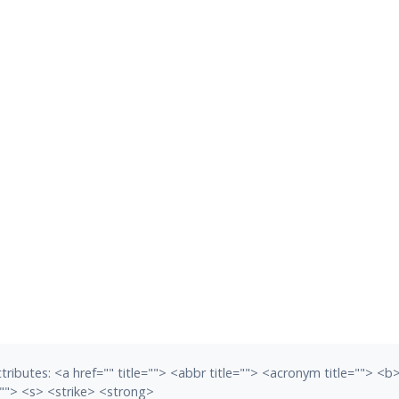
tributes:
<a href="" title=""> <abbr title=""> <acronym title=""> <
""> <s> <strike> <strong>