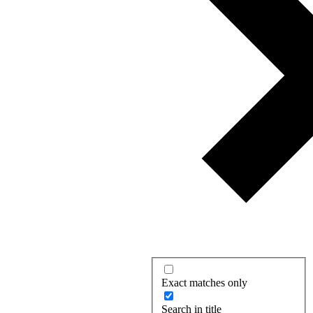
Exact matches only
Search in title