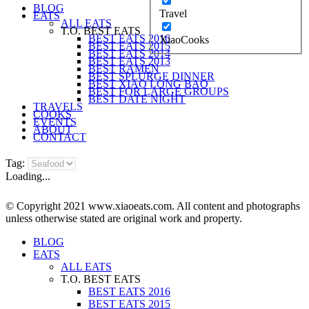
BLOG
Travel
EATS
ALL EATS
T.O. BEST EATS
BEST EATS 2016
XiaoCooks
BEST EATS 2015
BEST EATS 2014
BEST EATS 2013
BEST RAMEN
BEST SPLURGE DINNER
BEST XIAO LONG BAO
BEST FOR LARGE GROUPS
BEST DATE NIGHT
TRAVELS
COOKS
EVENTS
ABOUT
CONTACT
Tag:
Loading...
© Copyright 2021 www.xiaoeats.com. All content and photographs
unless otherwise stated are original work and property.
BLOG
EATS
ALL EATS
T.O. BEST EATS
BEST EATS 2016
BEST EATS 2015