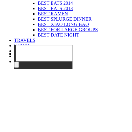
BEST EATS 2014
BEST EATS 2013
BEST RAMEN
BEST SPLURGE DINNER
BEST XIAO LONG BAO
BEST FOR LARGE GROUPS
BEST DATE NIGHT
TRAVELS
COOKS
EVENTS
ABOUT
CONTACT