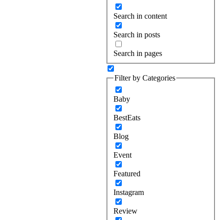
Search in content
Search in posts
Search in pages
Filter by Categories
Baby
BestEats
Blog
Event
Featured
Instagram
Review