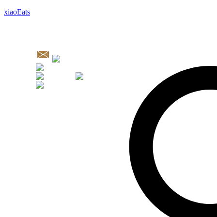
xiaoEats