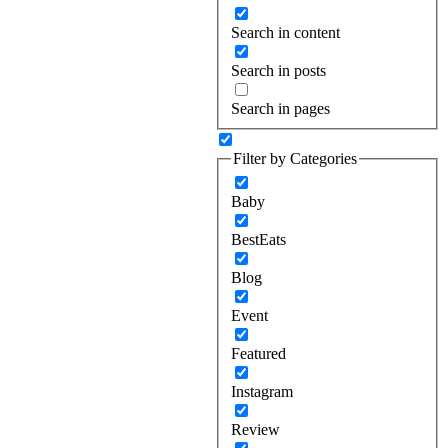
Search in content
Search in posts
Search in pages
Filter by Categories
Baby
BestEats
Blog
Event
Featured
Instagram
Review