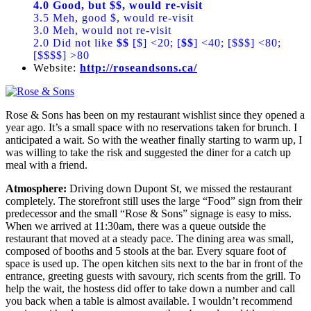
4.0 Good, but $$, would re-visit
3.5 Meh, good $, would re-visit
3.0 Meh, would not re-visit
2.0 Did not like
$$
[$] <20; [
$$
] <40; [$$$] <80;
[$$$$] >80
Website:
http://roseandsons.ca/
Rose & Sons has been on my restaurant wishlist since they opened a
year ago. It’s a small space with no reservations taken for brunch. I
anticipated a wait. So with the weather finally starting to warm up, I
was willing to take the risk and suggested the diner for a catch up
meal with a friend.
Atmosphere:
Driving down Dupont St, we missed the restaurant
completely. The storefront still uses the large “Food” sign from their
predecessor and the small “Rose & Sons” signage is easy to miss.
When we arrived at 11:30am, there was a queue outside the
restaurant that moved at a steady pace. The dining area was small,
composed of booths and 5 stools at the bar. Every square foot of
space is used up. The open kitchen sits next to the bar in front of the
entrance, greeting guests with savoury, rich scents from the grill. To
help the wait, the hostess did offer to take down a number and call
you back when a table is almost available. I wouldn’t recommend