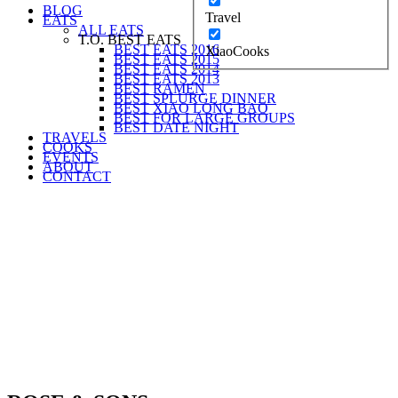
BLOG
Travel
EATS
ALL EATS
T.O. BEST EATS
BEST EATS 2016
XiaoCooks
BEST EATS 2015
BEST EATS 2014
BEST EATS 2013
BEST RAMEN
BEST SPLURGE DINNER
BEST XIAO LONG BAO
BEST FOR LARGE GROUPS
BEST DATE NIGHT
TRAVELS
COOKS
EVENTS
ABOUT
CONTACT