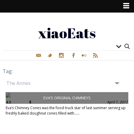
xiaoEats
Tag:
EVA’S ORIGINAL CHIMNEYS
4.5
$
April 7, 2017
Eva’s Chimney Cones was the food truck star of last summer serving up
freshly baked doughnut cones filled with......