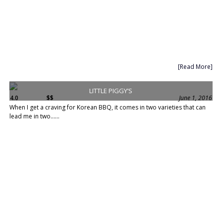
[Read More]
LITTLE PIGGY’S
4.0
$$
June 1, 2016
When I get a craving for Korean BBQ, it comes in two varieties that can
lead me in two......