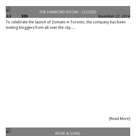
THE HARBORD ROOM – CLOSED
4.0
$$$
November 22, 2014
To celebrate the launch of Zomato in Toronto, the company has been
inviting bloggers from all over the city......
[Read More]
ROSE & SONS