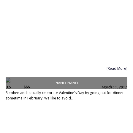
[Read More]
PIANO PIANO
3.5
$$$
March 11, 2017
Stephen and I usually celebrate Valentine’s Day by going out for dinner
sometime in February. We like to avoid......