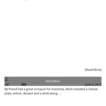
[Read More]
INSOMNIA
4.0
$$$
June 4, 2012
My friend had a great Groupon for Insomnia, which included a cheese
plate, entree, dessert and a drink along......