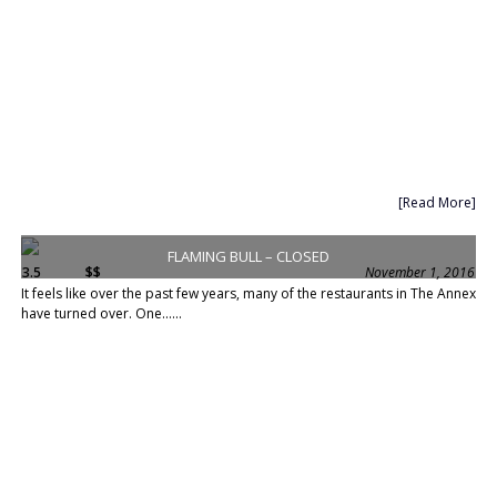
[Read More]
FLAMING BULL – CLOSED
3.5
$$
November 1, 2016
It feels like over the past few years, many of the restaurants in The Annex
have turned over. One......