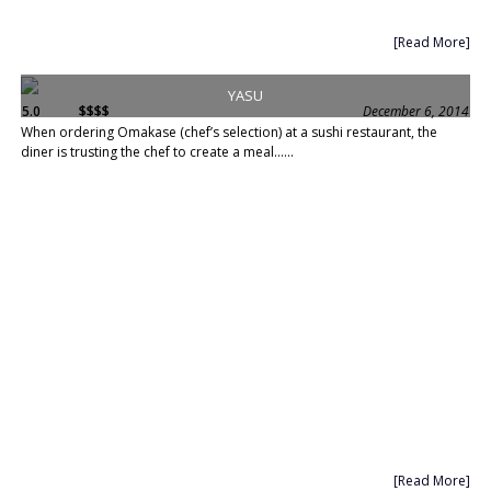
[Read More]
YASU
5.0
$$$$
December 6, 2014
When ordering Omakase (chef’s selection) at a sushi restaurant, the
diner is trusting the chef to create a meal......
[Read More]