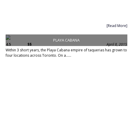
[Read More]
PLAYA CABANA
4.5
$$
April 8, 2015
Within 3 short years, the Playa Cabana empire of taquerias has grown to
four locations across Toronto. On a......