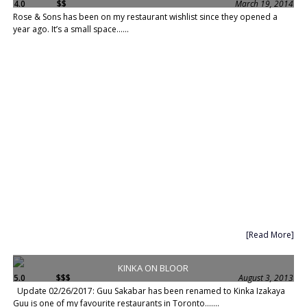
4.0
$$
March 19, 2014
Rose & Sons has been on my restaurant wishlist since they opened a
year ago. It’s a small space......
[Read More]
KINKA ON BLOOR
5.0
$$$
August 3, 2013
Update 02/26/2017: Guu Sakabar has been renamed to Kinka Izakaya
Guu is one of my favourite restaurants in Toronto.......