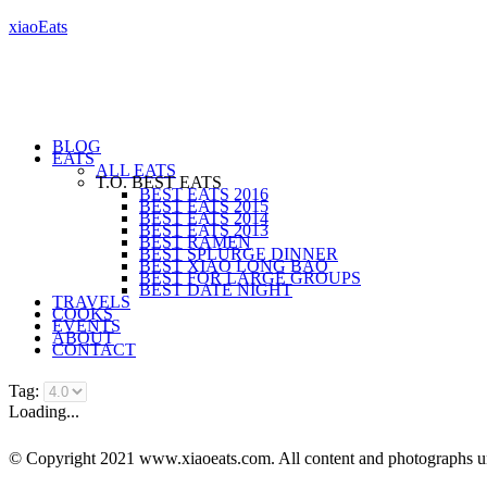
xiaoEats
BLOG
EATS
ALL EATS
T.O. BEST EATS
BEST EATS 2016
BEST EATS 2015
BEST EATS 2014
BEST EATS 2013
BEST RAMEN
BEST SPLURGE DINNER
BEST XIAO LONG BAO
BEST FOR LARGE GROUPS
BEST DATE NIGHT
TRAVELS
COOKS
EVENTS
ABOUT
CONTACT
Tag:
Loading...
© Copyright 2021 www.xiaoeats.com. All content and photographs unle