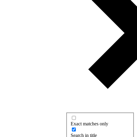
Exact matches only
Search in title