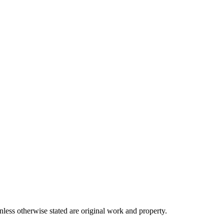
ss otherwise stated are original work and property.