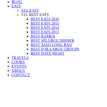
BLOG
EATS
ALL EATS
T.O. BEST EATS
BEST EATS 2016
BEST EATS 2015
BEST EATS 2014
BEST EATS 2013
BEST RAMEN
BEST SPLURGE DINNER
BEST XIAO LONG BAO
BEST FOR LARGE GROUPS
BEST DATE NIGHT
TRAVELS
COOKS
EVENTS
ABOUT
CONTACT