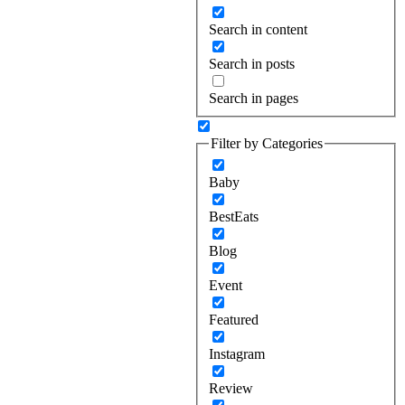
Search in content
Search in posts
Search in pages
Filter by Categories
Baby
BestEats
Blog
Event
Featured
Instagram
Review