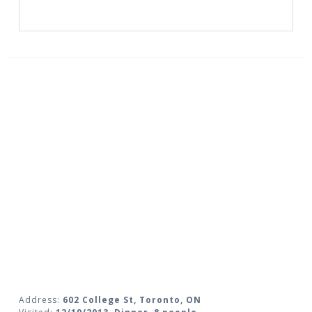
Address:
602 College St, Toronto, ON