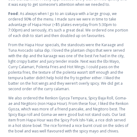
it was easy to get someone’s attention when we needed to.
Food:
As always when I go to an izakaya with a large group, we
ordered 90% of the menu. I made sure we were in time to take
advantage of Hapa Hour (<$5 plates everyday from 5:30pm to
7:00pm) and seriously, it’s such a great deal. We ordered one portion
of each dish to start and then doubled up on favourites.
From the Hapa Hour specials, the standouts were the Karaage and
Tuna Avocado salsa dip. I loved the plantain chips that were served
with the dip and the karaage was one of the best I’ve had in the city,
light crispy batter and juicy tender inside. Next was the Ebi Mayo,
Curry Calamari, Polenta Fries and Hot Wings. I could pass on the
polenta fries, the texture of the polenta wasn’t stiff enough and the
tempura batter didn’t help hold the fry together either. I liked the
batter on the hot wings and they weren’t overly spicy. We did get a
second order of the curry calamari.
We also ordered the Renkon Gyoza Tempura, Spicy Baja Roll, Goma-
ae and Negitoro (non Hapa Hour). From these four, I liked the Renkon
Gyoza, which was more of a friend pancake, and Negitoro best. The
Spicy Baja roll and Goma-ae were good but not stand outs. Our last
item from Hapa Hour was the Spicy Pork Ishi-Yaki, a rice dish served
in a hot stone bowl. The rice formed a nice burnt crust on the sides of
the bowl and was well flavoured with the spicy mayo and chives.