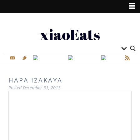
xiaoEats
HAPA IZAKAYA
Posted
December 31, 2013