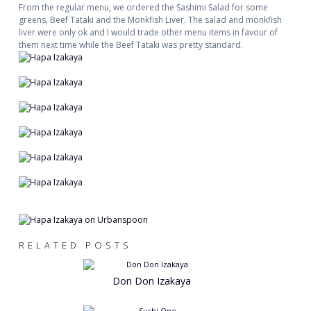
From the regular menu, we ordered the Sashimi Salad for some
greens, Beef Tataki and the Monkfish Liver. The salad and monkfish
liver were only ok and I would trade other menu items in favour of
them next time while the Beef Tataki was pretty standard.
RELATED POSTS
Don Don Izakaya