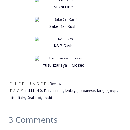
Sushi One
Sake Bar Kushi
K&B Sushi
Yuzu Izakaya – Closed
:
FILED UNDER
Review
,
,
,
,
,
,
,
TAGS:
$$$
4.0
Bar
dinner
Izakaya
Japanese
large group
,
,
Little Italy
Seafood
sushi
3
Comments