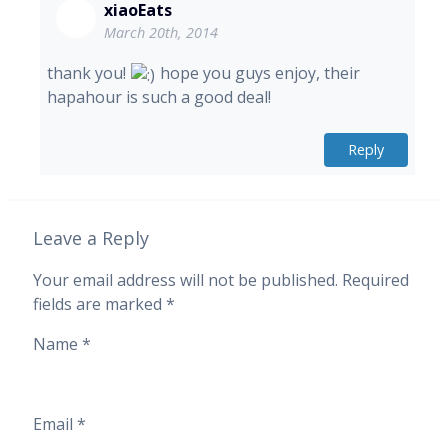
xiaoEats
March 20th, 2014
thank you!
hope you guys enjoy, their
hapahour is such a good deal!
Reply
Leave a Reply
Your email address will not be published.
Required
fields are marked
*
Name
*
Email
*