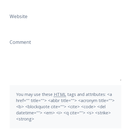
Website
Comment
You may use these
HTML
tags and attributes:
<a
href="" title=""> <abbr title=""> <acronym title="">
<b> <blockquote cite=""> <cite> <code> <del
datetime=""> <em> <i> <q cite=""> <s> <strike>
<strong>