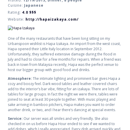
Visited:
12/19/2013, Dinner, 8 people
Cuisine:
Japanese
Rating:
4.0
$$$
Website:
http://hapaizakaya.com/
One of the many restaurants that have been long sitting on my
Urbanspoon wishlist is Hapa Izakaya. An import from the west coast,
Hapa opened their Little Italy location in September 2012.
Unfortunately, they suffered extensive damage during the flood in
July and had to close for a few months for repairs. When a friend was
back in town from Malaysia recently, Hapa was the perfect venue to
host our bigger group with good food and drinks.
Atmosphere:
The intimate lighting and prominent bar gives Hapa a
cozy and boozy feel. Dark wood tables and leather covered chairs
add to the interior’s bar vibe, fitting for an izakaya. There are lots of
tables for large groups. In fact the night we were there, tables were
joined to seat at least 30 people together. With music playing and
sake arriving in bamboo pitchers, Hapa makes you want to order
another drink, or two, and I hear there’s dancing at special events.
Service:
Our server was all smiles and very friendly. She also
checked in on us before Hapa Hour ended to see if we wanted to
add dishes, which I really appreciated. Every dish arrived quickly and