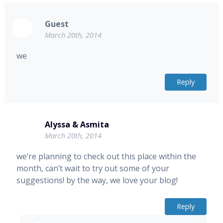
Guest
March 20th, 2014
we
Reply
Alyssa & Asmita
March 20th, 2014
we’re planning to check out this place within the
month, can’t wait to try out some of your
suggestions! by the way, we love your blog!
Reply