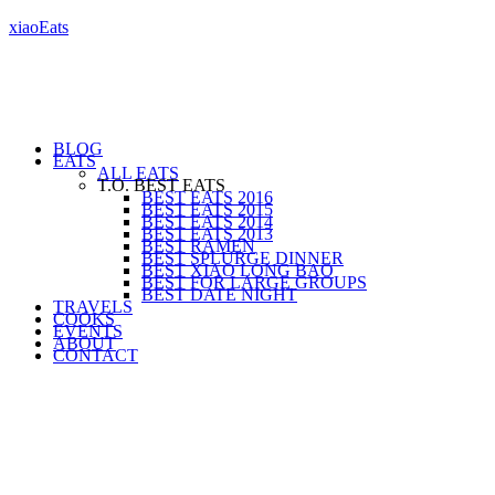
xiaoEats
BLOG
EATS
ALL EATS
T.O. BEST EATS
BEST EATS 2016
BEST EATS 2015
BEST EATS 2014
BEST EATS 2013
BEST RAMEN
BEST SPLURGE DINNER
BEST XIAO LONG BAO
BEST FOR LARGE GROUPS
BEST DATE NIGHT
TRAVELS
COOKS
EVENTS
ABOUT
CONTACT