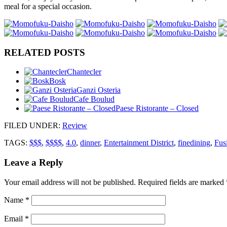
meal for a special occasion.
RELATED POSTS
Chantecler
Bosk
Ganzi Osteria
Cafe Boulud
Paese Ristorante – Closed
FILED UNDER
:
Review
TAGS:
$$$
,
$$$$
,
4.0
,
dinner
,
Entertainment District
,
finedining
,
Fus
Leave a Reply
Your email address will not be published.
Required fields are marked
Name
*
Email
*