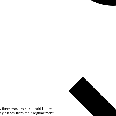
, there was never a doubt I’d be
ey dishes from their regular menu.