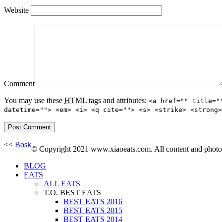
Website
Comment
You may use these
HTML
tags and attributes:
<a href="" title="
datetime=""> <em> <i> <q cite=""> <s> <strike> <strong>
<<
Bosk
© Copyright 2021 www.xiaoeats.com. All content and photogr
BLOG
EATS
ALL EATS
T.O. BEST EATS
BEST EATS 2016
BEST EATS 2015
BEST EATS 2014