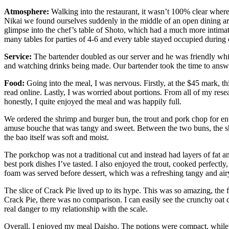
Atmosphere:
Walking into the restaurant, it wasn’t 100% clear where/
Nikai we found ourselves suddenly in the middle of an open dining area.
glimpse into the chef’s table of Shoto, which had a much more intima
many tables for parties of 4-6 and every table stayed occupied during
Service:
The bartender doubled as our server and he was friendly whil
and watching drinks being made. Our bartender took the time to ans
Food:
Going into the meal, I was nervous. Firstly, at the $45 mark,
read online. Lastly, I was worried about portions. From all of my resea
honestly, I quite enjoyed the meal and was happily full.
We ordered the shrimp and burger bun, the trout and pork chop for ent
amuse bouche that was tangy and sweet. Between the two buns, the s
the bao itself was soft and moist.
The porkchop was not a traditional cut and instead had layers of fat 
best pork dishes I’ve tasted. I also enjoyed the trout, cooked perfect
foam was served before dessert, which was a refreshing tangy and airy
The slice of Crack Pie lived up to its hype. This was so amazing, the fr
Crack Pie, there was no comparison. I can easily see the crunchy oat c
real danger to my relationship with the scale.
Overall, I enjoyed my meal Daisho. The potions were compact, while on