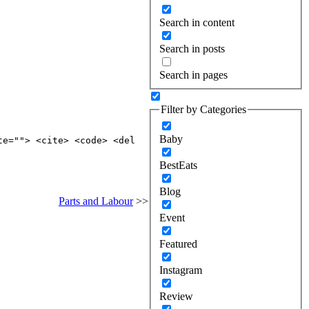
Search in content
Search in posts
Search in pages
Filter by Categories
Baby
te=""> <cite> <code> <del
BestEats
Blog
Parts and Labour
>>
Event
Featured
Instagram
Review