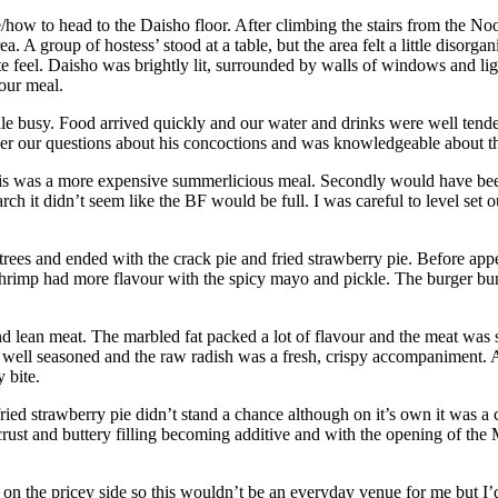
how to head to the Daisho floor. After climbing the stairs from the Noo
 A group of hostess’ stood at a table, but the area felt a little disorgan
te feel. Daisho was brightly lit, surrounded by walls of windows and l
 our meal.
e busy. Food arrived quickly and our water and drinks were well tended.
wer our questions about his concoctions and was knowledgeable about t
 this was a more expensive summerlicious meal. Secondly would have b
rch it didn’t seem like the BF would be full. I was careful to level set
rees and ended with the crack pie and fried strawberry pie. Before app
hrimp had more flavour with the spicy mayo and pickle. The burger b
and lean meat. The marbled fat packed a lot of flavour and the meat was 
ly, well seasoned and the raw radish was a fresh, crispy accompaniment. A
 bite.
ied strawberry pie didn’t stand a chance although on it’s own it was a cr
rust and buttery filling becoming additive and with the opening of the M
 the pricey side so this wouldn’t be an everyday venue for me but I’d 