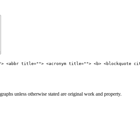
"> <abbr title=""> <acronym title=""> <b> <blockquote ci
aphs unless otherwise stated are original work and property.