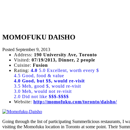
MOMOFUKU DAISHO
Posted
September 9, 2013
Address:
190 University Ave, Toronto
Visited:
07/19/2013, Dinner, 2 people
Cuisine:
Fusion
Rating:
4.0
5.0 Excellent, worth every $
4.5 Good, food & value
4.0 Good, but $$, would re-visit
3.5 Meh, good $, would re-visit
3.0 Meh, would not re-visit
2.0 Did not like
$$$-$$$$
Website:
http://momofuku.com/toronto/daisho/
Going through the list of participating Summerlicious restaurants, I 
visiting the Momofuku location in Toronto at some point. Their Summe