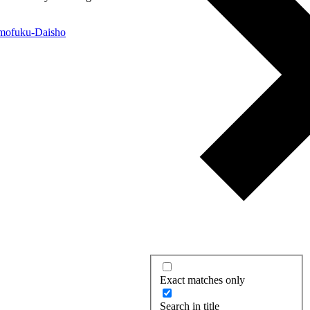
Exact matches only
Search in title