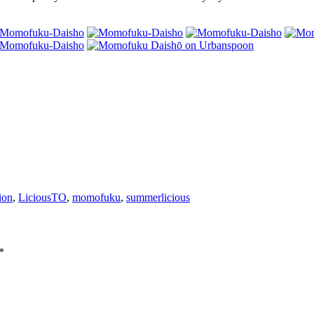
ion
,
LiciousTO
,
momofuku
,
summerlicious
*