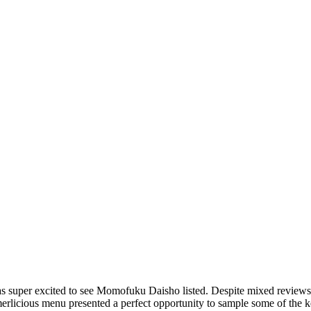
was super excited to see Momofuku Daisho listed. Despite mixed reviews
rlicious menu presented a perfect opportunity to sample some of the k