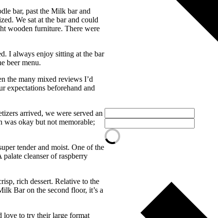
dle bar, past the Milk bar and
ized. We sat at the bar and could
ight wooden furniture. There were
 I always enjoy sitting at the bar
he beer menu.
een the many mixed reviews I’d
 our expectations beforehand and
etizers arrived, we were served an
un was okay but not memorable;
super tender and moist. One of the
 palate cleanser of raspberry
isp, rich dessert. Relative to the
ilk Bar on the second floor, it’s a
love to try their large format