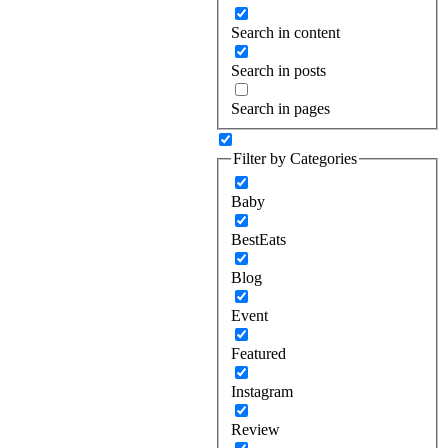
Search in content
Search in posts
Search in pages
Filter by Categories
Baby
BestEats
Blog
Event
Featured
Instagram
Review