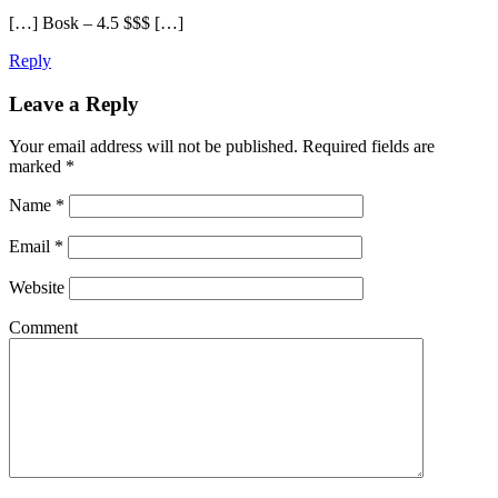
[…] Bosk – 4.5 $$$ […]
Reply
Leave a Reply
Your email address will not be published.
Required fields are
marked
*
Name
*
Email
*
Website
Comment