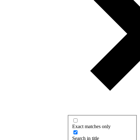
Exact matches only
Search in title