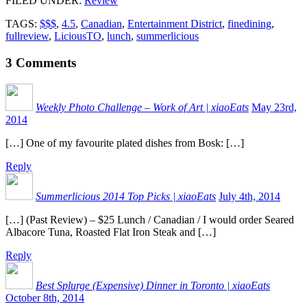
FILED UNDER
:
Review
TAGS:
$$$
,
4.5
,
Canadian
,
Entertainment District
,
finedining
,
fullreview
,
LiciousTO
,
lunch
,
summerlicious
3
Comments
Weekly Photo Challenge – Work of Art | xiaoEats
May 23rd,
2014
[…] One of my favourite plated dishes from Bosk: […]
Reply
Summerlicious 2014 Top Picks | xiaoEats
July 4th, 2014
[…] (Past Review) – $25 Lunch / Canadian / I would order Seared
Albacore Tuna, Roasted Flat Iron Steak and […]
Reply
Best Splurge (Expensive) Dinner in Toronto | xiaoEats
October 8th, 2014