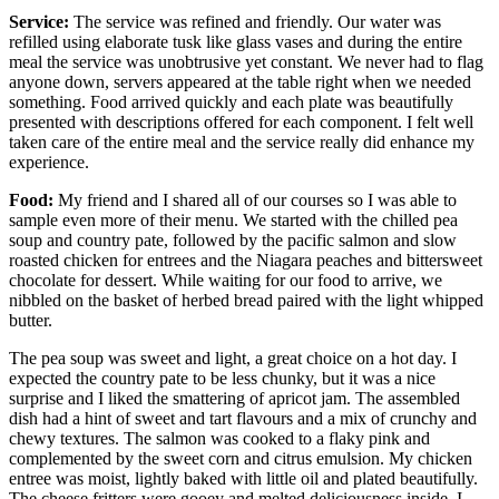
Service:
The service was refined and friendly. Our water was
refilled using elaborate tusk like glass vases and during the entire
meal the service was unobtrusive yet constant. We never had to flag
anyone down, servers appeared at the table right when we needed
something. Food arrived quickly and each plate was beautifully
presented with descriptions offered for each component. I felt well
taken care of the entire meal and the service really did enhance my
experience.
Food:
My friend and I shared all of our courses so I was able to
sample even more of their menu. We started with the chilled pea
soup and country pate, followed by the pacific salmon and slow
roasted chicken for entrees and the Niagara peaches and bittersweet
chocolate for dessert. While waiting for our food to arrive, we
nibbled on the basket of herbed bread paired with the light whipped
butter.
The pea soup was sweet and light, a great choice on a hot day. I
expected the country pate to be less chunky, but it was a nice
surprise and I liked the smattering of apricot jam. The assembled
dish had a hint of sweet and tart flavours and a mix of crunchy and
chewy textures. The salmon was cooked to a flaky pink and
complemented by the sweet corn and citrus emulsion. My chicken
entree was moist, lightly baked with little oil and plated beautifully.
The cheese fritters were gooey and melted deliciousness inside. I