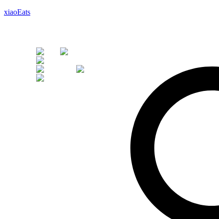
xiaoEats