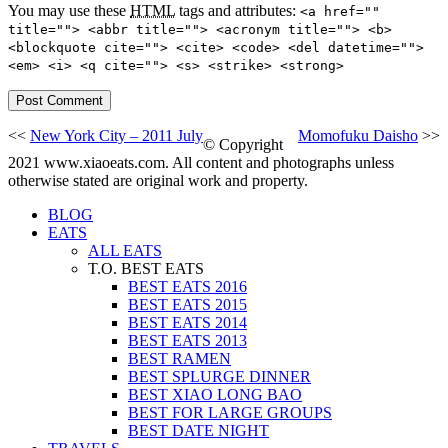
You may use these
HTML
tags and attributes:
<a href=""
title=""> <abbr title=""> <acronym title=""> <b>
<blockquote cite=""> <cite> <code> <del datetime="">
<em> <i> <q cite=""> <s> <strike> <strong>
<<
New York City – 2011 July
Momofuku Daisho
>>
© Copyright
2021 www.xiaoeats.com. All content and photographs unless
otherwise stated are original work and property.
BLOG
EATS
ALL EATS
T.O. BEST EATS
BEST EATS 2016
BEST EATS 2015
BEST EATS 2014
BEST EATS 2013
BEST RAMEN
BEST SPLURGE DINNER
BEST XIAO LONG BAO
BEST FOR LARGE GROUPS
BEST DATE NIGHT