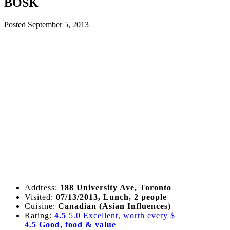
BOSK
Posted
September 5, 2013
Address:
188 University Ave, Toronto
Visited:
07/13/2013, Lunch, 2 people
Cuisine:
Canadian (Asian Influences)
Rating:
4.5
5.0 Excellent, worth every $
4.5 Good, food & value