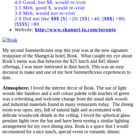
4.0 Good, but $$, would re-visit
3.5 Meh, good $, would re-visit
3.0 Meh, would not re-visit
2.0 Did not like
$$$
[$] <20; [$$] <40; [
$$$
] <80;
[$$$$] >80
Website:
http://www.shangri-la.com/toronto
My second Summerlicious stop this year was at the new signature
restaurant of the Shangri-la hotel, Bosk. What caught my eye about
Bosk’s menu was that between the $25 lunch and $45 dinner
offerings, I was more interested in their lunch. This was an easy
decision to make and one of my best Summerlicious experiences to
date.
Atmosphere:
I loved the interior decor of Bosk. The use of light
woods like bamboo and a soft colour palette with touches of green
was a refreshing and welcome change from the usual dark woods
and industrial materials found in many restaurants today. The dining
room was open, airy, full of natural light and accentuated with
delicate woodwork details in the ceiling. I loved the spherical glass
pendant lights over the bar and have been eyeing a similar lighting
arrangement for my own dining area. Bosk is a space that I would
recommend for a nice lunch, special event or romantic dinner.