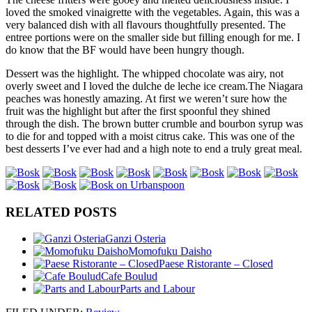
loved the smoked vinaigrette with the vegetables. Again, this was a
very balanced dish with all flavours thoughtfully presented. The
entree portions were on the smaller side but filling enough for me. I
do know that the BF would have been hungry though.
Dessert was the highlight. The whipped chocolate was airy, not
overly sweet and I loved the dulche de leche ice cream.
The Niagara
peaches was honestly amazing. At first we weren’t sure how the
fruit was the highlight but after the first spoonful they shined
through the dish. The brown butter crumble and bourbon syrup was
to die for and topped with a moist citrus cake. This was one of the
best desserts I’ve ever had and a high note to end a truly great meal.
RELATED POSTS
Ganzi Osteria
Momofuku Daisho
Paese Ristorante – Closed
Cafe Boulud
Parts and Labour