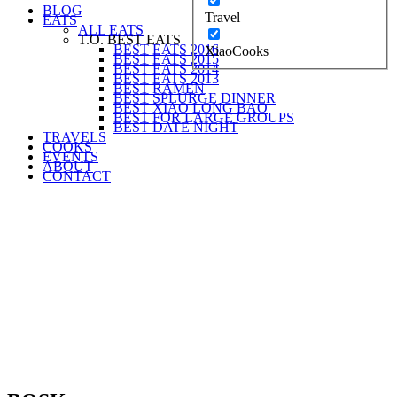
BLOG
Travel
EATS
ALL EATS
T.O. BEST EATS
BEST EATS 2016
XiaoCooks
BEST EATS 2015
BEST EATS 2014
BEST EATS 2013
BEST RAMEN
BEST SPLURGE DINNER
BEST XIAO LONG BAO
BEST FOR LARGE GROUPS
BEST DATE NIGHT
TRAVELS
COOKS
EVENTS
ABOUT
CONTACT