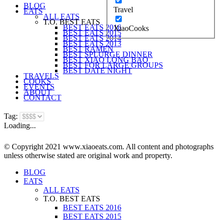
BLOG
Travel
EATS
ALL EATS
T.O. BEST EATS
BEST EATS 2016
XiaoCooks
BEST EATS 2015
BEST EATS 2014
BEST EATS 2013
BEST RAMEN
BEST SPLURGE DINNER
BEST XIAO LONG BAO
BEST FOR LARGE GROUPS
BEST DATE NIGHT
TRAVELS
COOKS
EVENTS
ABOUT
CONTACT
Tag:
Loading...
© Copyright 2021 www.xiaoeats.com. All content and photographs
unless otherwise stated are original work and property.
BLOG
EATS
ALL EATS
T.O. BEST EATS
BEST EATS 2016
BEST EATS 2015