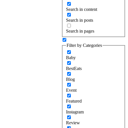
Search in content
Search in posts
Search in pages
Filter by Categories
Baby
BestEats
Blog
Event
Featured
Instagram
Review