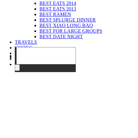
BEST EATS 2014
BEST EATS 2013
BEST RAMEN
BEST SPLURGE DINNER
BEST XIAO LONG BAO
BEST FOR LARGE GROUPS
BEST DATE NIGHT
TRAVELS
COOKS
EVENTS
ABOUT
CONTACT