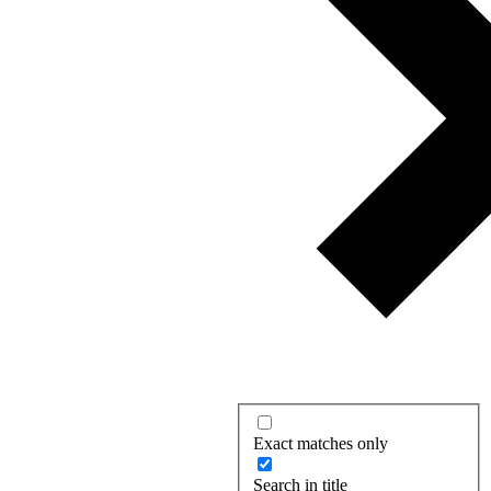
Exact matches only
Search in title