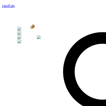
xiaoEats