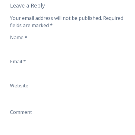
Leave a Reply
Your email address will not be published.
Required
fields are marked
*
Name
*
Email
*
Website
Comment