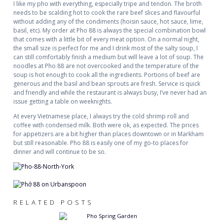
I like my pho with everything, especially tripe and tendon. The broth
needs to be scalding hot to cook the rare beef slices and flavourful
without adding any of the condiments (hoisin sauce, hot sauce, lime,
basil, etc). My order at Pho 88 is always the special combination bowl
that comes with a little bit of every meat option. On a normal night,
the small size is perfect for me and I drink most of the salty soup, I
can still comfortably finish a medium but will leave a lot of soup. The
noodles at Pho 88 are not overcooked and the temperature of the
soup is hot enough to cook all the ingredients. Portions of beef are
generous and the basil and bean sprouts are fresh. Service is quick
and friendly and while the restaurant is always busy, I’ve never had an
issue getting a table on weeknights.
At every Vietnamese place, I always try the cold shrimp roll and
coffee with condensed milk. Both were ok, as expected. The prices
for appetizers are a bit higher than places downtown or in Markham
but still reasonable. Pho 88 is easily one of my go-to places for
dinner and will continue to be so.
RELATED POSTS