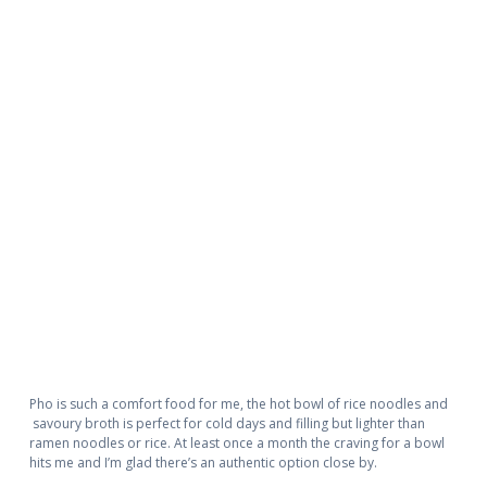
Pho is such a comfort food for me, the hot bowl of rice noodles and
savoury broth is perfect for cold days and filling but lighter than
ramen noodles or rice. At least once a month the craving for a bowl
hits me and I’m glad there’s an authentic option close by.