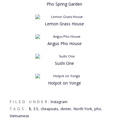
Pho Spring Garden
Lemon Grass House
Angus Pho House
Sushi One
Hotpot on Yonge
:
FILED UNDER
Instagram
,
,
,
,
,
,
TAGS:
$
3.5
cheapeats
dinner
North York
pho
Vietnamese