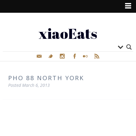
xiaoEats
PHO 88 NORTH YORK
Posted
March 6, 2013