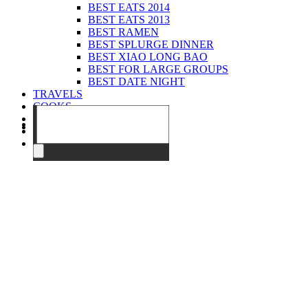
BEST EATS 2014
BEST EATS 2013
BEST RAMEN
BEST SPLURGE DINNER
BEST XIAO LONG BAO
BEST FOR LARGE GROUPS
BEST DATE NIGHT
TRAVELS
COOKS
EVENTS
ABOUT
CONTACT