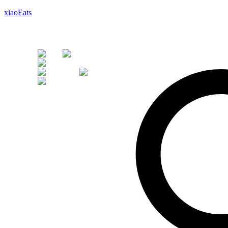
xiaoEats