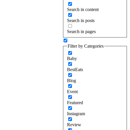
Search in content
Search in posts
Search in pages
Filter by Categories
Baby
BestEats
Blog
Event
Featured
Instagram
Review