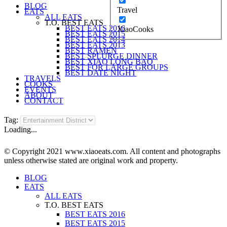
BLOG
Travel
EATS
ALL EATS
T.O. BEST EATS
BEST EATS 2016
XiaoCooks
BEST EATS 2015
BEST EATS 2014
BEST EATS 2013
BEST RAMEN
BEST SPLURGE DINNER
BEST XIAO LONG BAO
BEST FOR LARGE GROUPS
BEST DATE NIGHT
TRAVELS
COOKS
EVENTS
ABOUT
CONTACT
Tag:
Loading...
© Copyright 2021 www.xiaoeats.com. All content and photographs
unless otherwise stated are original work and property.
BLOG
EATS
ALL EATS
T.O. BEST EATS
BEST EATS 2016
BEST EATS 2015