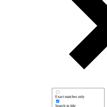
Exact matches only
Search in title