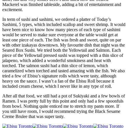
Mackerel was finished tableside, adding a bit of entertainment and
excitement.
In term of sushi and sashimi, we ordered a platter of Today’s
Sashimi, 5 types, which included scallop and sweet shrimp. It would
have been nice to know how many pieces of each type of sashimi
would be served to make sure everyone at the table would get at
least one piece of each. The fish was fresh and sweet, quite on par
with other izakayas downtown. My favourite dish that night was the
Seared Box Sushi. We tried both the Yellowtail and Salmon. Each
piece of the Yellowtail pressed sushi was topped with a thin slice of
jalapeno, which added a wonderful smokiness and heat with
torched. The salmon sushi had a thin slice of lemon, which
caramelized when torched and tasted amazing with the fish. We also
tried a few of Ebisu’s signature rolls which were tasty, although
heavy on the sauce. I wasn’t a fan of the Ebisu Roll because it
included cream cheese, which I never like in any type of roll.
After all that food, we still had a pot of Sukiyaki and a few bowls of
Ramen. I was pretty full by this point and only had a few spoonfuls
from bowl. Nothing quite enticed me to stretch my pants more. If
you still have room, I would recommend trying the Black Sesame
Creme Brulee that was super tasty.