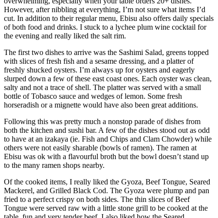
overwhelming, especially when your table orders 20+ dishes.
However, after nibbling at everything, I’m not sure what items I’d
cut. In addition to their regular menu, Ebisu also offers daily specials
of both food and drinks. I stuck to a lychee plum wine cocktail for
the evening and really liked the salt rim.
The first two dishes to arrive was the Sashimi Salad, greens topped
with slices of fresh fish and a sesame dressing, and a platter of
freshly shucked oysters. I’m always up for oysters and eagerly
slurped down a few of these east coast ones. Each oyster was clean,
salty and not a trace of shell. The platter was served with a small
bottle of Tobasco sauce and wedges of lemon. Some fresh
horseradish or a mignette would have also been great additions.
Following this was pretty much a nonstop parade of dishes from
both the kitchen and sushi bar. A few of the dishes stood out as odd
to have at an izakaya (ie. Fish and Chips and Clam Chowder) while
others were not easily sharable (bowls of ramen). The ramen at
Ebisu was ok with a flavourful broth but the bowl doesn’t stand up
to the many ramen shops nearby.
Of the cooked items, I really liked the Gyoza, Beef Tongue, Seared
Mackerel, and Grilled Black Cod. The Gyoza were plump and pan
fried to a perfect crispy on both sides. The thin slices of Beef
Tongue were served raw with a little stone grill to be cooked at the
table, fun and very tender beef. I also liked how the Seared