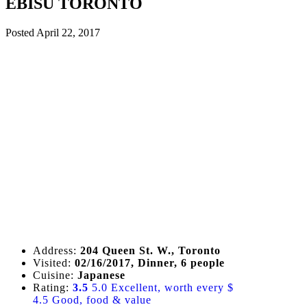
EBISU TORONTO
Posted
April 22, 2017
Address:
204 Queen St. W., Toronto
Visited:
02/16/2017, Dinner, 6 people
Cuisine:
Japanese
Rating:
3.5
5.0 Excellent, worth every $
4.5 Good, food & value