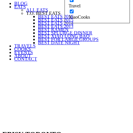
BLOG
Travel
EATS
ALL EATS
T.O. BEST EATS
BEST EATS 2016
XiaoCooks
BEST EATS 2015
BEST EATS 2014
BEST EATS 2013
BEST RAMEN
BEST SPLURGE DINNER
BEST XIAO LONG BAO
BEST FOR LARGE GROUPS
BEST DATE NIGHT
TRAVELS
COOKS
EVENTS
ABOUT
CONTACT