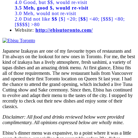
4.0 Good, but $$, would re-visit
3.5 Meh, good $, would re-visit
3.0 Meh, would not re-visit
2.0 Did not like
$$
[$] <20; [
$$
] <40; [$$$] <80;
[$$$$] >80
Website:
http://ebisutoronto.com/
Japanese Izakayas are one of my favourite types of restaurants and
I’m always on the lookout for new ones in Toronto. For me, the best
kind of izakaya has a lively atmosphere, fresh sashimi, a variety of
tapas dishes and an amazing drink menu. At first glance, Ebisu fits
all of those requirements. The new restaurant hails from Vancouver
and opened their first Toronto location on Queen St last year. I had
the chance to attend the grand opening, which included a live Tuna
Cutting show and Sake ceremony. Since then, Ebisu has continued
to evolve and adapt their menu to the tastes of the city. I stopped by
recently to check out their new dishes and enjoy some of their
classics.
Disclaimer: All food and drinks reviewed below were provided
complimentary. All opinions expressed below are wholly mine.
Ebisu’s dinner menu was expansive, to a point where it was a little