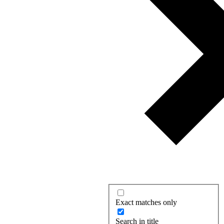
Exact matches only
Search in title