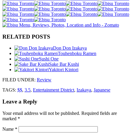
RELATED POSTS
Don Don Izakaya
Touhenboku Ramen
Sushi One
Sake Bar Kushi
Yakitori Kintori
FILED UNDER
:
Review
TAGS:
$$
,
3.5
,
Entertainment District
,
Izakaya
,
Japanese
Leave a Reply
Your email address will not be published.
Required fields are
marked
*
Name
*