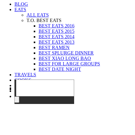
BLOG
EATS
ALL EATS
T.O. BEST EATS
BEST EATS 2016
BEST EATS 2015
BEST EATS 2014
BEST EATS 2013
BEST RAMEN
BEST SPLURGE DINNER
BEST XIAO LONG BAO
BEST FOR LARGE GROUPS
BEST DATE NIGHT
TRAVELS
COOKS
EVENTS
ABOUT
CONTACT