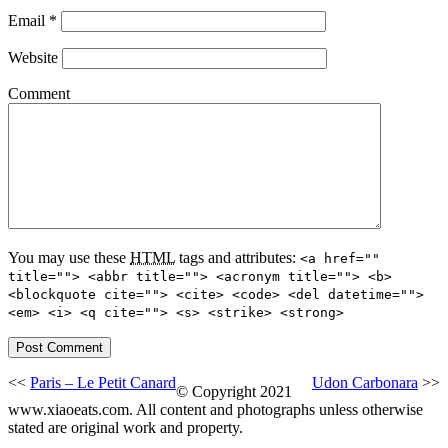
Email
*
Website
Comment
You may use these
HTML
tags and attributes:
<a href=""
title=""> <abbr title=""> <acronym title=""> <b>
<blockquote cite=""> <cite> <code> <del datetime="">
<em> <i> <q cite=""> <s> <strike> <strong>
<<
Paris – Le Petit Canard
Udon Carbonara
>>
© Copyright 2021
www.xiaoeats.com. All content and photographs unless otherwise
stated are original work and property.