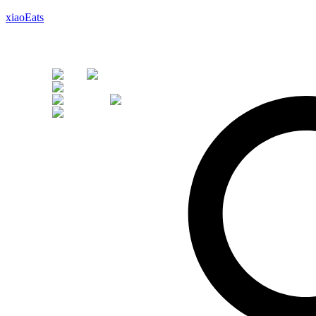
xiaoEats