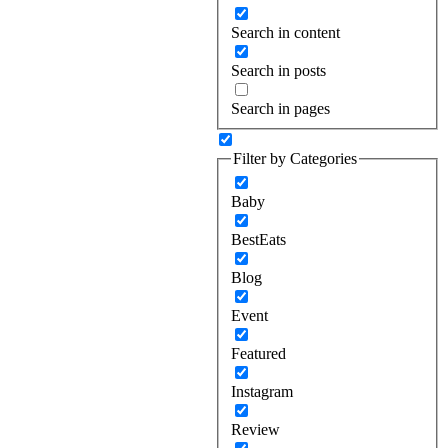
Search in content
Search in posts
Search in pages
Filter by Categories
Baby
BestEats
Blog
Event
Featured
Instagram
Review