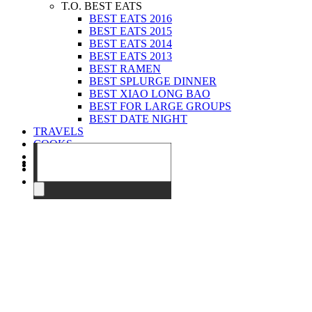
T.O. BEST EATS
BEST EATS 2016
BEST EATS 2015
BEST EATS 2014
BEST EATS 2013
BEST RAMEN
BEST SPLURGE DINNER
BEST XIAO LONG BAO
BEST FOR LARGE GROUPS
BEST DATE NIGHT
TRAVELS
COOKS
EVENTS
ABOUT
CONTACT