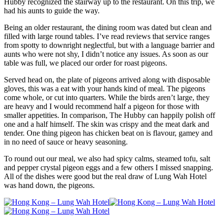
Hubby recognized the stairway up to the restaurant. On this trip, we
had his aunts to guide the way.
Being an older restaurant, the dining room was dated but clean and
filled with large round tables. I’ve read reviews that service ranges
from spotty to downright neglectful, but with a language barrier and
aunts who were not shy, I didn’t notice any issues. As soon as our
table was full, we placed our order for roast pigeons.
Served head on, the plate of pigeons arrived along with disposable
gloves, this was a eat with your hands kind of meal. The pigeons
come whole, or cut into quarters. While the birds aren’t large, they
are heavy and I would recommend half a pigeon for those with
smaller appetities. In comparison, The Hubby can happily polish off
one and a half himself. The skin was crispy and the meat dark and
tender. One thing pigeon has chicken beat on is flavour, gamey and
in no need of sauce or heavy seasoning.
To round out our meal, we also had spicy calms, steamed tofu, salt
and pepper crystal pigeon eggs and a few others I missed snapping.
All of the dishes were good but the real draw of Lung Wah Hotel
was hand down, the pigeons.