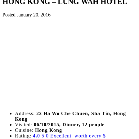
HONG KONG – LUNG WAH HOTEL
Posted
January 20, 2016
Address:
22 Ha Wo Che Chuen, Sha Tin, Hong
Kong
Visited:
06/10/2015, Dinner, 12 people
Cuisine:
Hong Kong
Rating:
4.0
5.0 Excellent, worth every $