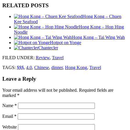
RELATED POSTS
Hong Kong – Chuen
Kee Seafood
Hong Kong – Hop Hing
Noodle
Hong Kong – Tai Wing Wah
Hotpot on Yonge
Chantecler
FILED UNDER
:
Review
,
Travel
TAGS:
$$$
,
4.0
,
Chinese
,
dinner
,
Hong Kong
,
Travel
Leave a Reply
Your email address will not be published.
Required fields are
marked
*
Name
*
Email
*
Website