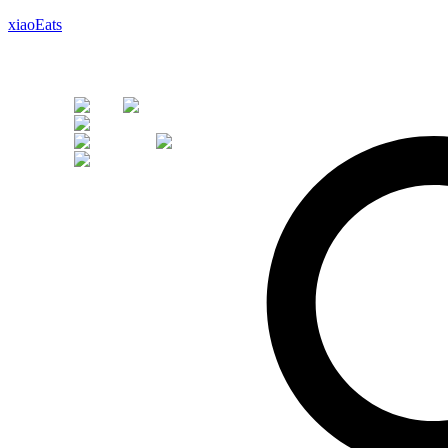
xiaoEats