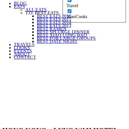
BLOG
Travel
EATS
ALL EATS
T.O. BEST EATS
BEST EATS 2016
XiaoCooks
BEST EATS 2015
BEST EATS 2014
BEST EATS 2013
BEST RAMEN
BEST SPLURGE DINNER
BEST XIAO LONG BAO
BEST FOR LARGE GROUPS
BEST DATE NIGHT
TRAVELS
COOKS
EVENTS
ABOUT
CONTACT