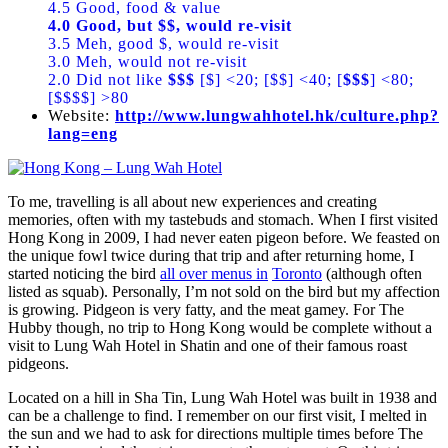
4.5 Good, food & value
4.0 Good, but $$, would re-visit
3.5 Meh, good $, would re-visit
3.0 Meh, would not re-visit
2.0 Did not like
$$$
[$] <20; [$$] <40; [
$$$
] <80;
[$$$$] >80
Website:
http://www.lungwahhotel.hk/culture.php?
lang=eng
To me, travelling is all about new experiences and creating
memories, often with my tastebuds and stomach. When I first visited
Hong Kong in 2009, I had never eaten pigeon before. We feasted on
the unique fowl twice during that trip and after returning home, I
started noticing the bird
all over menus in
Toronto
(although often
listed as squab). Personally, I’m not sold on the bird but my affection
is growing. Pidgeon is very fatty, and the meat gamey. For The
Hubby though, no trip to Hong Kong would be complete without a
visit to Lung Wah Hotel in Shatin and one of their famous roast
pidgeons.
Located on a hill in Sha Tin, Lung Wah Hotel was built in 1938 and
can be a challenge to find. I remember on our first visit, I melted in
the sun and we had to ask for directions multiple times before The