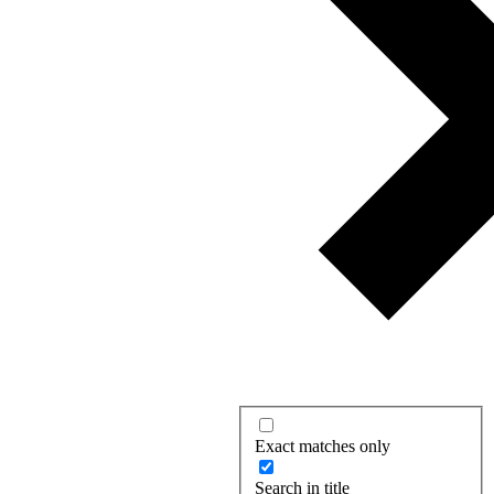
Exact matches only
Search in title