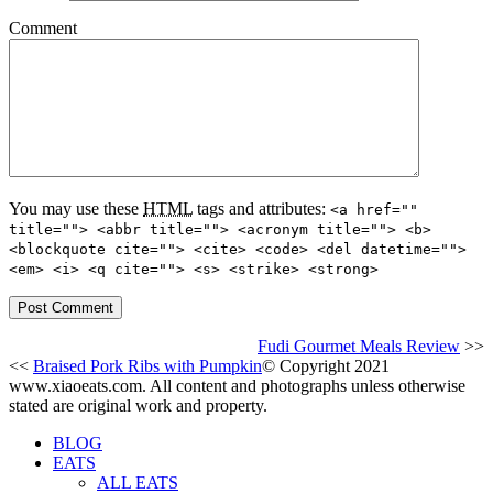
Comment
You may use these
HTML
tags and attributes:
<a href=""
title=""> <abbr title=""> <acronym title=""> <b>
<blockquote cite=""> <cite> <code> <del datetime="">
<em> <i> <q cite=""> <s> <strike> <strong>
Fudi Gourmet Meals Review
>>
<<
Braised Pork Ribs with Pumpkin
© Copyright 2021
www.xiaoeats.com. All content and photographs unless otherwise
stated are original work and property.
BLOG
EATS
ALL EATS