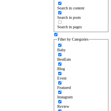
Search in content
Search in posts
Search in pages
Filter by Categories
Baby
BestEats
Blog
Event
Featured
Instagram
Review