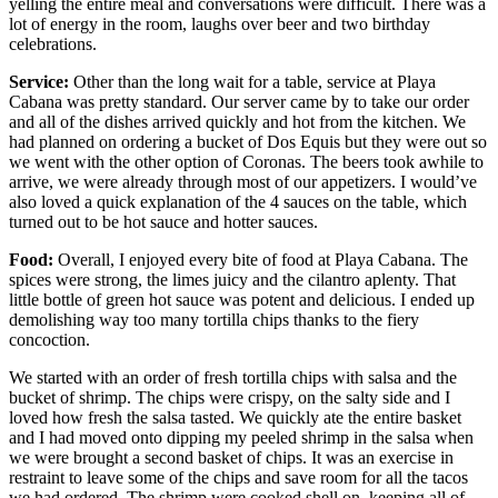
yelling the entire meal and conversations were difficult. There was a
lot of energy in the room, laughs over beer and two birthday
celebrations.
Service:
Other than the long wait for a table, service at Playa
Cabana was pretty standard. Our server came by to take our order
and all of the dishes arrived quickly and hot from the kitchen. We
had planned on ordering a bucket of Dos Equis but they were out so
we went with the other option of Coronas. The beers took awhile to
arrive, we were already through most of our appetizers. I would’ve
also loved a quick explanation of the 4 sauces on the table, which
turned out to be hot sauce and hotter sauces.
Food:
Overall, I enjoyed every bite of food at Playa Cabana. The
spices were strong, the limes juicy and the cilantro aplenty. That
little bottle of green hot sauce was potent and delicious. I ended up
demolishing way too many tortilla chips thanks to the fiery
concoction.
We started with an order of fresh tortilla chips with salsa and the
bucket of shrimp. The chips were crispy, on the salty side and I
loved how fresh the salsa tasted. We quickly ate the entire basket
and I had moved onto dipping my peeled shrimp in the salsa when
we were brought a second basket of chips. It was an exercise in
restraint to leave some of the chips and save room for all the tacos
we had ordered. The shrimp were cooked shell on, keeping all of