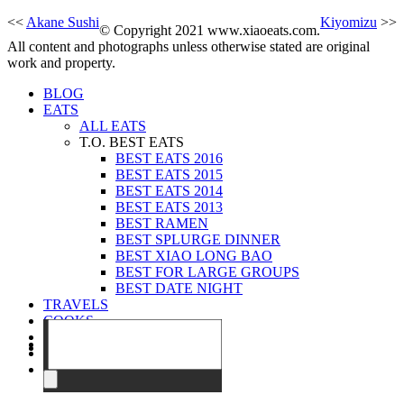
<<
Akane Sushi
Kiyomizu
>>
© Copyright 2021 www.xiaoeats.com.
All content and photographs unless otherwise stated are original
work and property.
BLOG
EATS
ALL EATS
T.O. BEST EATS
BEST EATS 2016
BEST EATS 2015
BEST EATS 2014
BEST EATS 2013
BEST RAMEN
BEST SPLURGE DINNER
BEST XIAO LONG BAO
BEST FOR LARGE GROUPS
BEST DATE NIGHT
TRAVELS
COOKS
EVENTS
ABOUT
CONTACT