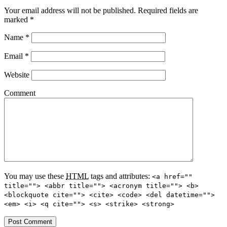
Your email address will not be published.
Required fields are
marked
*
Name
*
Email
*
Website
Comment
You may use these
HTML
tags and attributes:
<a href=""
title=""> <abbr title=""> <acronym title=""> <b>
<blockquote cite=""> <cite> <code> <del datetime="">
<em> <i> <q cite=""> <s> <strike> <strong>