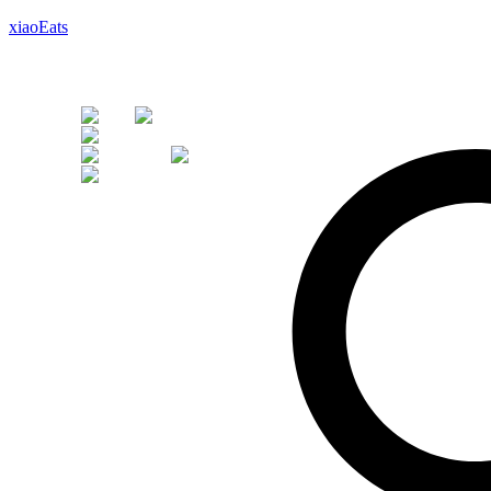
xiaoEats