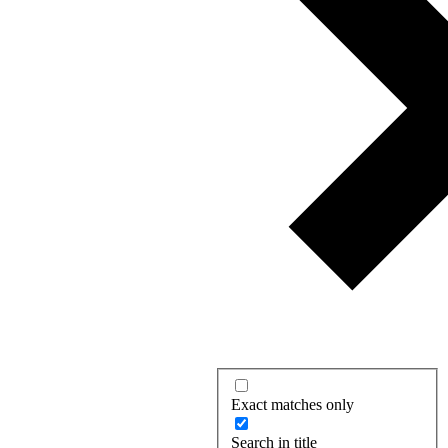
Exact matches only
Search in title