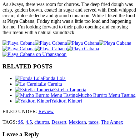
As always, there was room for churros. The deep fried dough was
crisp, golden brown, coated in sugar and served with fresh whipped
cream, dulce de leche and ground cinnamon. While I liked the food
at Playa Cabana, Friday night was a little too loud and happening
for me. I’m looking forward to their patio opening and enjoying
their menu with a natural soundtrack.
RELATED POSTS
Fonda Lola
La Carnita
Estrella Taqueria
Mucho Burrito Menu Tasting
Yakitori Kintori
FILED UNDER
:
Review
TAGS:
$$
,
4.5
,
churros
,
Dessert
,
Mexican
,
tacos
,
The Annex
Leave a Reply