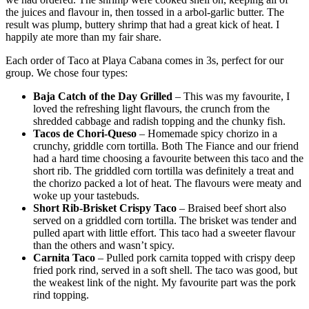
the juices and flavour in, then tossed in a arbol-garlic butter. The
result was plump, buttery shrimp that had a great kick of heat. I
happily ate more than my fair share.
Each order of Taco at Playa Cabana comes in 3s, perfect for our
group. We chose four types:
Baja Catch of the Day Grilled
– This was my favourite, I
loved the refreshing light flavours, the crunch from the
shredded cabbage and radish topping and the chunky fish.
Tacos de Chori-Queso
– Homemade spicy chorizo in a
crunchy, griddle corn tortilla. Both The Fiance and our friend
had a hard time choosing a favourite between this taco and the
short rib. The griddled corn tortilla was definitely a treat and
the chorizo packed a lot of heat. The flavours were meaty and
woke up your tastebuds.
Short Rib-Brisket Crispy Taco
– Braised beef short also
served on a griddled corn tortilla. The brisket was tender and
pulled apart with little effort. This taco had a sweeter flavour
than the others and wasn’t spicy.
Carnita Taco
– Pulled pork carnita topped with crispy deep
fried pork rind, served in a soft shell. The taco was good, but
the weakest link of the night. My favourite part was the pork
rind topping.