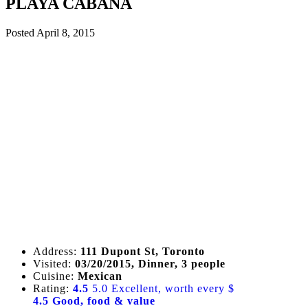
PLAYA CABANA
Posted
April 8, 2015
Address:
111 Dupont St, Toronto
Visited:
03/20/2015, Dinner, 3 people
Cuisine:
Mexican
Rating:
4.5
5.0 Excellent, worth every $
4.5 Good, food & value