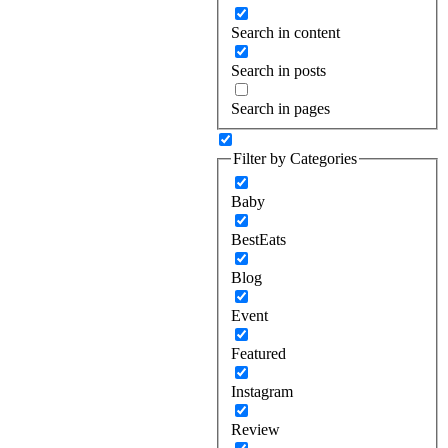
Search in content
Search in posts
Search in pages
Filter by Categories
Baby
BestEats
Blog
Event
Featured
Instagram
Review