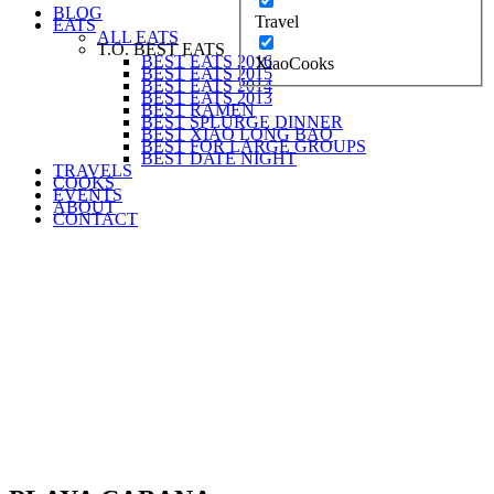
BLOG
Travel
EATS
ALL EATS
T.O. BEST EATS
BEST EATS 2016
XiaoCooks
BEST EATS 2015
BEST EATS 2014
BEST EATS 2013
BEST RAMEN
BEST SPLURGE DINNER
BEST XIAO LONG BAO
BEST FOR LARGE GROUPS
BEST DATE NIGHT
TRAVELS
COOKS
EVENTS
ABOUT
CONTACT