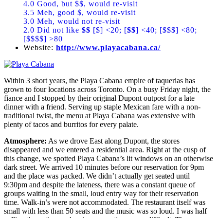
4.0 Good, but $$, would re-visit
3.5 Meh, good $, would re-visit
3.0 Meh, would not re-visit
2.0 Did not like
$$
[$] <20; [
$$
] <40; [$$$] <80;
[$$$$] >80
Website:
http://www.playacabana.ca/
Within 3 short years, the Playa Cabana empire of taquerias has
grown to four locations across Toronto. On a busy Friday night, the
fiance and I stopped by their original Dupont outpost for a late
dinner with a friend. Serving up staple Mexican fare with a non-
traditional twist, the menu at Playa Cabana was extensive with
plenty of tacos and burritos for every palate.
Atmosphere:
As we drove East along Dupont, the stores
disappeared and we entered a residential area. Right at the cusp of
this change, we spotted Playa Cabana’s lit windows on an otherwise
dark street. We arrived 10 minutes before our reservation for 9pm
and the place was packed. We didn’t actually get seated until
9:30pm and despite the lateness, there was a constant queue of
groups waiting in the small, loud entry way for their reservation
time. Walk-in’s were not accommodated. The restaurant itself was
small with less than 50 seats and the music was so loud. I was half