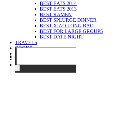
BEST EATS 2014
BEST EATS 2013
BEST RAMEN
BEST SPLURGE DINNER
BEST XIAO LONG BAO
BEST FOR LARGE GROUPS
BEST DATE NIGHT
TRAVELS
COOKS
EVENTS
ABOUT
CONTACT