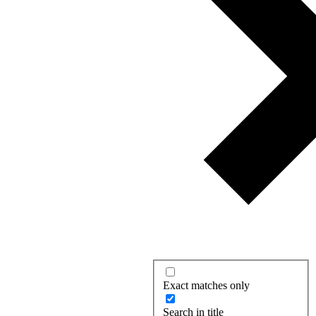
Exact matches only
Search in title