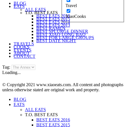
BLOG
Travel
EATS
ALL EATS
T.O. BEST EATS
BEST EATS 2016
XiaoCooks
BEST EATS 2015
BEST EATS 2014
BEST EATS 2013
BEST RAMEN
BEST SPLURGE DINNER
BEST XIAO LONG BAO
BEST FOR LARGE GROUPS
BEST DATE NIGHT
TRAVELS
COOKS
EVENTS
ABOUT
CONTACT
Tag:
Loading...
© Copyright 2021 www.xiaoeats.com. All content and photographs
unless otherwise stated are original work and property.
BLOG
EATS
ALL EATS
T.O. BEST EATS
BEST EATS 2016
BEST EATS 2015