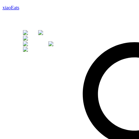
xiaoEats