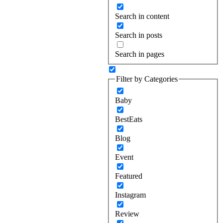
Search in content
Search in posts
Search in pages
Filter by Categories
Baby
BestEats
Blog
Event
Featured
Instagram
Review