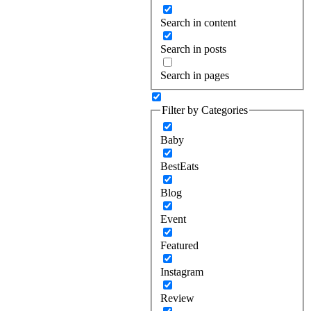
Search in content
Search in posts
Search in pages
Filter by Categories
Baby
BestEats
Blog
Event
Featured
Instagram
Review