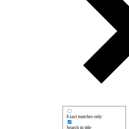
Exact matches only
Search in title