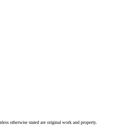
ss otherwise stated are original work and property.