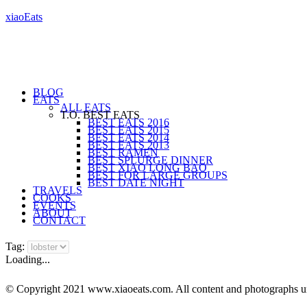
xiaoEats
BLOG
EATS
ALL EATS
T.O. BEST EATS
BEST EATS 2016
BEST EATS 2015
BEST EATS 2014
BEST EATS 2013
BEST RAMEN
BEST SPLURGE DINNER
BEST XIAO LONG BAO
BEST FOR LARGE GROUPS
BEST DATE NIGHT
TRAVELS
COOKS
EVENTS
ABOUT
CONTACT
Tag:
Loading...
© Copyright 2021 www.xiaoeats.com. All content and photographs unle