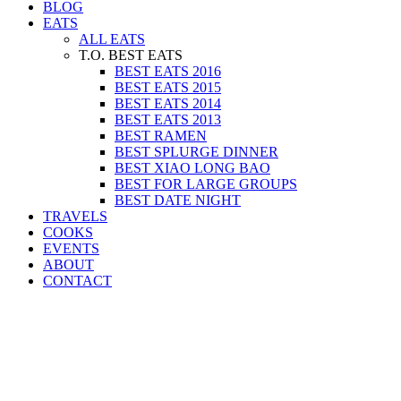
BLOG
EATS
ALL EATS
T.O. BEST EATS
BEST EATS 2016
BEST EATS 2015
BEST EATS 2014
BEST EATS 2013
BEST RAMEN
BEST SPLURGE DINNER
BEST XIAO LONG BAO
BEST FOR LARGE GROUPS
BEST DATE NIGHT
TRAVELS
COOKS
EVENTS
ABOUT
CONTACT