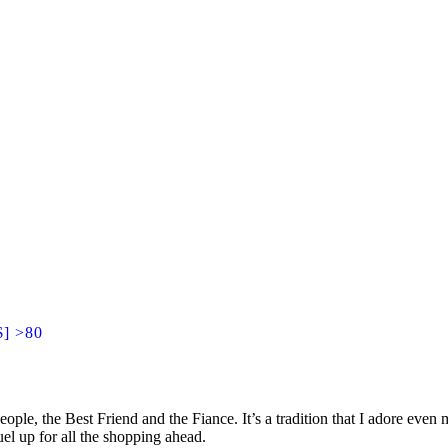
$] >80
ople, the Best Friend and the Fiance. It’s a tradition that I adore eve
uel up for all the shopping ahead.