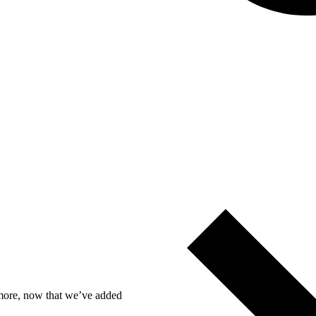
n more, now that we’ve added