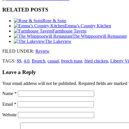
RELATED POSTS
Rose & Sons
Emma’s Country Kitchen
Farmhouse Tavern
The Whippoorwill Restaurant
The Lakeview
FILED UNDER
:
Review
TAGS:
$$
,
4.0
,
Brunch
,
casual
,
french toast
,
fried chicken
,
Liberty Vi
Leave a Reply
Your email address will not be published.
Required fields are marked
Name
*
Email
*
Website