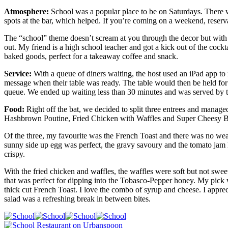
Atmosphere:
School was a popular place to be on Saturdays. There we
spots at the bar, which helped. If you’re coming on a weekend, reserv
The “school” theme doesn’t scream at you through the decor but with 
out. My friend is a high school teacher and got a kick out of the cockt
baked goods, perfect for a takeaway coffee and snack.
Service:
With a queue of diners waiting, the host used an iPad app to
message when their table was ready. The table would then be held for a
queue. We ended up waiting less than 30 minutes and was served by th
Food:
Right off the bat, we decided to split three entrees and mana
Hashbrown Poutine, Fried Chicken with Waffles and Super Cheesy B
Of the three, my favourite was the French Toast and there was no weak
sunny side up egg was perfect, the gravy savoury and the tomato jam ha
crispy.
With the fried chicken and waffles, the waffles were soft but not sweet
that was perfect for dipping into the Tobasco-Pepper honey. My pick
thick cut French Toast. I love the combo of syrup and cheese. I apprec
salad was a refreshing break in between bites.