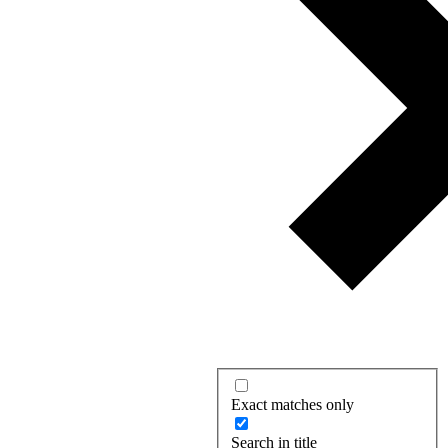
Exact matches only
Search in title