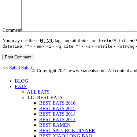
Comment
You may use these
HTML
tags and attributes:
<a href="" title="
datetime=""> <em> <i> <q cite=""> <s> <strike> <strong>
<<
Sabai Sabai
© Copyright 2021 www.xiaoeats.com. All content and p
BLOG
EATS
ALL EATS
T.O. BEST EATS
BEST EATS 2016
BEST EATS 2015
BEST EATS 2014
BEST EATS 2013
BEST RAMEN
BEST SPLURGE DINNER
BEST XIAO LONG BAO