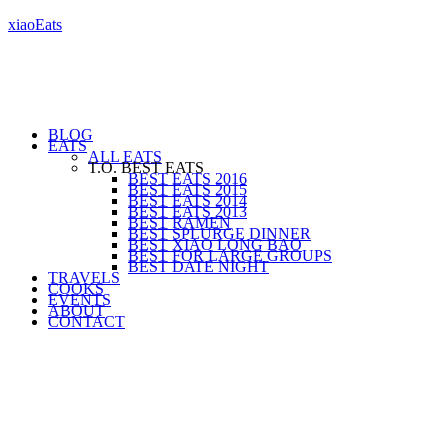
xiaoEats
BLOG
EATS
ALL EATS
T.O. BEST EATS
BEST EATS 2016
BEST EATS 2015
BEST EATS 2014
BEST EATS 2013
BEST RAMEN
BEST SPLURGE DINNER
BEST XIAO LONG BAO
BEST FOR LARGE GROUPS
BEST DATE NIGHT
TRAVELS
COOKS
EVENTS
ABOUT
CONTACT