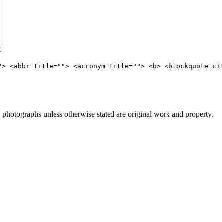
"> <abbr title=""> <acronym title=""> <b> <blockquote ci
hotographs unless otherwise stated are original work and property.