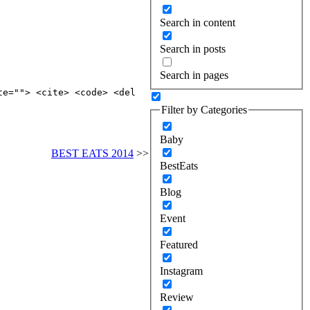
Search in content
Search in posts
Search in pages
te=""> <cite> <code> <del
Filter by Categories
Baby
BEST EATS 2014
>>
BestEats
Blog
Event
Featured
Instagram
Review