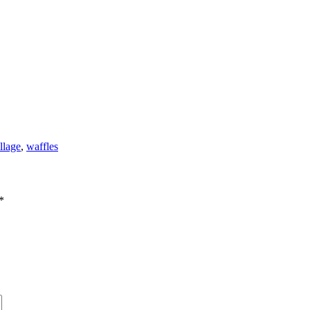
llage
,
waffles
*