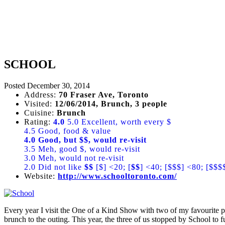
SCHOOL
Posted
December 30, 2014
Address:
70 Fraser Ave, Toronto
Visited:
12/06/2014, Brunch, 3 people
Cuisine:
Brunch
Rating:
4.0
5.0 Excellent, worth every $
4.5 Good, food & value
4.0 Good, but $$, would re-visit
3.5 Meh, good $, would re-visit
3.0 Meh, would not re-visit
2.0 Did not like
$$
[$] <20; [
$$
] <40; [$$$] <80; [$$$
Website:
http://www.schooltoronto.com/
Every year I visit the One of a Kind Show with two of my favourite pe
brunch to the outing. This year, the three of us stopped by School to f