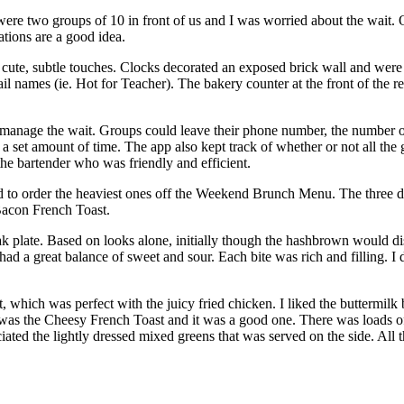
re two groups of 10 in front of us and I was worried about the wait. O
ations are a good idea.
cute, subtle touches. Clocks decorated an exposed brick wall and were 
ail names (ie. Hot for Teacher). The bakery counter at the front of the 
 manage the wait. Groups could leave their phone number, the number o
 set amount of time. The app also kept track of whether or not all the gu
e bartender who was friendly and efficient.
ged to order the heaviest ones off the Weekend Brunch Menu. The three 
acon French Toast.
 plate. Based on looks alone, initially though the hashbrown would dis
d a great balance of sweet and sour. Each bite was rich and filling. I d
, which was perfect with the juicy fried chicken. I liked the buttermilk b
 was the Cheesy French Toast and it was a good one. There was loads 
iated the lightly dressed mixed greens that was served on the side. All 