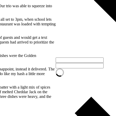
ur trio was able to squeeze into
all set to 3pm, when school lets
restaurant was loaded with tempting
f guests and would get a text
ests had arrived to prioritize the
dishes were the Golden
appoint, instead it delivered. The
o like my hash a little more
atter with a light mix of spices
of melted Cheddar Jack on the
three dishes were heavy, and the