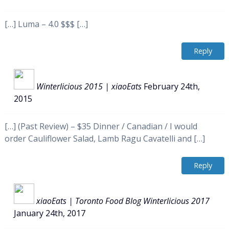
[…] Luma – 4.0 $$$ […]
Reply
Winterlicious 2015 | xiaoEats
February 24th,
2015
[…] (Past Review) – $35 Dinner / Canadian / I would
order Cauliflower Salad, Lamb Ragu Cavatelli and […]
Reply
xiaoEats | Toronto Food Blog Winterlicious 2017
January 24th, 2017