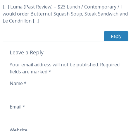
[…] Luma (Past Review) – $23 Lunch / Contemporary / I
would order Butternut Squash Soup, Steak Sandwich and
Le Cendrillon […]
Reply
Leave a Reply
Your email address will not be published.
Required
fields are marked
*
Name
*
Email
*
Website