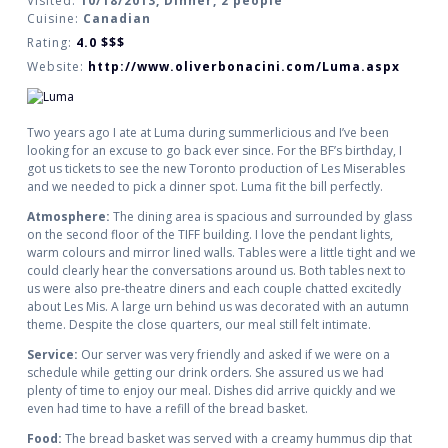
Visited:
10/18/2013, Dinner, 2 people
Cuisine:
Canadian
Rating:
4.0
$$$
Website:
http://www.oliverbonacini.com/Luma.aspx
Two years ago I ate at Luma during summerlicious and I’ve been
looking for an excuse to go back ever since. For the BF’s birthday, I
got us tickets to see the new Toronto production of Les Miserables
and we needed to pick a dinner spot. Luma fit the bill perfectly.
Atmosphere:
The dining area is spacious and surrounded by glass
on the second floor of the TIFF building. I love the pendant lights,
warm colours and mirror lined walls. Tables were a little tight and we
could clearly hear the conversations around us. Both tables next to
us were also pre-theatre diners and each couple chatted excitedly
about Les Mis. A large urn behind us was decorated with an autumn
theme. Despite the close quarters, our meal still felt intimate.
Service:
Our server was very friendly and asked if we were on a
schedule while getting our drink orders. She assured us we had
plenty of time to enjoy our meal. Dishes did arrive quickly and we
even had time to have a refill of the bread basket.
Food:
The bread basket was served with a creamy hummus dip that