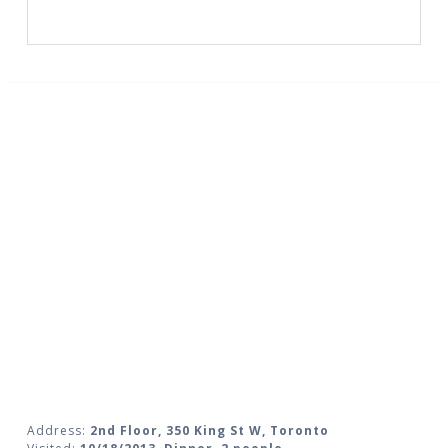
Address:
2nd Floor, 350 King St W, Toronto