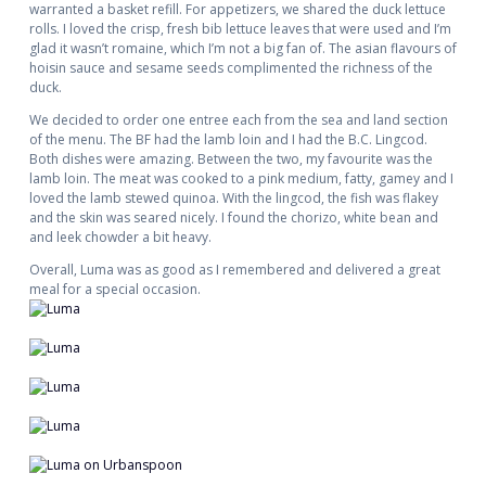
warranted a basket refill. For appetizers, we shared the duck lettuce
rolls. I loved the crisp, fresh bib lettuce leaves that were used and I’m
glad it wasn’t romaine, which I’m not a big fan of. The asian flavours of
hoisin sauce and sesame seeds complimented the richness of the
duck.
We decided to order one entree each from the sea and land section
of the menu. The BF had the lamb loin and I had the B.C. Lingcod.
Both dishes were amazing. Between the two, my favourite was the
lamb loin. The meat was cooked to a pink medium, fatty, gamey and I
loved the lamb stewed quinoa. With the lingcod, the fish was flakey
and the skin was seared nicely. I found the chorizo, white bean and
and leek chowder a bit heavy.
Overall, Luma was as good as I remembered and delivered a great
meal for a special occasion.