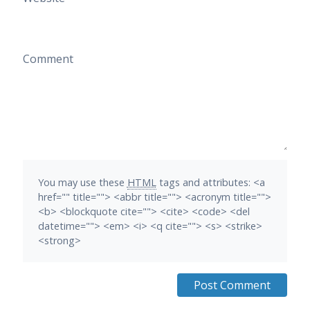
Comment
You may use these
HTML
tags and attributes:
<a
href="" title=""> <abbr title=""> <acronym title="">
<b> <blockquote cite=""> <cite> <code> <del
datetime=""> <em> <i> <q cite=""> <s> <strike>
<strong>