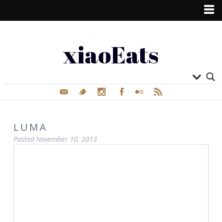
xiaoEats
LUMA
Posted
November 10, 2013