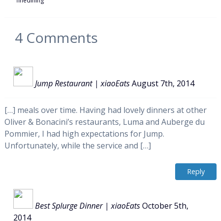
finedining
4
Comments
Jump Restaurant | xiaoEats
August 7th, 2014
[…] meals over time. Having had lovely dinners at other
Oliver & Bonacini’s restaurants, Luma and Auberge du
Pommier, I had high expectations for Jump.
Unfortunately, while the service and […]
Reply
Best Splurge Dinner | xiaoEats
October 5th,
2014