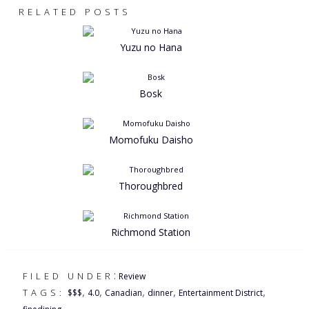
RELATED POSTS
Yuzu no Hana
Bosk
Momofuku Daisho
Thoroughbred
Richmond Station
:
FILED UNDER
Review
,
,
,
,
,
TAGS:
$$$
4.0
Canadian
dinner
Entertainment District