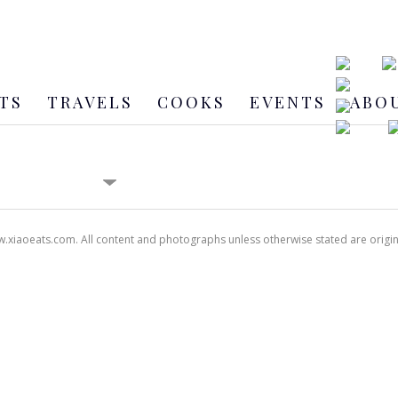
TS
TRAVELS
COOKS
EVENTS
ABO
xiaoeats.com. All content and photographs unless otherwise stated are origi