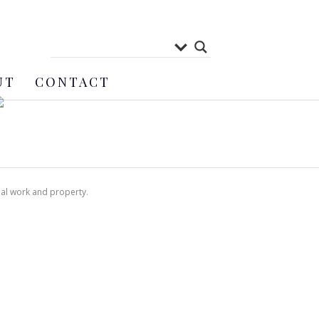
UT
CONTACT
nal work and property.