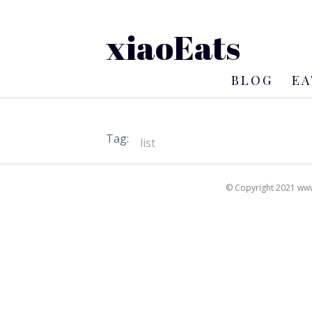
xiaoEats
BLOG
EA
Tag:
© Copyright 2021 www.