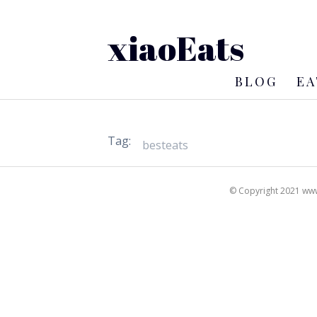
xiaoEats
BLOG
EA
Tag:
© Copyright 2021 www.