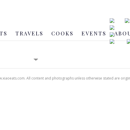
TS
TRAVELS
COOKS
EVENTS
ABO
xiaoeats.com. All content and photographs unless otherwise stated are origi