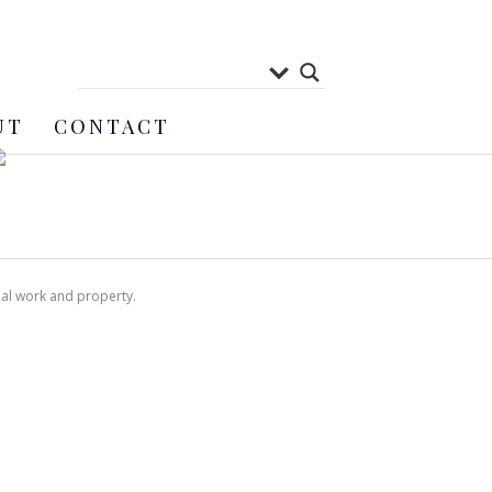
UT
CONTACT
nal work and property.