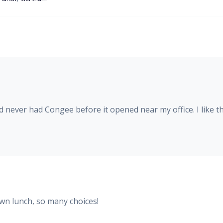
never had Congee before it opened near my office. I like th
own lunch, so many choices!