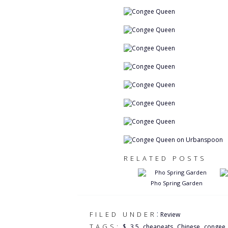
RELATED POSTS
Pho Spring Garden
:
FILED UNDER
Review
,
,
,
,
TAGS:
$
3.5
cheapeats
Chinese
congee