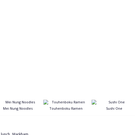
Mei Nung Noodles
Touhenboku Ramen
Sushi One
,
,
lunch
Markham