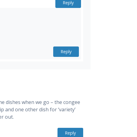
Reply
Reply
ame dishes when we go – the congee
ip and one other dish for ‘variety’
er out.
Reply