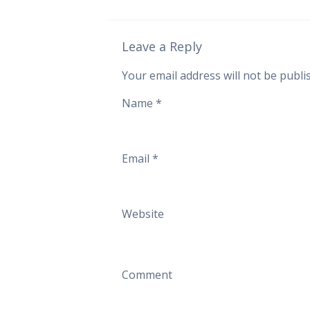
Leave a Reply
Your email address will not be publi
Name
*
Email
*
Website
Comment