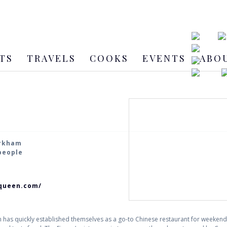
TS
TRAVELS
COOKS
EVENTS
ABO
arkham
 people
queen.com/
has quickly established themselves as a go-to Chinese restaurant for weekend 