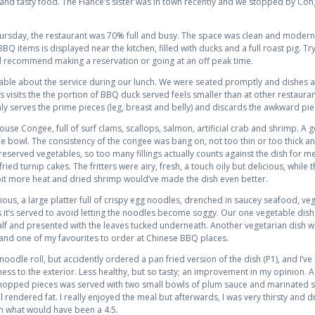
and tasty food. The Fiance’s sister was in town recently and we stopped by C
ursday, the restaurant was 70% full and busy. The space was clean and modern 
Q items is displayed near the kitchen, filled with ducks and a full roast pig. T
uld recommend making a reservation or going at an off peak time.
e about the service during our lunch. We were seated promptly and dishes arri
ious visits the the portion of BBQ duck served feels smaller than at other restau
 serves the prime pieces (leg, breast and belly) and discards the awkward piece
use Congee, full of surf clams, scallops, salmon, artificial crab and shrimp. 
e bowl. The consistency of the congee was bang on, not too thin or too thick a
 preserved vegetables, so too many fillings actually counts against the dish for 
ried turnip cakes. The fritters were airy, fresh, a touch oily but delicious, while
bit more heat and dried shrimp would’ve made the dish even better.
s, a large platter full of crispy egg noodles, drenched in saucey seafood, vege
 it’s served to avoid letting the noodles become soggy. Our one vegetable dis
half and presented with the leaves tucked underneath. Another vegetarian dish wa
 and one of my favourites to order at Chinese BBQ places.
noodle roll, but accidently ordered a pan fried version of the dish (P1), and I’ve
ss to the exterior. Less healthy, but so tasty; an improvement in my opinion.
 chopped pieces was served with two small bowls of plum sauce and marinated 
l rendered fat. I really enjoyed the meal but afterwards, I was very thirsty and
m what would have been a 4.5.