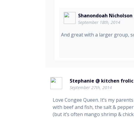
Shanondoah Nicholson
September 18th, 2014
And great with a larger group, so
Stephanie @ kitchen frolic
September 27th, 2014
Love Congee Queen. It’s my parents
with beef and fish, the salt & pepper
(but it’s often mango shrimp & chicke