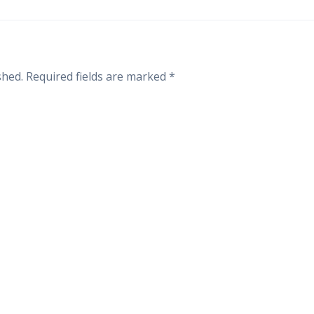
shed.
Required fields are marked
*