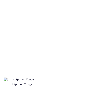
Hotpot on Yonge