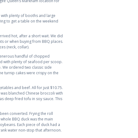
ongee Queen’s Markham location for
with plenty of booths and large
rying to get a table on the weekend
ved hot, after a short wait. We did
rants or when buying from BBQ places.
s (neck, collar).
A generous handful of chopped
nd with plenty of seafood per scoop.
me. We ordered two classic side
 the turnip cakes were crispy on the
tables and beef. All for just $10.75.
h was blanched Chinese broccoli with
s deep fried tofu in soy sauce. This
 been converted. Frying the roll
 A whole BBQ duck was the main
soybeans. Each piece of duck had a
 drank water non-stop that afternoon.