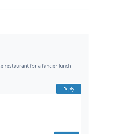
e restaurant for a fancier lunch
Reply