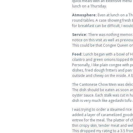
quick meals with an extensive menu 
lunch on a Thursday.
Atmosphere:
Even at lunch on a Th
round tables. A case showing fresh BB
for breakfast can be difficult, I wo
Service:
There was nothing memorabl
notice on this visit as well as prev
This could be that Congee Queen only
Food:
Lunch began with a bowl of Ho
cilantro and green onions topped th
Personally, I like plain congee with
dishes, fried dough fritters and pan f
outside and chewy on the inside. A 
The Cantonese Chow Mein was deliciou
The dish should be eaten as soon as
oyster sauce. Each stalk was cut in 
dish is very much like agedashi tofu
I was trying to order a steamed rice 
added a layer of caramelized goodne
entree for the meal. The platter of
thin crispy skin, tender meat and wel
This dropped my rating to a 3.5 fro