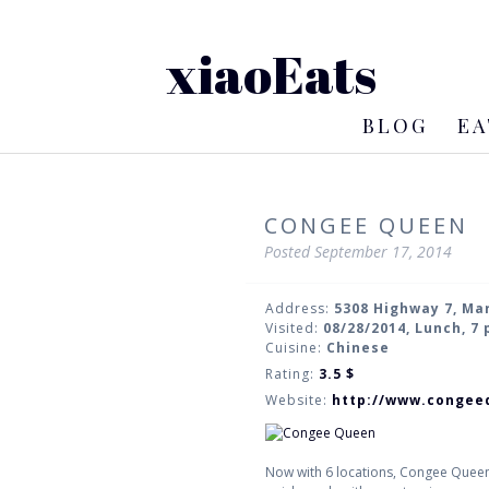
xiaoEats
BLOG
EA
CONGEE QUEEN
Posted
September 17, 2014
Address:
5308 Highway 7, M
Visited:
08/28/2014, Lunch, 7
Cuisine:
Chinese
Rating:
3.5
$
Website:
http://www.congee
Now with 6 locations, Congee Queen 