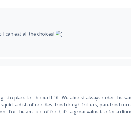
 I can eat all the choices!
 go-to place for dinner! LOL. We almost always order the s
 squid, a dish of noodles, fried dough fritters, pan-fried turn
n). For the amount of food, it’s a great value too for a dinn