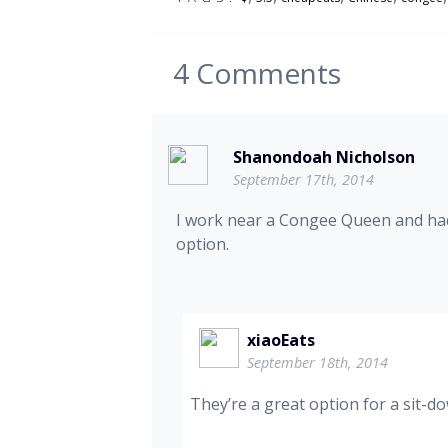
4
Comments
Shanondoah Nicholson
September 17th, 2014
I work near a Congee Queen and had 
option.
xiaoEats
September 18th, 2014
They’re a great option for a sit-d