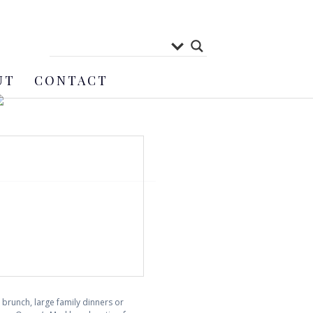
UT
CONTACT
brunch, large family dinners or