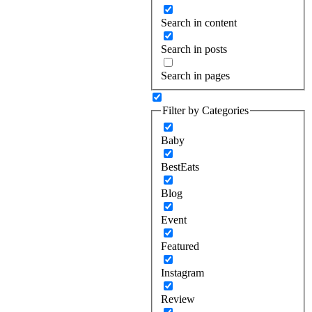
Search in content
Search in posts
Search in pages
Filter by Categories
Baby
BestEats
Blog
Event
Featured
Instagram
Review