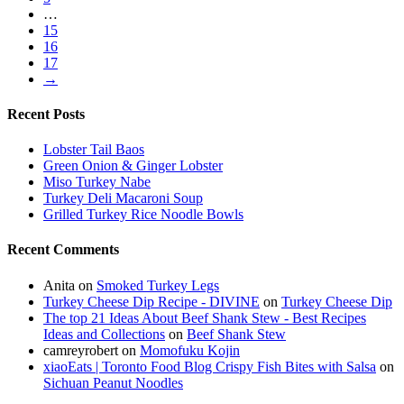
…
15
16
17
→
Recent Posts
Lobster Tail Baos
Green Onion & Ginger Lobster
Miso Turkey Nabe
Turkey Deli Macaroni Soup
Grilled Turkey Rice Noodle Bowls
Recent Comments
Anita
on
Smoked Turkey Legs
Turkey Cheese Dip Recipe - DIVINE
on
Turkey Cheese Dip
The top 21 Ideas About Beef Shank Stew - Best Recipes
Ideas and Collections
on
Beef Shank Stew
camreyrobert
on
Momofuku Kojin
xiaoEats | Toronto Food Blog Crispy Fish Bites with Salsa
on
Sichuan Peanut Noodles