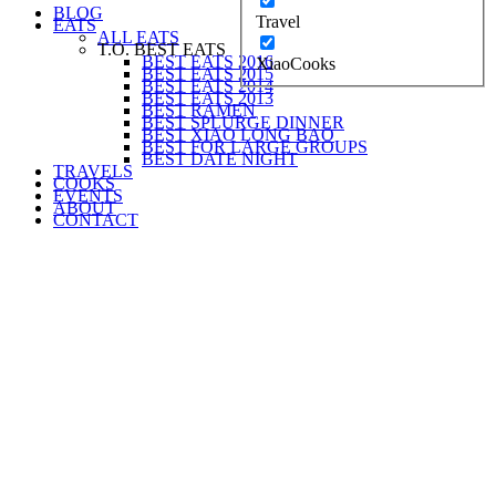
BLOG
Travel
EATS
ALL EATS
T.O. BEST EATS
BEST EATS 2016
XiaoCooks
BEST EATS 2015
BEST EATS 2014
BEST EATS 2013
BEST RAMEN
BEST SPLURGE DINNER
BEST XIAO LONG BAO
BEST FOR LARGE GROUPS
BEST DATE NIGHT
TRAVELS
COOKS
EVENTS
ABOUT
CONTACT