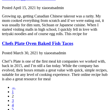
Posted
April 15, 2021
by
xiaoeatsadmin
Growing up, getting Canadian Chinese takeout was a rarity. My
mom cooked everything from scratch and if we were eating out, it
was usually for dim sum, Sichuan or Japanese cuisine. When I
started visiting malls in high school, I quickly fell in love with
teriyaki noodles and of course egg rolls. This recipe for
Chefs Plate Oven Baked Fish Tacos
Posted
March 30, 2021
by
xiaoeatsadmin
Chef’s Plate is one of the first meal kit companies we worked with,
back in 2015, and I’m still a fan today. While the company has
evolved, their boxes remain a great value with quick, simple recipes,
suitable for any level of cooking experience. Their online recipe hub
is also a great resource for meal
←
1
2
3
4
5