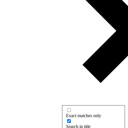
Exact matches only
Search in title