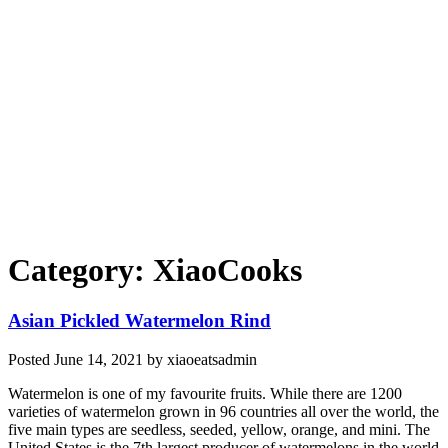
Category: XiaoCooks
Asian Pickled Watermelon Rind
Posted
June 14, 2021
by
xiaoeatsadmin
Watermelon is one of my favourite fruits. While there are 1200
varieties of watermelon grown in 96 countries all over the world, the
five main types are seedless, seeded, yellow, orange, and mini. The
United States is the 7th largest producer of watermelons in the world