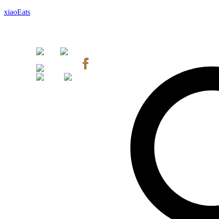
xiaoEats