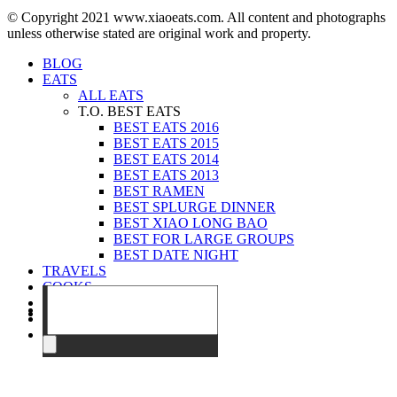
© Copyright 2021 www.xiaoeats.com. All content and photographs
unless otherwise stated are original work and property.
BLOG
EATS
ALL EATS
T.O. BEST EATS
BEST EATS 2016
BEST EATS 2015
BEST EATS 2014
BEST EATS 2013
BEST RAMEN
BEST SPLURGE DINNER
BEST XIAO LONG BAO
BEST FOR LARGE GROUPS
BEST DATE NIGHT
TRAVELS
COOKS
EVENTS
ABOUT
CONTACT