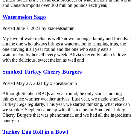
and Canada imports over 300 million pounds each year,
Watermelon Sago
Posted
June 7, 2021
by
xiaoeatsadmin
My love of watermelon is well known amongst family and friends. I
am the one who always brings a watermelon to camping trips, the
one craving it all year round and the one who easily eats a
watermelon by herself every week. Alivia’s recently fallen in love
with the delicious, sweet melon as well and
Smoked Turkey Cherry Burgers
Posted
May 27, 2021
by
xiaoeatsadmin
Although Stephen BBQs all year round, he only starts smoking
things once warmer weather arrives. Last year, we made smoked
Turkey Legs regularly. This year, we started thinking, what else can
we smoke? Stephen came up with this recipe for Smoked Turkey
Cherry Burgers that was phenomenal, and we had all the ingredients
handy in
Turkey Egg Roll in a Bowl