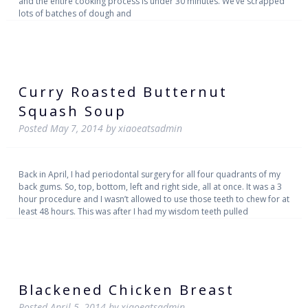
and the entire cooking process is under 30 minutes. We’ve scrapped
lots of batches of dough and
Curry Roasted Butternut
Squash Soup
Posted
May 7, 2014
by
xiaoeatsadmin
Back in April, I had periodontal surgery for all four quadrants of my
back gums. So, top, bottom, left and right side, all at once. It was a 3
hour procedure and I wasn’t allowed to use those teeth to chew for at
least 48 hours. This was after I had my wisdom teeth pulled
Blackened Chicken Breast
Posted
April 5, 2014
by
xiaoeatsadmin