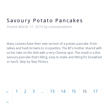
Savoury Potato Pancakes
Posted
March 17, 2014
by
xiaoeatsadmin
Many cuisines have their own version of a potato pancake, from
latkas and hash browns to croquettes. The BF’s mother shared with
us her take on the dish with a very Chinese spin. The result is a thin,
savoury pancake that’s filling, easy to make and fitting for breakfast
or lunch. Step by Step Photos
←
1
2
3
…
13
14
15
16
17
→