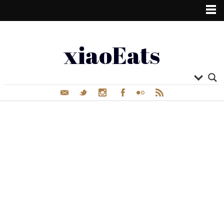
xiaoEats