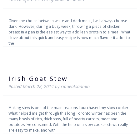
Given the choice between white and dark meat, I will always choose
dark. However, during a busy week, throwing a piece of chicken
breast in a pan is the easiest way to add lean protein to a meal. What
I love about this quick and easy recipe is how much flavour it adds to
the
Irish Goat Stew
Posted
March 28, 2014
by
xiaoeatsadmin
Making stew is one of the main reasons I purchased my slow cooker.
What helped me get through this long Toronto winter has been the
many bowls of rich, thick stew, full of hearty carrots, meat and
potatoes I’ve consumed. With the help of a slow cooker stews really
are easy to make, and with