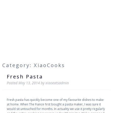
Category: XiaoCooks
Fresh Pasta
Posted
May 13, 2014
by
xiaoeatsadmin
Fresh pasta has quickly become one of my favourite dishes to make
at home. When The Fiance first bought a pasta maker, I was sure it
would sit untouched for months. In actuality we use it pretty regularly