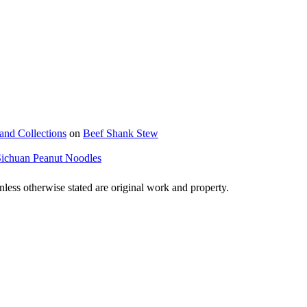
and Collections
on
Beef Shank Stew
Sichuan Peanut Noodles
ss otherwise stated are original work and property.