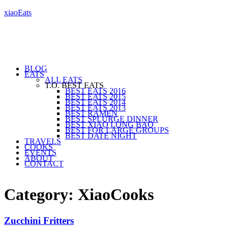
xiaoEats
BLOG
EATS
ALL EATS
T.O. BEST EATS
BEST EATS 2016
BEST EATS 2015
BEST EATS 2014
BEST EATS 2013
BEST RAMEN
BEST SPLURGE DINNER
BEST XIAO LONG BAO
BEST FOR LARGE GROUPS
BEST DATE NIGHT
TRAVELS
COOKS
EVENTS
ABOUT
CONTACT
Category: XiaoCooks
Zucchini Fritters