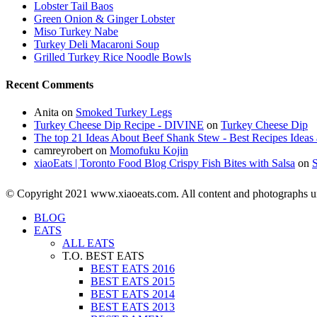
Lobster Tail Baos
Green Onion & Ginger Lobster
Miso Turkey Nabe
Turkey Deli Macaroni Soup
Grilled Turkey Rice Noodle Bowls
Recent Comments
Anita
on
Smoked Turkey Legs
Turkey Cheese Dip Recipe - DIVINE
on
Turkey Cheese Dip
The top 21 Ideas About Beef Shank Stew - Best Recipes Ideas 
camreyrobert
on
Momofuku Kojin
xiaoEats | Toronto Food Blog Crispy Fish Bites with Salsa
on
© Copyright 2021 www.xiaoeats.com. All content and photographs unle
BLOG
EATS
ALL EATS
T.O. BEST EATS
BEST EATS 2016
BEST EATS 2015
BEST EATS 2014
BEST EATS 2013