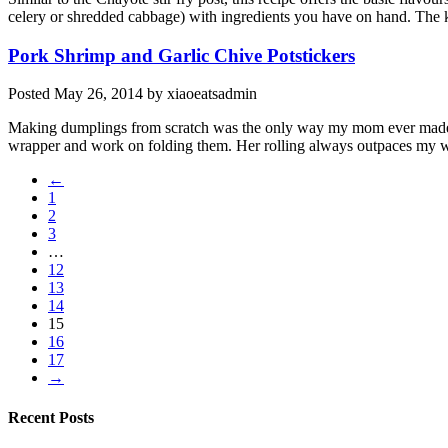
celery or shredded cabbage) with ingredients you have on hand. The ke
Pork Shrimp and Garlic Chive Potstickers
Posted
May 26, 2014
by
xiaoeatsadmin
Making dumplings from scratch was the only way my mom ever made the
wrapper and work on folding them. Her rolling always outpaces my w
←
1
2
3
…
12
13
14
15
16
17
→
Recent Posts