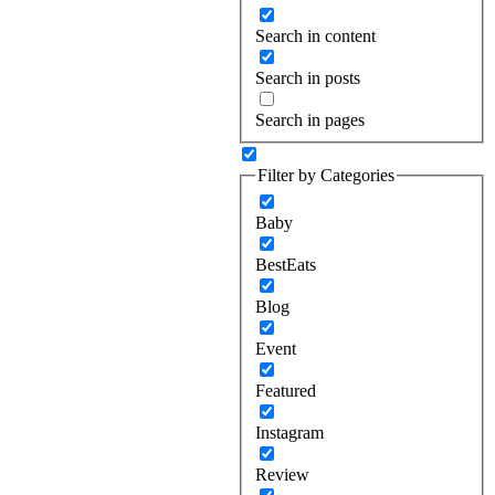
Search in content
Search in posts
Search in pages
Filter by Categories
Baby
BestEats
Blog
Event
Featured
Instagram
Review