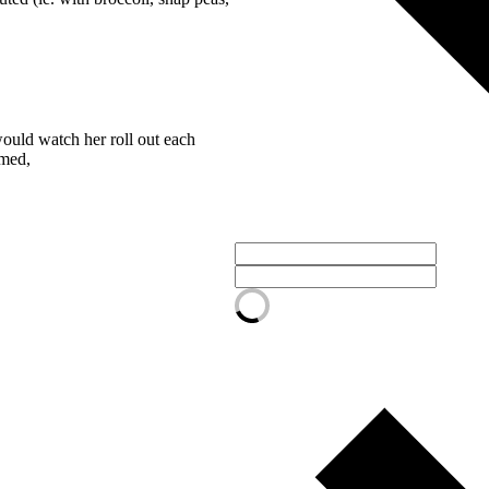
ould watch her roll out each
amed,