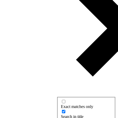
Exact matches only
Search in title