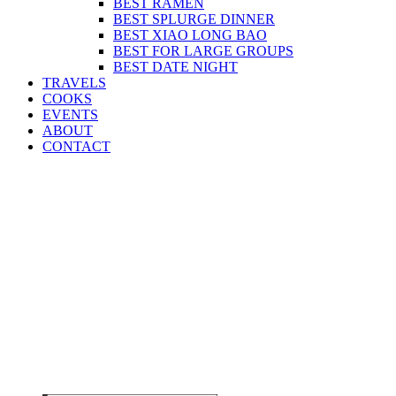
BEST RAMEN
BEST SPLURGE DINNER
BEST XIAO LONG BAO
BEST FOR LARGE GROUPS
BEST DATE NIGHT
TRAVELS
COOKS
EVENTS
ABOUT
CONTACT