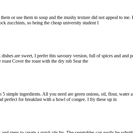
y them or use them in soup and the mushy texture did not appeal to me.
ck zucchinis, so being the cheap university student I
dishes are sweet, I prefer this savoury version, full of spices and and p
 roast Cover the roast with the dry rub Sear the
h 5 simple ingredients. All you need are green onions, oil, flour, water 
nd perfect for breakfast with a bowl of congee. I fry these up in
s and steps to create a quick stir fry. The vegetables can easily be substi