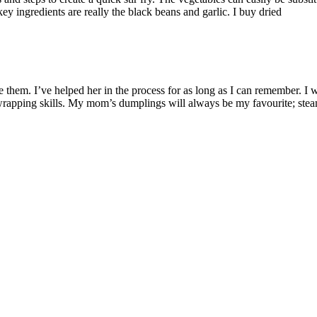
y ingredients are really the black beans and garlic. I buy dried
m. I’ve helped her in the process for as long as I can remember. I w
rapping skills. My mom’s dumplings will always be my favourite; ste