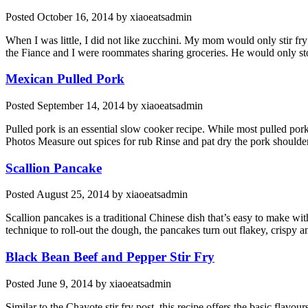
Posted
October 16, 2014
by
xiaoeatsadmin
When I was little, I did not like zucchini. My mom would only stir fr
the Fiance and I were roommates sharing groceries. He would only sto
Mexican Pulled Pork
Posted
September 14, 2014
by
xiaoeatsadmin
Pulled pork is an essential slow cooker recipe. While most pulled pork 
Photos Measure out spices for rub Rinse and pat dry the pork shoulder
Scallion Pancake
Posted
August 25, 2014
by
xiaoeatsadmin
Scallion pancakes is a traditional Chinese dish that’s easy to make wit
technique to roll-out the dough, the pancakes turn out flakey, crispy a
Black Bean Beef and Pepper Stir Fry
Posted
June 9, 2014
by
xiaoeatsadmin
Similar to the Chayote stir fry post, this recipe offers the basic flavour