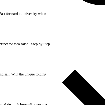
 Fast forward to university when
erfect for taco salad. Step by Step
and salt. With the unique folding
tuted (ie. with broccoli, snap peas,