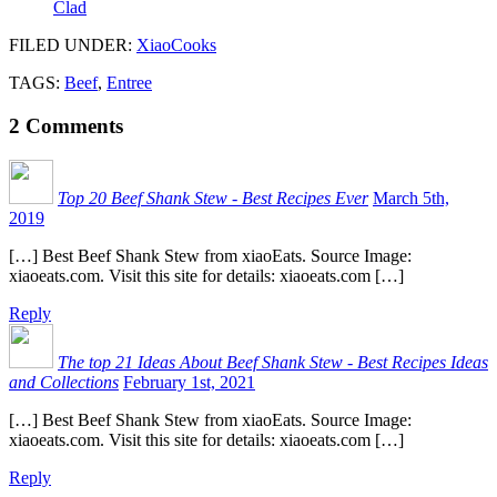
Clad
FILED UNDER
:
XiaoCooks
TAGS:
Beef
,
Entree
2
Comments
Top 20 Beef Shank Stew - Best Recipes Ever
March 5th,
2019
[…] Best Beef Shank Stew from xiaoEats. Source Image:
xiaoeats.com. Visit this site for details: xiaoeats.com […]
Reply
The top 21 Ideas About Beef Shank Stew - Best Recipes Ideas
and Collections
February 1st, 2021
[…] Best Beef Shank Stew from xiaoEats. Source Image:
xiaoeats.com. Visit this site for details: xiaoeats.com […]
Reply