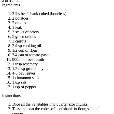
3 hr 15 min
Ingredients
3 lbs beef shank cubed (boneless)
2 potatoes
2 onions
1 leak
3 stalks of celery
5 green onions
3 carrots
2 tbsp cooking oil
1/2 cup of flour
3/4 can of tomato paste
900ml of beef broth
1 tbsp rosemary
1/2 tbsp ground thyme
4-5 bay leaves
1 cinnamon stick
1 tsp salt
1 tsp of pepper
Instructions
Dice all the vegetables into quarter size chunks.
Toss and coat the cubes of beef shank in flour, salt and
pepper.