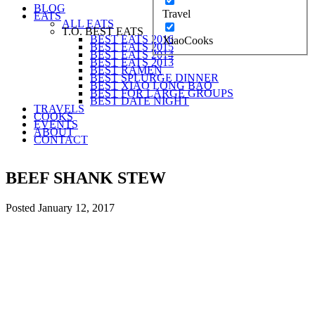
BLOG
Travel
EATS
ALL EATS
T.O. BEST EATS
BEST EATS 2016
XiaoCooks
BEST EATS 2015
BEST EATS 2014
BEST EATS 2013
BEST RAMEN
BEST SPLURGE DINNER
BEST XIAO LONG BAO
BEST FOR LARGE GROUPS
BEST DATE NIGHT
TRAVELS
COOKS
EVENTS
ABOUT
CONTACT
BEEF SHANK STEW
Posted
January 12, 2017