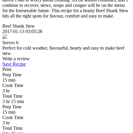
continue to recover, stews, soups and congee will be on the menu
for the foreseeable future. This recipe for a hearty Beef Shank Stew
hits all the right spots for flavour, comfort and easy to make.
Beef Shank Stew
2017-01-13 03:05:28
Serves 6
Perfect for cold weather, flavourful, hearty and easy to make beef
stew
Write a review
Save Recipe
Print
Prep Time
15 min
Cook Time
3 hr
Total Time
3 hr 15 min
Prep Time
15 min
Cook Time
3 hr
Total Time