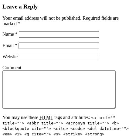
Leave a Reply
Your email address will not be published.
Required fields are
marked
*
Name
*
Email
*
Website
Comment
You may use these
HTML
tags and attributes:
<a href=""
title=""> <abbr title=""> <acronym title=""> <b>
<blockquote cite=""> <cite> <code> <del datetime="">
<em> <i> <q cite=""> <s> <strike> <strong>