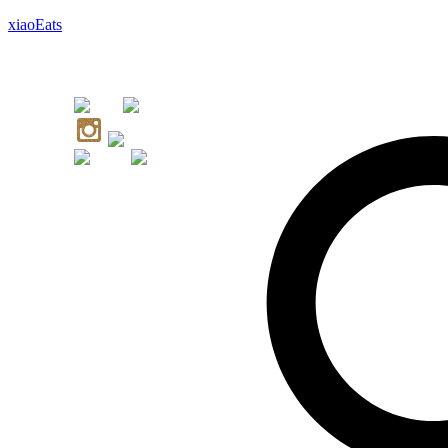
xiaoEats