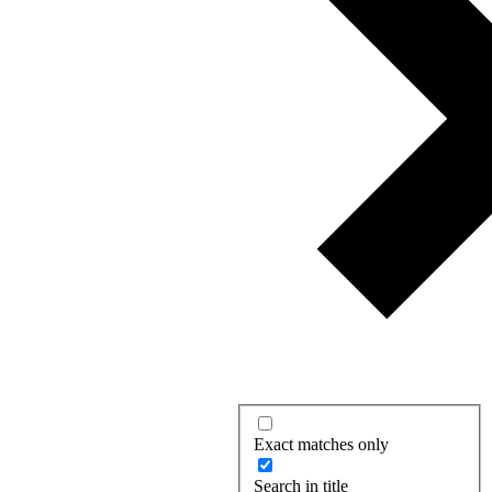
Exact matches only
Search in title