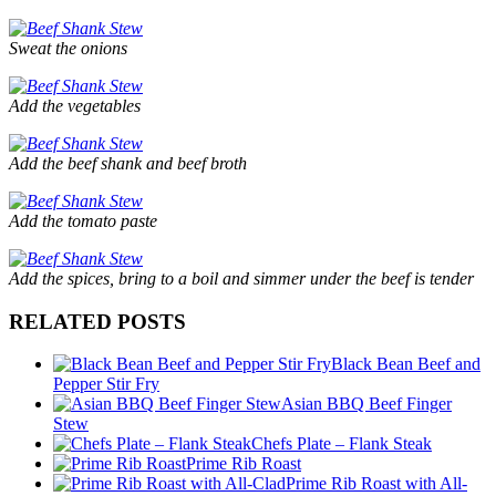
Sweat the onions
Add the vegetables
Add the beef shank and beef broth
Add the tomato paste
Add the spices, bring to a boil and simmer under the beef is tender
RELATED POSTS
Black Bean Beef and
Pepper Stir Fry
Asian BBQ Beef Finger
Stew
Chefs Plate – Flank Steak
Prime Rib Roast
Prime Rib Roast with All-