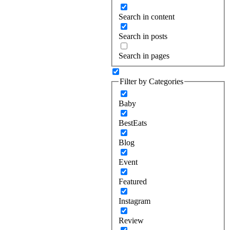
Search in content
Search in posts
Search in pages
Filter by Categories
Baby
BestEats
Blog
Event
Featured
Instagram
Review