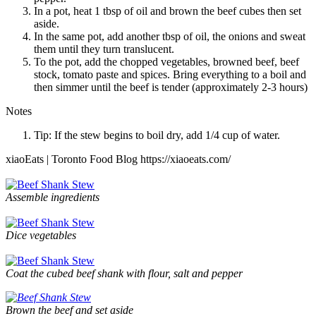
In a pot, heat 1 tbsp of oil and brown the beef cubes then set
aside.
In the same pot, add another tbsp of oil, the onions and sweat
them until they turn translucent.
To the pot, add the chopped vegetables, browned beef, beef
stock, tomato paste and spices. Bring everything to a boil and
then simmer until the beef is tender (approximately 2-3 hours)
Notes
Tip: If the stew begins to boil dry, add 1/4 cup of water.
xiaoEats | Toronto Food Blog https://xiaoeats.com/
Assemble ingredients
Dice vegetables
Coat the cubed beef shank with flour, salt and pepper
Brown the beef and set aside