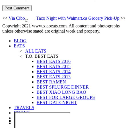
<<
Via Cibo
Taco Night with Walmart.ca Grocery Pick-Up
>>
©
Copyright 2021 www.xiaoeats.com. All content and photographs
unless otherwise stated are original work and property.
BLOG
EATS
ALL EATS
T.O. BEST EATS
BEST EATS 2016
BEST EATS 2015
BEST EATS 2014
BEST EATS 2013
BEST RAMEN
BEST SPLURGE DINNER
BEST XIAO LONG BAO
BEST FOR LARGE GROUPS
BEST DATE NIGHT
TRAVELS
COOKS
EVENTS
ABOUT