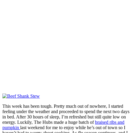
This week has been tough. Pretty much out of nowhere, I started
feeling under the weather and proceeded to spend the next two days
in bed. After 30 hours of sleep, I’m refreshed but still quite low on
energy. Luckily, The Hubs made a huge batch of
braised ribs and
pumpkin
last weekend for me to enjoy while he’s out of town so I
haven’t had to worry about cooking. As flu season continues, and I