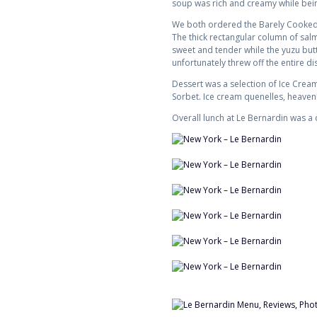
soup was rich and creamy while being
We both ordered the Barely Cooked O
The thick rectangular column of sal
sweet and tender while the yuzu butt
unfortunately threw off the entire di
Dessert was a selection of Ice Cre
Sorbet. Ice cream quenelles, heaven
Overall lunch at Le Bernardin was a d