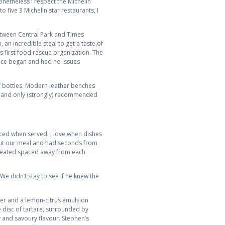
onetheless I respect the Michelin
 five 3 Michelin star restaurants, I
between Central Park and Times
an incredible steal to get a taste of
s first food rescue organization. The
vice began and had no issues
f bottles. Modern leather benches
m and only (strongly) recommended
ced when served. I love when dishes
ghout our meal and had seconds from
re seated spaced away from each
We didn’t stay to see if he knew the
ber and a lemon-citrus emulsion
 disc of tartare, surrounded by
y and savoury flavour. Stephen’s