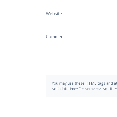
Website
Comment
You may use these
HTML
tags and at
<del datetime=""> <em> <i> <q cite=