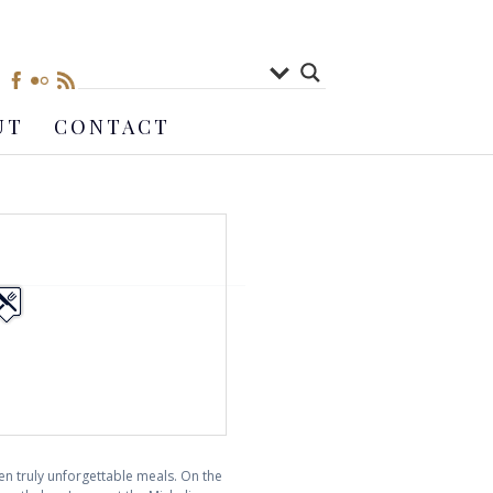
UT
CONTACT
en truly unforgettable meals. On the