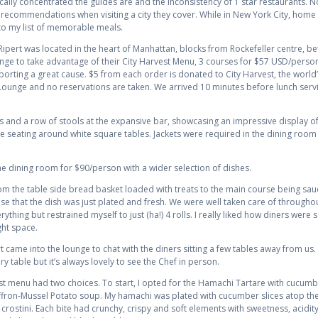
cally concentrated the guides are and the inconsistency of 1 star restaurants. N
r recommendations when visiting a city they cover. While in New York City, home to
o my list of memorable meals.
 Ripert was located in the heart of Manhattan, blocks from Rockefeller centre, 
nge to take advantage of their City Harvest Menu, 3 courses for $57 USD/person, 
porting a great cause. $5 from each order is donated to City Harvest, the world’
e Lounge and no reservations are taken. We arrived 10 minutes before lunch ser
 and a row of stools at the expansive bar, showcasing an impressive display o
 seating around white square tables. Jackets were required in the dining roo
he dining room for $90/person with a wider selection of dishes.
m the table side bread basket loaded with treats to the main course being sau
sense that the dish was just plated and fresh. We were well taken care of throu
rything but restrained myself to just (ha!) 4 rolls. I really liked how diners we
ght space.
 came into the lounge to chat with the diners sitting a few tables away from us. 
 table but it’s always lovely to see the Chef in person.
st menu had two choices. To start, I opted for the Hamachi Tartare with cucum
ffron-Mussel Potato soup. My hamachi was plated with cucumber slices atop the
crostini. Each bite had crunchy, crispy and soft elements with sweetness, acidit