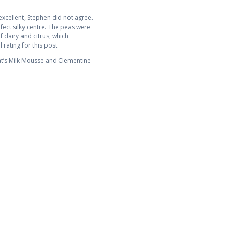
xcellent, Stephen did not agree.
ect silky centre. The peas were
 dairy and citrus, which
 rating for this post.
at’s Milk Mousse and Clementine