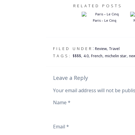
RELATED POSTS
Paris – Le Cinq
:
,
FILED UNDER
Review
Travel
,
,
,
,
TAGS:
$$$$
4.0
French
michelin star
new
Leave a Reply
Your email address will not be publi
Name
*
Email
*