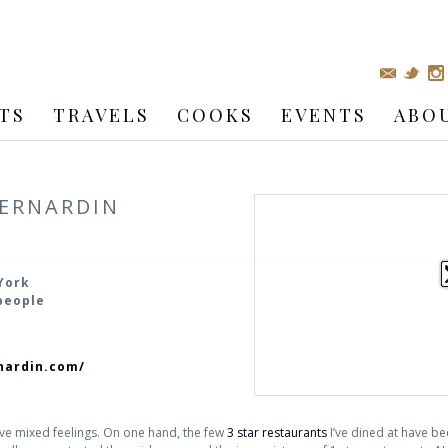
TS
TRAVELS
COOKS
EVENTS
ABO
BERNARDIN
York
 people
nardin.com/
have mixed feelings. On one hand, the few
3 star restaurants
I’ve dined at have be