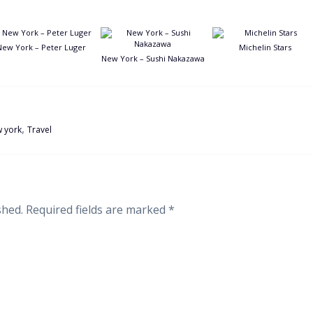
New York – Peter Luger
Michelin Stars
New York – Sushi Nakazawa
,
 york
Travel
shed.
Required fields are marked
*