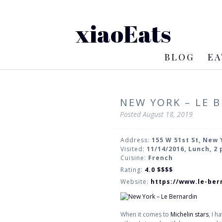
xiaoEats
BLOG
EA
NEW YORK – LE 
Posted
August 18, 2019
Address:
155 W 51st St, New 
Visited:
11/14/2016, Lunch, 2
Cuisine:
French
Rating:
4.0
$$$$
Website:
https://www.le-ber
When it comes to
Michelin stars
, I 