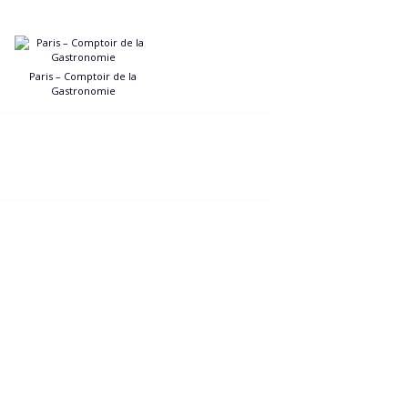
Paris – Comptoir de la
Gastronomie