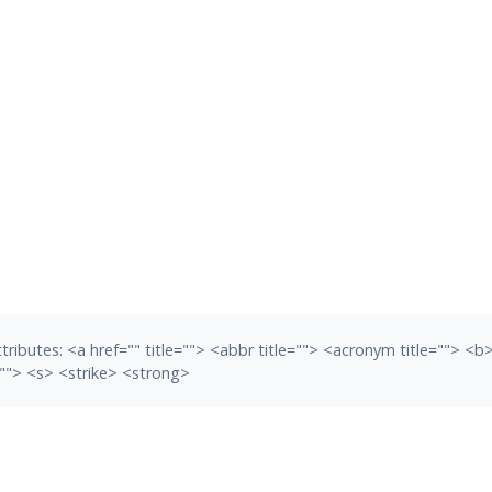
tributes:
<a href="" title=""> <abbr title=""> <acronym title=""> <
""> <s> <strike> <strong>