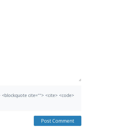
b> <blockquote cite=""> <cite> <code>