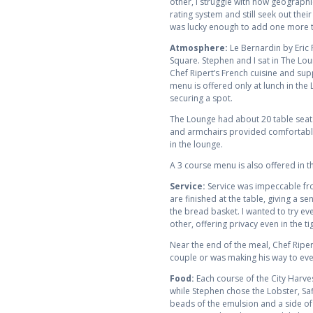
other, I struggle with how geographi
rating system and still seek out thei
was lucky enough to add one more t
Atmosphere:
Le Bernardin by Eric
Square. Stephen and I sat in The Lou
Chef Ripert’s French cuisine and sup
menu is offered only at lunch in th
securing a spot.
The Lounge had about 20 table seats
and armchairs provided comfortable
in the lounge.
A 3 course menu is also offered in t
Service:
Service was impeccable fro
are finished at the table, giving a 
the bread basket. I wanted to try eve
other, offering privacy even in the ti
Near the end of the meal, Chef Ripert
couple or was making his way to every
Food:
Each course of the City Harve
while Stephen chose the Lobster, Sa
beads of the emulsion and a side of 