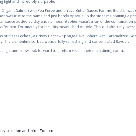
 light and incredibly slurpable.
rganic Salmon with Pea Puree and a Yuzu Butter Sauce. For me, the dish was e
mon was true to the name and just barely opaque up the sides maintaining a perf
er sauce added acidity and richness. Stephen wasn’t a fan of the combination of
sh for him. Fortunately for me, this meant I had double. This did affect my overall
ams or “Tres Leches”, a Crispy Cashew Sponge Cake Sphere with Caramelized Go
ly. The clementine sorbet, wonderfully refreshing and concentrated flavour.
elight and I now look forward to a return visit in their main dining room.