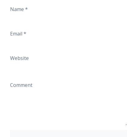
Name
*
Email
*
Website
Comment