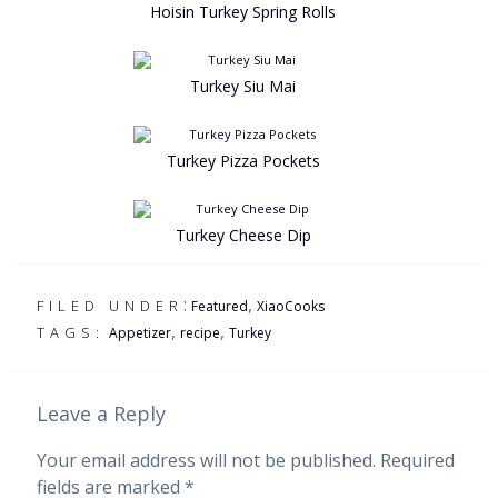
Hoisin Turkey Spring Rolls
Turkey Siu Mai
Turkey Pizza Pockets
Turkey Cheese Dip
:
,
FILED UNDER
Featured
XiaoCooks
,
,
TAGS:
Appetizer
recipe
Turkey
Leave a Reply
Your email address will not be published.
Required
fields are marked
*