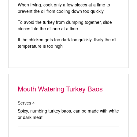
When frying, cook only a few pieces at a time to
prevent the oil from cooling down too quickly
To avoid the turkey from clumping together, slide
pieces into the oil one at a time
If the chicken gets too dark too quickly, likely the oil
temperature is too high
Mouth Watering Turkey Baos
Serves 4
Spicy, numbing turkey baos, can be made with white
or dark meat