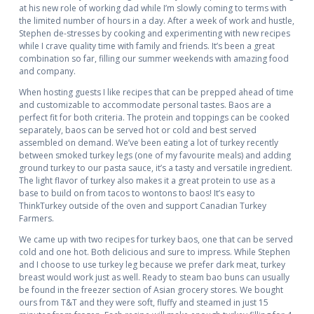
at his new role of working dad while I’m slowly coming to terms with
the limited number of hours in a day. After a week of work and hustle,
Stephen de-stresses by cooking and experimenting with new recipes
while I crave quality time with family and friends. It’s been a great
combination so far, filling our summer weekends with amazing food
and company.
When hosting guests I like recipes that can be prepped ahead of time
and customizable to accommodate personal tastes. Baos are a
perfect fit for both criteria. The protein and toppings can be cooked
separately, baos can be served hot or cold and best served
assembled on demand. We’ve been eating a lot of turkey recently
between smoked turkey legs (one of my favourite meals) and adding
ground turkey to our pasta sauce, it’s a tasty and versatile ingredient.
The light flavor of turkey also makes it a great protein to use as a
base to build on from tacos to wontons to baos! It’s easy to
ThinkTurkey outside of the oven and support Canadian Turkey
Farmers.
We came up with two recipes for turkey baos, one that can be served
cold and one hot. Both delicious and sure to impress. While Stephen
and I choose to use turkey leg because we prefer dark meat, turkey
breast would work just as well. Ready to steam bao buns can usually
be found in the freezer section of Asian grocery stores. We bought
ours from T&T and they were soft, fluffy and steamed in just 15