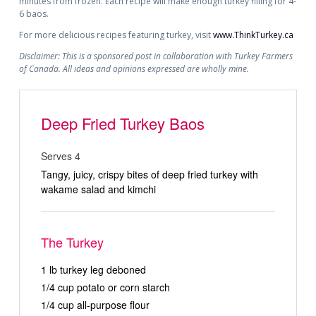
minutes from frozen. Each recipe will make enough turkey filling for 4-
6 baos.
For more delicious recipes featuring turkey, visit
www.ThinkTurkey.ca
Disclaimer: This is a sponsored post in collaboration with Turkey Farmers
of Canada. All ideas and opinions expressed are wholly mine.
Deep Fried Turkey Baos
Serves 4
Tangy, juicy, crispy bites of deep fried turkey with
wakame salad and kimchi
The Turkey
1 lb turkey leg deboned
1/4 cup potato or corn starch
1/4 cup all-purpose flour