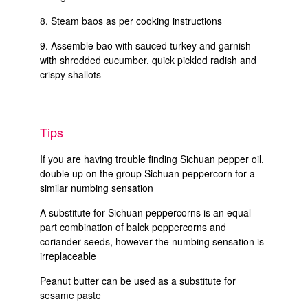
Steam baos as per cooking instructions
Assemble bao with sauced turkey and garnish
with shredded cucumber, quick pickled radish and
crispy shallots
Tips
If you are having trouble finding Sichuan pepper oil,
double up on the group Sichuan peppercorn for a
similar numbing sensation
A substitute for Sichuan peppercorns is an equal
part combination of balck peppercorns and
coriander seeds, however the numbing sensation is
irreplaceable
Peanut butter can be used as a substitute for
sesame paste