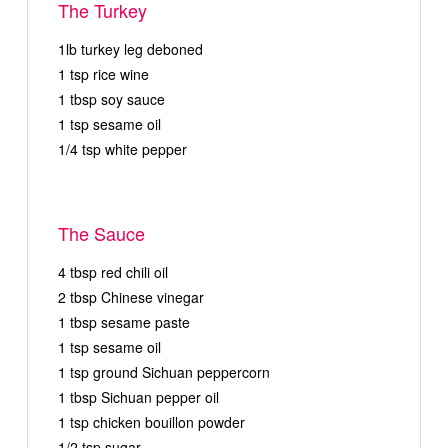
The Turkey
1lb turkey leg deboned
1 tsp rice wine
1 tbsp soy sauce
1 tsp sesame oil
1/4 tsp white pepper
The Sauce
4 tbsp red chili oil
2 tbsp Chinese vinegar
1 tbsp sesame paste
1 tsp sesame oil
1 tsp ground Sichuan peppercorn
1 tbsp Sichuan pepper oil
1 tsp chicken bouillon powder
1/2 tsp sugar