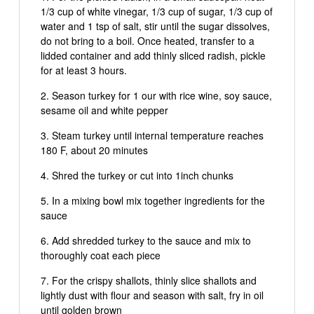
1/3 cup of white vinegar, 1/3 cup of sugar, 1/3 cup of
water and 1 tsp of salt, stir until the sugar dissolves,
do not bring to a boil. Once heated, transfer to a
lidded container and add thinly sliced radish, pickle
for at least 3 hours.
Season turkey for 1 our with rice wine, soy sauce,
sesame oil and white pepper
Steam turkey until internal temperature reaches
180 F, about 20 minutes
Shred the turkey or cut into 1inch chunks
In a mixing bowl mix together ingredients for the
sauce
Add shredded turkey to the sauce and mix to
thoroughly coat each piece
For the crispy shallots, thinly slice shallots and
lightly dust with flour and season with salt, fry in oil
until golden brown