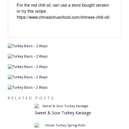
For the red chili oil, can use a store bought version
or try this recipe
https://www.chinasichuanfood.com/chinese-chili-oil/.
RELATED POSTS
Sweet & Sour Turkey Karaage