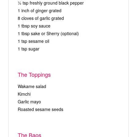
½ tsp freshly ground black pepper
1 inch of ginger grated
8 cloves of garlic grated
1 tbsp soy sauce
1 tbsp sake or Sherry (optional)
1 tsp sesame oil
1 tsp sugar
The Toppings
Wakame salad
Kimchi
Garlic mayo
Roasted sesame seeds
The Baos