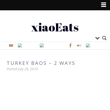
xiaoEats
TURKEY BAOS – 2 WAYS
Posted
July 29, 2019