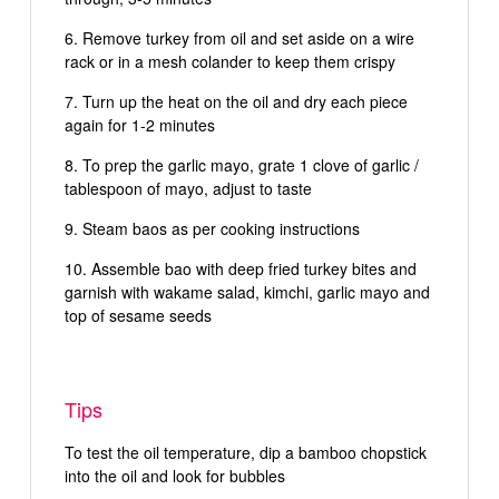
Remove turkey from oil and set aside on a wire
rack or in a mesh colander to keep them crispy
Turn up the heat on the oil and dry each piece
again for 1-2 minutes
To prep the garlic mayo, grate 1 clove of garlic /
tablespoon of mayo, adjust to taste
Steam baos as per cooking instructions
Assemble bao with deep fried turkey bites and
garnish with wakame salad, kimchi, garlic mayo and
top of sesame seeds
Tips
To test the oil temperature, dip a bamboo chopstick
into the oil and look for bubbles