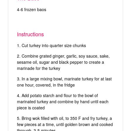
4-6 frozen baos
Instructions
Cut turkey into quarter size chunks
Combine grated ginger, garlic, soy sauce, sake,
sesame oil, sugar and black pepper to create a
marinade for the turkey
In a large mixing bowl, marinate turkey for at last
one hour, covered, in the fridge
Add potato starch and flour to the bowl of
marinated turkey and combine by hand until each
piece is coated
Bring wok filled with oil, to 350 F and fry turkey, a
few pieces at a time, until golden brown and cooked
through, 3-5 minutes