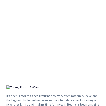
It’s been 3 months since I returned to work from maternity leave and
the biggest challenge has been learning to balance work (starting a
new role), family and making time for myself. Stephen’s been amazing