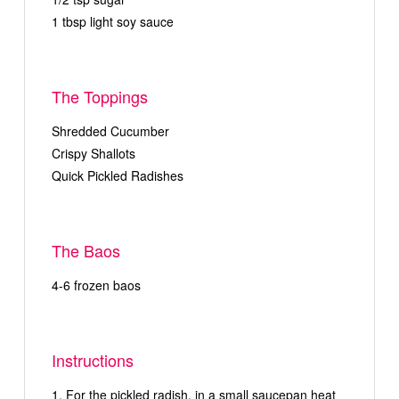
1 tbsp light soy sauce
The Toppings
Shredded Cucumber
Crispy Shallots
Quick Pickled Radishes
The Baos
4-6 frozen baos
Instructions
For the pickled radish, in a small saucepan heat