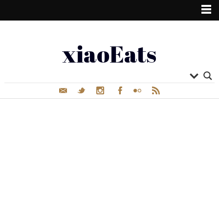
xiaoEats