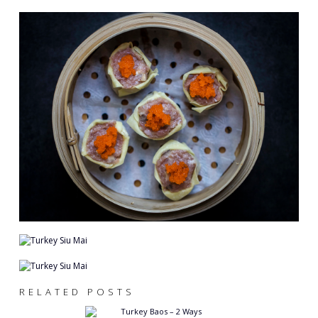
RELATED POSTS