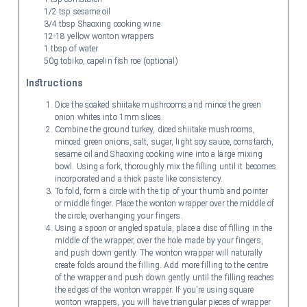
1/2 tsp sesame oil
3/4 tbsp Shaoxing cooking wine
12-18 yellow wonton wrappers
1 tbsp of water
50g tobiko, capelin fish roe (optional)
Instructions
Dice the soaked shiitake mushrooms and mince the green
onion whites into 1mm slices.
Combine the ground turkey, diced shiitake mushrooms,
minced green onions, salt, sugar, light soy sauce, cornstarch,
sesame oil and Shaoxing cooking wine into a large mixing
bowl. Using a fork, thoroughly mix the filling until it becomes
incorporated and a thick paste like consistency.
To fold, form a circle with the tip of your thumb and pointer
or middle finger. Place the wonton wrapper over the middle of
the circle, overhanging your fingers.
Using a spoon or angled spatula, place a disc of filling in the
middle of the wrapper, over the hole made by your fingers,
and push down gently. The wonton wrapper will naturally
create folds around the filling. Add more filling to the centre
of the wrapper and push down gently until the filling reaches
the edges of the wonton wrapper. If you're using square
wonton wrappers, you will have triangular pieces of wrapper