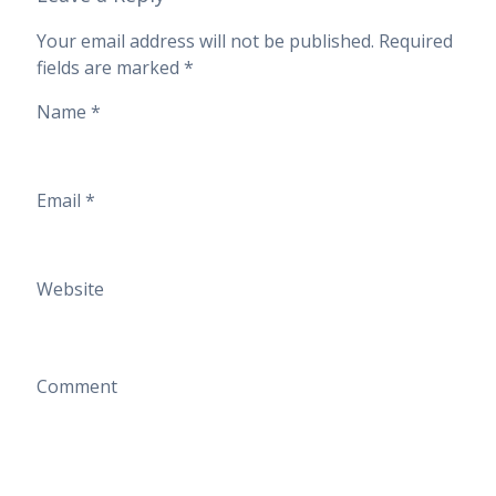
Your email address will not be published.
Required
fields are marked
*
Name
*
Email
*
Website
Comment