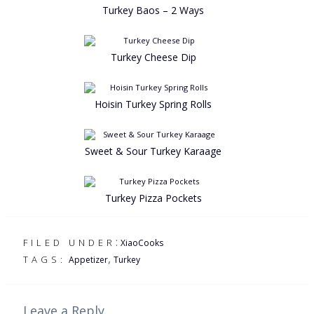
Turkey Baos – 2 Ways
Turkey Cheese Dip
Hoisin Turkey Spring Rolls
Sweet & Sour Turkey Karaage
Turkey Pizza Pockets
:
FILED UNDER
XiaoCooks
,
TAGS:
Appetizer
Turkey
Leave a Reply