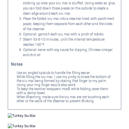
sticking up once your siu mai is stuffed. Using water as glue,
you can fold down those pieces on the outside to create a
clean edge around each siu mai.
Place the folded siu mai into a steamer lined with parchment
paper, keeping them separate from each other and the sides
of the steamer.
Optional: garnish each siu mai with a pinch of tobiko.
Steam for 8-10 minutes, until the internal temperature
reaches 165°F.
Optional: serve with soy sauce for dipping, Chinese vinegar
and chili oil.
Notes
Use an angled spatula to handle the filling easier.
While filling the siu mai, I use my pinky to brace the bottom of
the siu mai being formed by closing that finger to my palm.
Using your ring finger would also work.
To keep the wonton wrappers moist while folding cover them
with a damp towel.
When steaming, make sure the siu mai are not touching each
other or the walls of the steamer to prevent sticking.