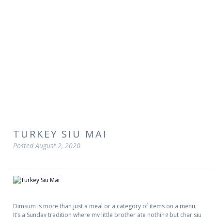
TURKEY SIU MAI
Posted
August 2, 2020
Dimsum is more than just a meal or a category of items on a menu.
It’s a Sunday tradition where my little brother ate nothing but char siu