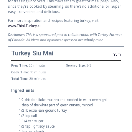
for freezing uncooked. This makes them great for meal prep! Also,
since they’re cooked by steaming, so there’s no additional oil. Super
easy, convenient and delicious.
For more inspiration and recipes featuring turkey, visit
www.ThinkTurkey.ca
Disclaimer: This is a sponsored post in collaboration with Turkey Farmers
of Canada. All ideas and opinions expressed are wholly mine.
Turkey Siu Mai
Yum
Prep Time:
20 minutes
Serving Size:
2-3
Cook Time:
10 minutes
Total Time:
30 minutes
Ingredients
1-2 dried shiitake mushrooms, soaked in water overnight
1 tbsp of the white part of green onions, minced
1/2 lb extra lean ground turkey
1/2 tsp salt
1-1/4 tsp sugar
1/2 tsp light soy sauce
1 tsp cornstarch