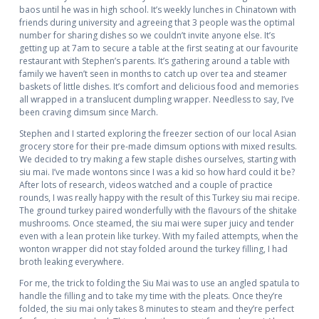
baos until he was in high school. It’s weekly lunches in Chinatown with
friends during university and agreeing that 3 people was the optimal
number for sharing dishes so we couldn’t invite anyone else. It’s
getting up at 7am to secure a table at the first seating at our favourite
restaurant with Stephen’s parents. It’s gathering around a table with
family we haven’t seen in months to catch up over tea and steamer
baskets of little dishes. It’s comfort and delicious food and memories
all wrapped in a translucent dumpling wrapper. Needless to say, I’ve
been craving dimsum since March.
Stephen and I started exploring the freezer section of our local Asian
grocery store for their pre-made dimsum options with mixed results.
We decided to try making a few staple dishes ourselves, starting with
siu mai. I’ve made wontons since I was a kid so how hard could it be?
After lots of research, videos watched and a couple of practice
rounds, I was really happy with the result of this Turkey siu mai recipe.
The ground turkey paired wonderfully with the flavours of the shitake
mushrooms. Once steamed, the siu mai were super juicy and tender
even with a lean protein like turkey. With my failed attempts, when the
wonton wrapper did not stay folded around the turkey filling, I had
broth leaking everywhere.
For me, the trick to folding the Siu Mai was to use an angled spatula to
handle the filling and to take my time with the pleats. Once they’re
folded, the siu mai only takes 8 minutes to steam and they’re perfect