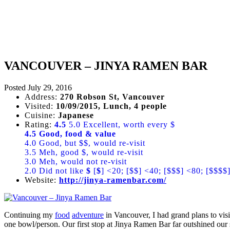
VANCOUVER – JINYA RAMEN BAR
Posted
July 29, 2016
Address:
270 Robson St, Vancouver
Visited:
10/09/2015, Lunch, 4 people
Cuisine:
Japanese
Rating:
4.5
5.0 Excellent, worth every $
4.5 Good, food & value
4.0 Good, but $$, would re-visit
3.5 Meh, good $, would re-visit
3.0 Meh, would not re-visit
2.0 Did not like
$
[
$
] <20; [$$] <40; [$$$] <80; [$$$$
Website:
http://jinya-ramenbar.com/
Continuing my
food
adventure
in Vancouver, I had grand plans to vis
one bowl/person. Our first stop at Jinya Ramen Bar far outshined our 