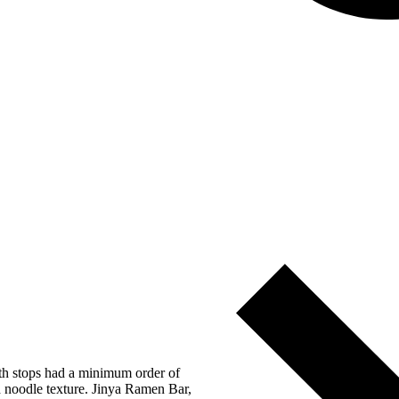
oth stops had a minimum order of
d noodle texture. Jinya Ramen Bar,