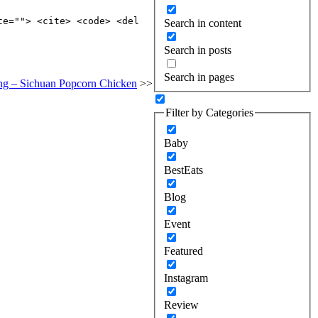
te=""> <cite> <code> <del
Search in content
Search in posts
Search in pages
ing – Sichuan Popcorn Chicken
>>
Filter by Categories
Baby
BestEats
Blog
Event
Featured
Instagram
Review