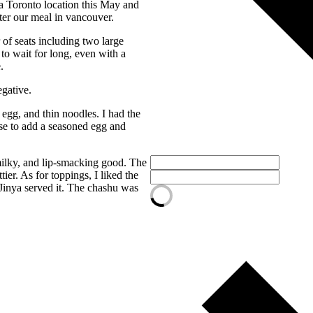
 a Toronto location this May and
fter our meal in vancouver.
 of seats including two large
to wait for long, even with a
.
egative.
gg, and thin noodles. I had the
se to add a seasoned egg and
 milky, and lip-smacking good. The
er. As for toppings, I liked the
Jinya served it. The chashu was