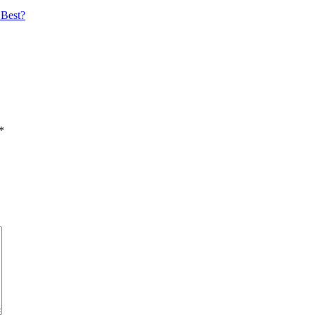
 Best?
*