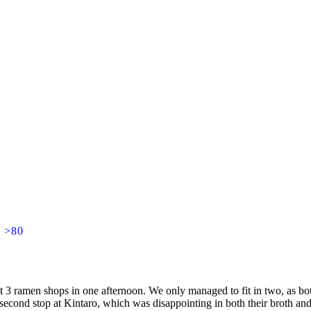
] >80
it 3 ramen shops in one afternoon. We only managed to fit in two, as b
second stop at Kintaro, which was disappointing in both their broth an