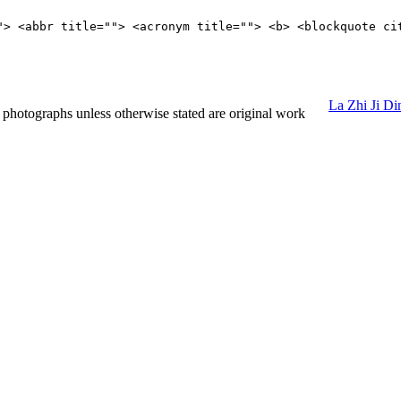
"> <abbr title=""> <acronym title=""> <b> <blockquote ci
La Zhi Ji D
hotographs unless otherwise stated are original work