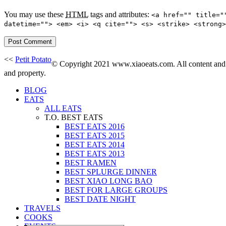
You may use these
HTML
tags and attributes:
<a href="" title="
datetime=""> <em> <i> <q cite=""> <s> <strike> <strong>
<<
Petit Potato
© Copyright 2021 www.xiaoeats.com. All content and p
and property.
BLOG
EATS
ALL EATS
T.O. BEST EATS
BEST EATS 2016
BEST EATS 2015
BEST EATS 2014
BEST EATS 2013
BEST RAMEN
BEST SPLURGE DINNER
BEST XIAO LONG BAO
BEST FOR LARGE GROUPS
BEST DATE NIGHT
TRAVELS
COOKS