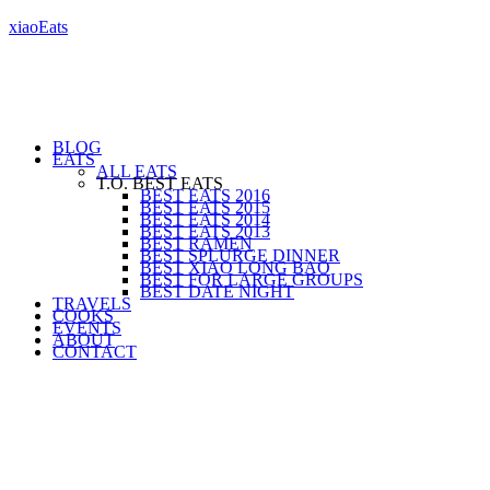
xiaoEats
BLOG
EATS
ALL EATS
T.O. BEST EATS
BEST EATS 2016
BEST EATS 2015
BEST EATS 2014
BEST EATS 2013
BEST RAMEN
BEST SPLURGE DINNER
BEST XIAO LONG BAO
BEST FOR LARGE GROUPS
BEST DATE NIGHT
TRAVELS
COOKS
EVENTS
ABOUT
CONTACT