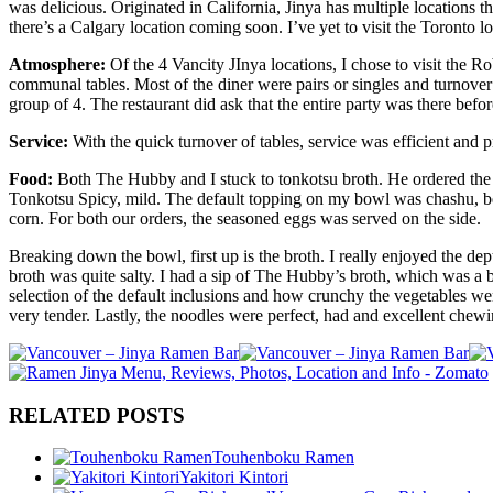
was delicious. Originated in California, Jinya has multiple locations
there’s a Calgary location coming soon. I’ve yet to visit the Toronto l
Atmosphere:
Of the 4 Vancity JInya locations, I chose to visit the 
communal tables. Most of the diner were pairs or singles and turnover
group of 4. The restaurant did ask that the entire party was there bef
Service:
With the quick turnover of tables, service was efficient and 
Food:
Both The Hubby and I stuck to tonkotsu broth. He ordered th
Tonkotsu Spicy, mild. The default topping on my bowl was chashu, b
corn. For both our orders, the seasoned eggs was served on the side.
Breaking down the bowl, first up is the broth. I really enjoyed the de
broth was quite salty. I had a sip of The Hubby’s broth, which was a b
selection of the default inclusions and how crunchy the vegetables w
very tender. Lastly, the noodles were perfect, had and excellent chew
RELATED POSTS
Touhenboku Ramen
Yakitori Kintori