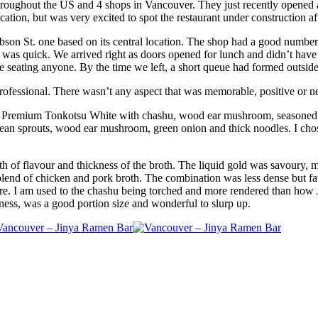
 throughout the US and 4 shops in Vancouver. They just recently opened
ocation, but was very excited to spot the restaurant under construction a
Robson St. one based on its central location. The shop had a good number
 was quick. We arrived right as doors opened for lunch and didn’t have 
ore seating anyone. By the time we left, a short queue had formed outside
professional. There wasn’t any aspect that was memorable, positive or n
e Premium Tonkotsu White with chashu, wood ear mushroom, seasoned e
ean sprouts, wood ear mushroom, green onion and thick noodles. I cho
pth of flavour and thickness of the broth. The liquid gold was savoury,
lend of chicken and pork broth. The combination was less dense but fatti
ere. I am used to the chashu being torched and more rendered than how 
iness, was a good portion size and wonderful to slurp up.