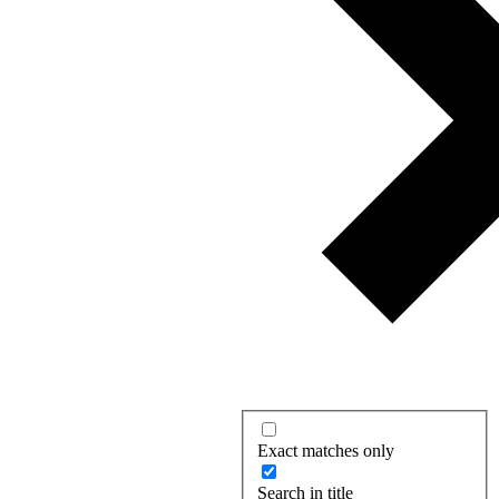
Exact matches only
Search in title