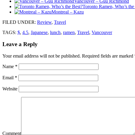
Vancouver – Guu Richmond
Toronto Ramen, Who’s the
Montreal – Kazu
FILED UNDER
:
Review
,
Travel
TAGS:
$
,
4.5
,
Japanese
,
lunch
,
ramen
,
Travel
,
Vancouver
Leave a Reply
Your email address will not be published.
Required fields are marked
Name
*
Email
*
Website
Comment