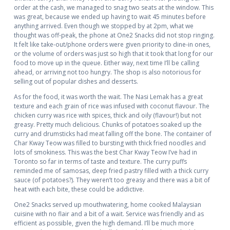
order at the cash, we managed to snag two seats at the window. This
was great, because we ended up having to wait 45 minutes before
anything arrived. Even though we stopped by at 2pm, what we
thought was off-peak, the phone at One2 Snacks did not stop ringing.
It felt like take-out/phone orders were given priority to dine-in ones,
or the volume of orders was just so high that it took that long for our
food to move up in the queue. Either way, next time I’ll be calling
ahead, or arriving not too hungry. The shop is also notorious for
selling out of popular dishes and desserts.
As for the food, it was worth the wait. The Nasi Lemak has a great
texture and each grain of rice was infused with coconut flavour. The
chicken curry was rice with spices, thick and oily (flavour!) but not
greasy. Pretty much delicious. Chunks of potatoes soaked up the
curry and drumsticks had meat falling off the bone. The container of
Char Kway Teow was filled to bursting with thick fried noodles and
lots of smokiness. This was the best Char Kway Teow I’ve had in
Toronto so far in terms of taste and texture.
The curry puffs
reminded me of samosas, deep fried pastry filled with a thick curry
sauce (of potatoes?). They weren’t too greasy and there was a bit of
heat with each bite, these could be addictive.
One2 Snacks served up mouthwatering, home cooked Malaysian
cuisine with no flair and a bit of a wait. Service was friendly and as
efficient as possible, given the high demand. I’ll be much more