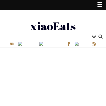
xiaoEats