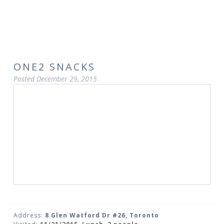
ONE2 SNACKS
Posted
December 29, 2015
Address:
8 Glen Watford Dr #26, Toronto