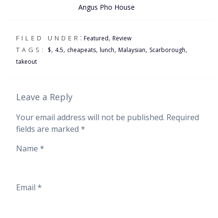
Angus Pho House
:
,
FILED UNDER
Featured
Review
,
,
,
,
,
,
TAGS:
$
4.5
cheapeats
lunch
Malaysian
Scarborough
takeout
Leave a Reply
Your email address will not be published.
Required
fields are marked
*
Name
*
Email
*