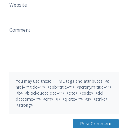
Website
Comment
You may use these
HTML
tags and attributes:
<a
href="" title=""> <abbr title=""> <acronym title="">
<b> <blockquote cite=""> <cite> <code> <del
datetime=""> <em> <i> <q cite=""> <s> <strike>
<strong>