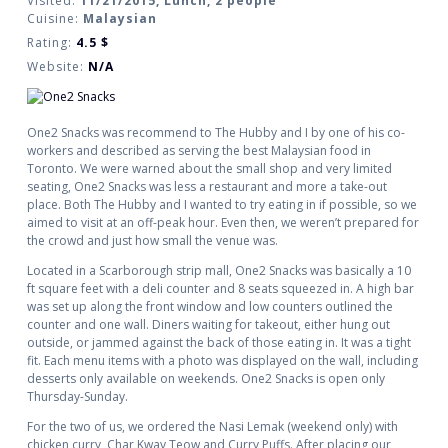
Visited:
11/21/2015, Lunch, 2 people
Cuisine:
Malaysian
Rating:
4.5
$
Website:
N/A
One2 Snacks was recommend to The Hubby and I by one of his co-
workers and described as serving the best Malaysian food in
Toronto. We were warned about the small shop and very limited
seating, One2 Snacks was less a restaurant and more a take-out
place. Both The Hubby and I wanted to try eating in if possible, so we
aimed to visit at an off-peak hour. Even then, we weren’t prepared for
the crowd and just how small the venue was.
Located in a Scarborough strip mall, One2 Snacks was basically a 10
ft square feet with a deli counter and 8 seats squeezed in. A high bar
was set up along the front window and low counters outlined the
counter and one wall. Diners waiting for takeout, either hung out
outside, or jammed against the back of those eating in. It was a tight
fit. Each menu items with a photo was displayed on the wall, including
desserts only available on weekends. One2 Snacks is open only
Thursday-Sunday.
For the two of us, we ordered the Nasi Lemak (weekend only) with
chicken curry, Char Kway Teow and Curry Puffs. After placing our