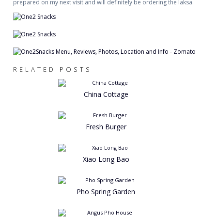
prepared on my next visit and will definitely be ordering the laksa.
RELATED POSTS
China Cottage
Fresh Burger
Xiao Long Bao
Pho Spring Garden