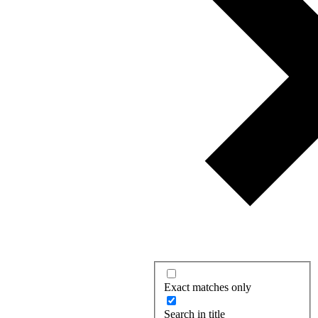
Exact matches only
Search in title