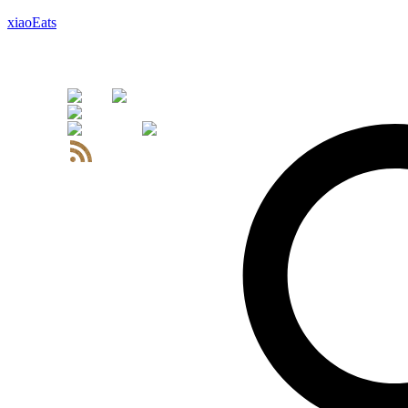
xiaoEats