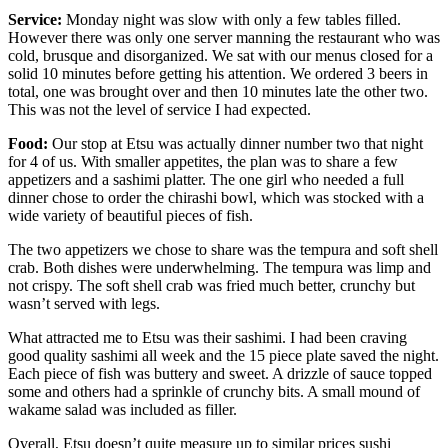
Service:
Monday night was slow with only a few tables filled.
However there was only one server manning the restaurant who was
cold, brusque and disorganized. We sat with our menus closed for a
solid 10 minutes before getting his attention. We ordered 3 beers in
total, one was brought over and then 10 minutes late the other two.
This was not the level of service I had expected.
Food:
Our stop at Etsu was actually dinner number two that night
for 4 of us. With smaller appetites, the plan was to share a few
appetizers and a sashimi platter. The one girl who needed a full
dinner chose to order the chirashi bowl, which was stocked with a
wide variety of beautiful pieces of fish.
The two appetizers we chose to share was the tempura and soft shell
crab. Both dishes were underwhelming. The tempura was limp and
not crispy. The soft shell crab was fried much better, crunchy but
wasn’t served with legs.
What attracted me to Etsu was their sashimi. I had been craving
good quality sashimi all week and the 15 piece plate saved the night.
Each piece of fish was buttery and sweet. A drizzle of sauce topped
some and others had a sprinkle of crunchy bits. A small mound of
wakame salad was included as filler.
Overall, Etsu doesn’t quite measure up to similar prices sushi