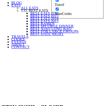
BLOG
Travel
EATS
ALL EATS
T.O. BEST EATS
BEST EATS 2016
XiaoCooks
BEST EATS 2015
BEST EATS 2014
BEST EATS 2013
BEST RAMEN
BEST SPLURGE DINNER
BEST XIAO LONG BAO
BEST FOR LARGE GROUPS
BEST DATE NIGHT
TRAVELS
COOKS
EVENTS
ABOUT
CONTACT