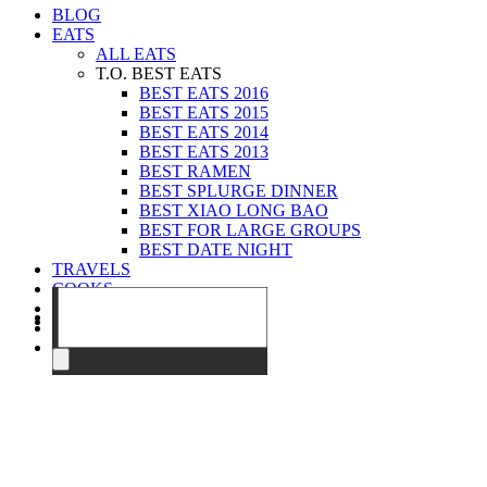
BLOG
EATS
ALL EATS
T.O. BEST EATS
BEST EATS 2016
BEST EATS 2015
BEST EATS 2014
BEST EATS 2013
BEST RAMEN
BEST SPLURGE DINNER
BEST XIAO LONG BAO
BEST FOR LARGE GROUPS
BEST DATE NIGHT
TRAVELS
COOKS
EVENTS
ABOUT
CONTACT