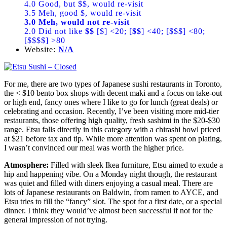
4.0 Good, but $$, would re-visit
3.5 Meh, good $, would re-visit
3.0 Meh, would not re-visit
2.0 Did not like
$$
[$] <20; [
$$
] <40; [$$$] <80;
[$$$$] >80
Website:
N/A
For me, there are two types of Japanese sushi restaurants in Toronto,
the < $10 bento box shops with decent maki and a focus on take-out
or high end, fancy ones where I like to go for lunch (great deals) or
celebrating and occasion. Recently, I’ve been visiting more mid-tier
restaurants, those offering high quality, fresh sashimi in the $20-$30
range. Etsu falls directly in this category with a chirashi bowl priced
at $21 before tax and tip. While more attention was spent on plating,
I wasn’t convinced our meal was worth the higher price.
Atmosphere:
Filled with sleek Ikea furniture, Etsu aimed to exude a
hip and happening vibe. On a Monday night though, the restaurant
was quiet and filled with diners enjoying a casual meal. There are
lots of Japanese restaurants on Baldwin, from ramen to AYCE, and
Etsu tries to fill the “fancy” slot. The spot for a first date, or a special
dinner. I think they would’ve almost been successful if not for the
general impression of not trying.