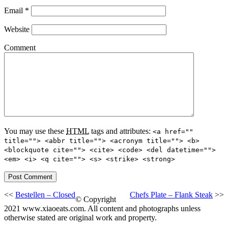
Email
*
Website
Comment
You may use these
HTML
tags and attributes:
<a href=""
title=""> <abbr title=""> <acronym title=""> <b>
<blockquote cite=""> <cite> <code> <del datetime="">
<em> <i> <q cite=""> <s> <strike> <strong>
<<
Bestellen – Closed
Chefs Plate – Flank Steak
>>
© Copyright
2021 www.xiaoeats.com. All content and photographs unless
otherwise stated are original work and property.