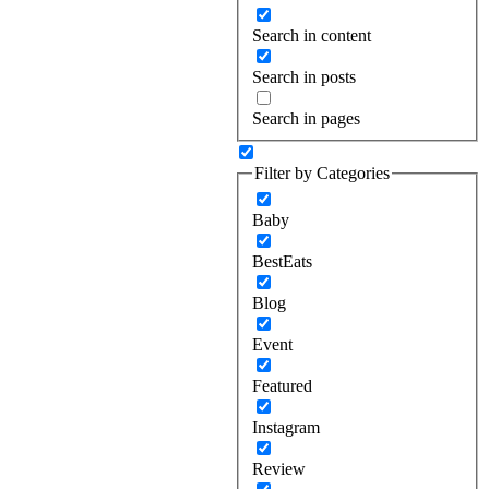
Search in content
Search in posts
Search in pages
Filter by Categories
Baby
BestEats
Blog
Event
Featured
Instagram
Review