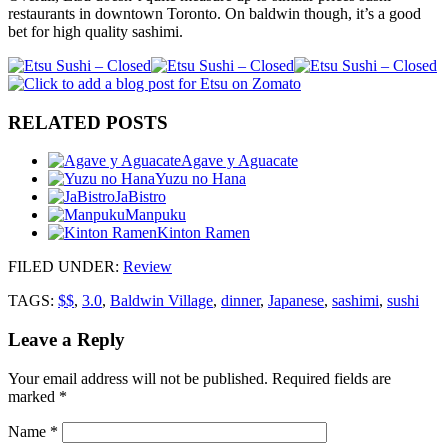
restaurants in downtown Toronto. On baldwin though, it’s a good
bet for high quality sashimi.
RELATED POSTS
Agave y Aguacate
Yuzu no Hana
JaBistro
Manpuku
Kinton Ramen
FILED UNDER
:
Review
TAGS:
$$
,
3.0
,
Baldwin Village
,
dinner
,
Japanese
,
sashimi
,
sushi
Leave a Reply
Your email address will not be published.
Required fields are
marked
*
Name
*