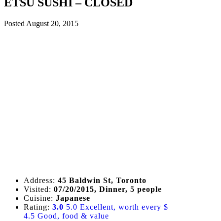
ETSU SUSHI – CLOSED
Posted
August 20, 2015
Address:
45 Baldwin St, Toronto
Visited:
07/20/2015, Dinner, 5 people
Cuisine:
Japanese
Rating:
3.0
5.0 Excellent, worth every $
4.5 Good, food & value