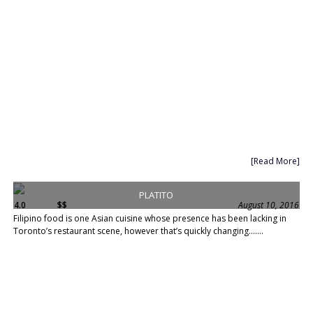
[Read More]
PLATITO
4.0
$$
August 10, 2016
Filipino food is one Asian cuisine whose presence has been lacking in
Toronto’s restaurant scene, however that’s quickly changing.......