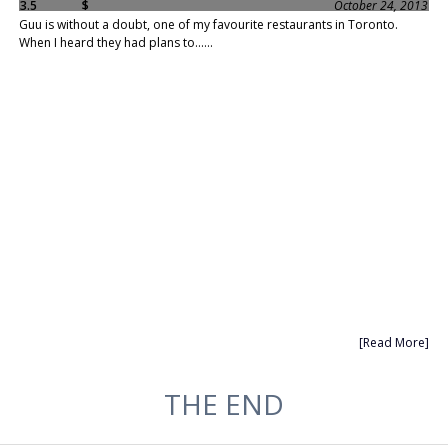
3.5
$
October 24, 2013
Guu is without a doubt, one of my favourite restaurants in Toronto.
When I heard they had plans to......
[Read More]
THE END