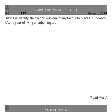
AGAVE Y AGUACATE – CLOSED
4.0
$$$
March 4, 2014
During university, Baldwin St. was one of my favourite places in Toronto.
After a year of living on adjoining......
[Read More]
KINTON RAMEN