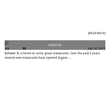
[Read More]
RAMYUN
4.0
$$
July 29, 2015
Baldwin St. is home to some great restaurants. Over the past 5 years,
several new restaurants have opened (Agave......