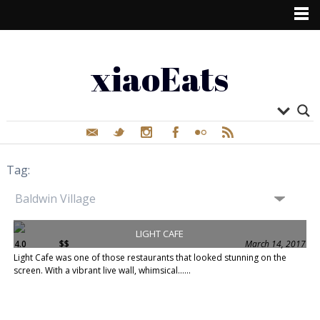
xiaoEats
Tag:
LIGHT CAFE
4.0
$$
March 14, 2017
Light Cafe was one of those restaurants that looked stunning on the
screen. With a vibrant live wall, whimsical......