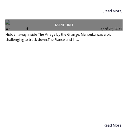
[Read More]
MANPUKU
4.5
$
April 28, 2015
Hidden away inside The Village by the Grange, Manpuku was a bit
challenging to track down.The Fiance and I......
[Read More]