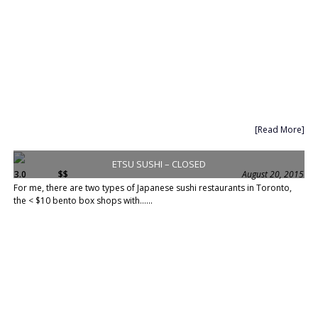
[Read More]
ETSU SUSHI – CLOSED
3.0
$$
August 20, 2015
For me, there are two types of Japanese sushi restaurants in Toronto,
the < $10 bento box shops with......