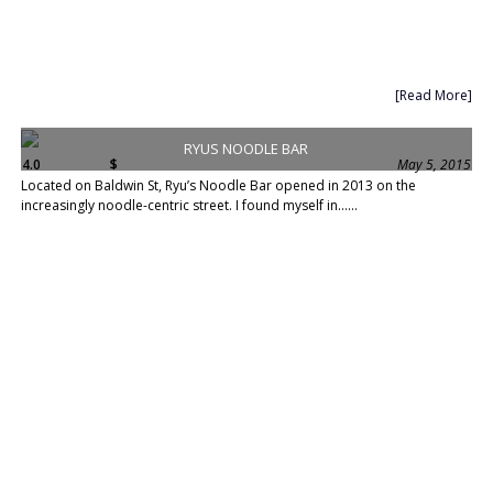
[Read More]
RYUS NOODLE BAR
4.0
$
May 5, 2015
Located on Baldwin St, Ryu’s Noodle Bar opened in 2013 on the
increasingly noodle-centric street. I found myself in......