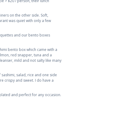
be > $20 / person, their lunch
ners on the other side. Soft,
rant was quiet with only a few
roquettes and our bento boxes
ashimi bento box which came with a
almon, red snapper, tuna and a
leanser, mild and not salty like many
sashimi, salad, rice and one side
ere crispy and sweet. I do have a
plated and perfect for any occasion.