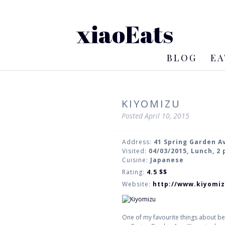
xiaoEats
BLOG
EA
KIYOMIZU
Posted
April 10, 2015
Address:
41 Spring Garden A
Visited:
04/03/2015, Lunch, 2
Cuisine:
Japanese
Rating:
4.5
$$
Website:
http://www.kiyomi
One of my favourite things about b