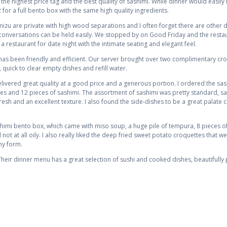
he highest price tag and the best quality of sashimi. While dinner would easily 
 for a full bento box with the same high quality ingredients.
zu are private with high wood separations and I often forget there are other di
 conversations can be held easily. We stopped by on Good Friday and the restau
 restaurant for date night with the intimate seating and elegant feel.
ce has been friendly and efficient. Our server brought over two complimentary c
 quick to clear empty dishes and refill water.
elivered great quality at a good price and a generous portion. I ordered the s
shes and 12 pieces of sashimi. The assortment of sashimi was pretty standard, s
esh and an excellent texture. I also found the side-dishes to be a great palate c
imi bento box, which came with miso soup, a huge pile of tempura, 8 pieces of 
 not at all oily. I also really liked the deep fried sweet potato croquettes that w
ny form.
eir dinner menu has a great selection of sushi and cooked dishes, beautifully 