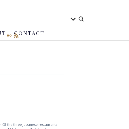
UT
CONTACT
 Of the three Japanese restaurants