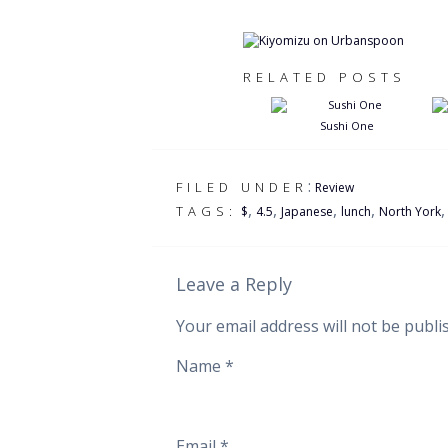
RELATED POSTS
Sushi One
:
FILED UNDER
Review
,
,
,
,
TAGS:
$
4.5
Japanese
lunch
North York
Leave a Reply
Your email address will not be publi
Name
*
Email
*