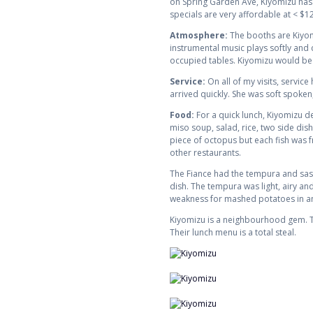
on Spring Garden Ave, Kiyomizu has t
specials are very affordable at < $12
Atmosphere:
The booths are Kiyomi
instrumental music plays softly and
occupied tables. Kiyomizu would be a
Service:
On all of my visits, servi
arrived quickly. She was soft spoken,
Food:
For a quick lunch, Kiyomizu d
miso soup, salad, rice, two side di
piece of octopus but each fish was fr
other restaurants.
The Fiance had the tempura and sash
dish. The tempura was light, airy and
weakness for mashed potatoes in a
Kiyomizu is a neighbourhood gem. Th
Their lunch menu is a total steal.