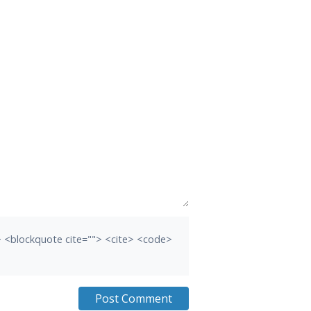
b> <blockquote cite=""> <cite> <code>