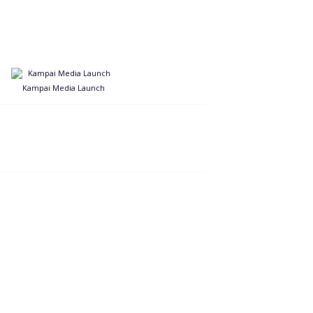
Kampai Media Launch