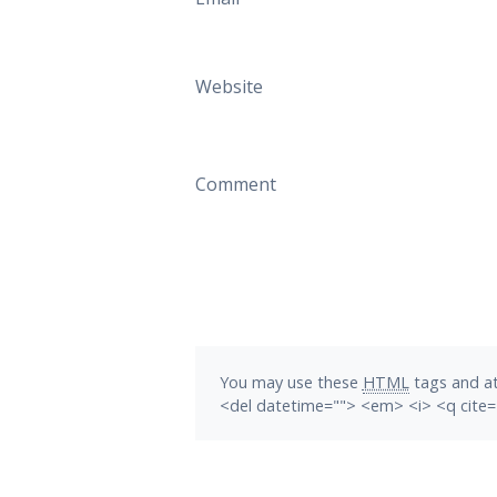
Website
Comment
You may use these
HTML
tags and at
<del datetime=""> <em> <i> <q cite=