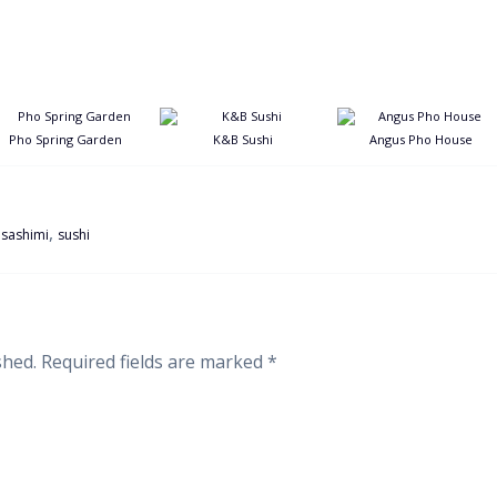
Pho Spring Garden
K&B Sushi
Angus Pho House
,
,
sashimi
sushi
shed.
Required fields are marked
*