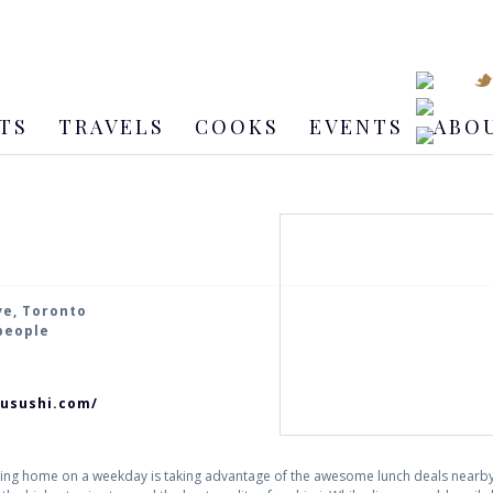
TS
TRAVELS
COOKS
EVENTS
ABO
ve, Toronto
 people
zusushi.com/
eing home on a weekday is taking advantage of the awesome lunch deals nearby.