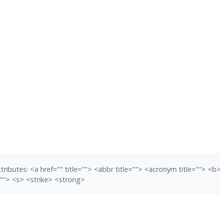
tributes:
<a href="" title=""> <abbr title=""> <acronym title=""> <
""> <s> <strike> <strong>