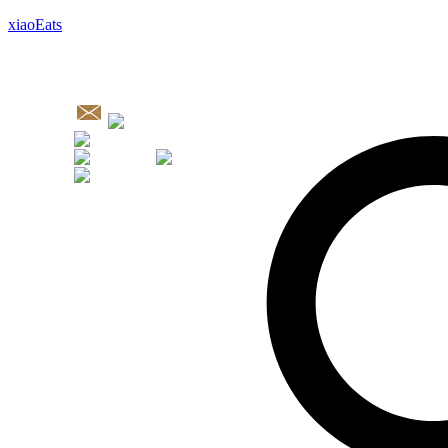
xiaoEats