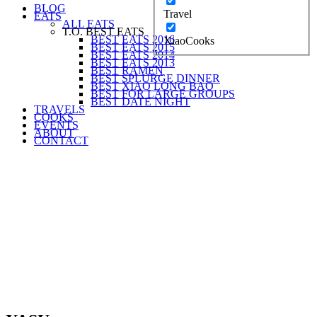
BLOG
Travel
EATS
ALL EATS
T.O. BEST EATS
BEST EATS 2016
XiaoCooks
BEST EATS 2015
BEST EATS 2014
BEST EATS 2013
BEST RAMEN
BEST SPLURGE DINNER
BEST XIAO LONG BAO
BEST FOR LARGE GROUPS
BEST DATE NIGHT
TRAVELS
COOKS
EVENTS
ABOUT
CONTACT