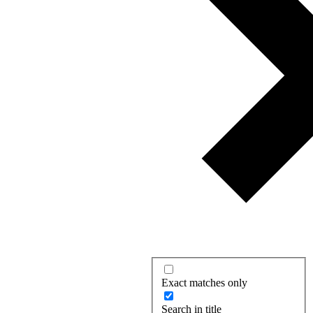
Exact matches only
Search in title