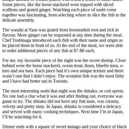
Some pieces, like the horse mackerel were topped with sliced
scallions and grated ginger. Watching each piece of sushi come
together was fascinating, from selecting where to slice the fish to the
delicate assembly.
The wasabi at Yasu was grated from horseradish root and rich in
flavour. More ginger can be requested at any time during the meal.
Chef Yoshinaga introduced each fish with their name and origin as
he placed them in front of us. At the end of the meal, we were able
to order additional pieces of any fish at $7-$8 each.
For me, my favourite piece of the night was the sweet shrimp. Close
behind were the horse mackerel, ocean trout, ikura, bluefin tuna, o-
toro and sea bass. Each piece had it’s own unique texture and there
wasn’t one that I didn’t enjoy. The scorpion fish was the most fishy
and I have had better uni in Toronto.
The most interesting sushi that night was the shirako, or cod sperm.
No one had a clue what it was and after finding out, everyone was
game to try. The shirako did not have any fish taste, was creamy,
velvety and pretty tasty. In Japan, shirako is considered a delicacy
and served with many cooking techniques. Next time I’m in Japan,
I’ll be searching for it.
Dinner ends with a square of sweet tamago and your choice of black