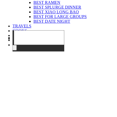
BEST RAMEN
BEST SPLURGE DINNER
BEST XIAO LONG BAO
BEST FOR LARGE GROUPS
BEST DATE NIGHT
TRAVELS
COOKS
EVENTS
ABOUT
CONTACT