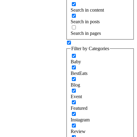
Search in content
Search in posts
Search in pages
Filter by Categories
Baby
BestEats
Blog
Event
Featured
Instagram
Review