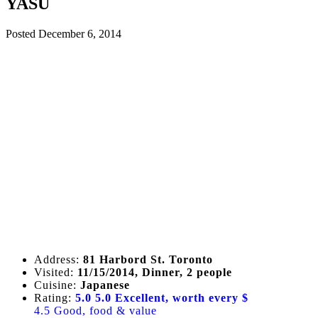
YASU
Posted
December 6, 2014
Address:
81 Harbord St. Toronto
Visited:
11/15/2014, Dinner, 2 people
Cuisine:
Japanese
Rating:
5.0
5.0 Excellent, worth every $
4.5 Good, food & value