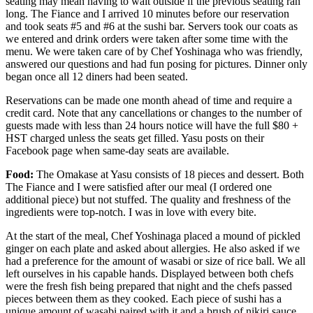
seating may mean having to wait outside if the previous seating ran
long. The Fiance and I arrived 10 minutes before our reservation
and took seats #5 and #6 at the sushi bar. Servers took our coats as
we entered and drink orders were taken after some time with the
menu. We were taken care of by Chef Yoshinaga who was friendly,
answered our questions and had fun posing for pictures. Dinner only
began once all 12 diners had been seated.
Reservations can be made one month ahead of time and require a
credit card. Note that any cancellations or changes to the number of
guests made with less than 24 hours notice will have the full $80 +
HST charged unless the seats get filled. Yasu posts on their
Facebook page when same-day seats are available.
Food:
The Omakase at Yasu consists of 18 pieces and dessert. Both
The Fiance and I were satisfied after our meal (I ordered one
additional piece) but not stuffed. The quality and freshness of the
ingredients were top-notch. I was in love with every bite.
At the start of the meal, Chef Yoshinaga placed a mound of pickled
ginger on each plate and asked about allergies. He also asked if we
had a preference for the amount of wasabi or size of rice ball. We all
left ourselves in his capable hands. Displayed between both chefs
were the fresh fish being prepared that night and the chefs passed
pieces between them as they cooked. Each piece of sushi has a
unique amount of wasabi paired with it and a brush of nikiri sauce.