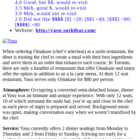
4.0 Good, but $$, would re-visit
3.5 Meh, good $, would re-visit
3.0 Meh, would not re-visit
2.0 Did not like
$$$$
[$] <20; [$$] <40; [$$$] <80;
[
$$$$
] >80
Website:
http://yasu-sushibar.com/
When ordering Omakase (chef’s selection) at a sushi restaurant, the
diner is trusting the chef to create a meal with their best ingredients
and serve them in an order that enhances each course. In Toronto,
there are only a handful of restaurants that offer Omakase and many
offer the option in addition to an a la carte menu. At their 12 seat
restaurant, Yasu serves only Omakase for $80 per person
Atmosphere:
Occupying a converted semi-detached house, dinner
at Yasu was an intimate and unique experience. With only 12 seats,
10 of which surround the sushi bar, you’re up and close to the chef
as each piece of nigiri is prepared and served. Background music
was quiet, making conversation easy when we weren’t transfixed by
the chef.
Service:
Yasu currently offers 2 dinner seatings from Monday to
Thursday and 3 from Friday to Sunday. Arriving too early for a