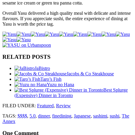
sesame ice cream or green tea panna cotta.
Overall Yasu delivered a high quality meal with delicate and intense
flavours. If you appreciate sushi, the entire experience of dining at
Yasu is worth the price tag.
RELATED POSTS
JaBistro
Jacobs & Co Steakhouse
Taro’s Fish
Yuzu no Hana
Best Splurge
(Expensive) Dinner in Toronto
FILED UNDER
:
Featured
,
Review
TAGS:
$$$$
,
5.0
,
dinner
,
finedining
,
Japanese
,
sashimi
,
sushi
,
The
Annex
One
Comment