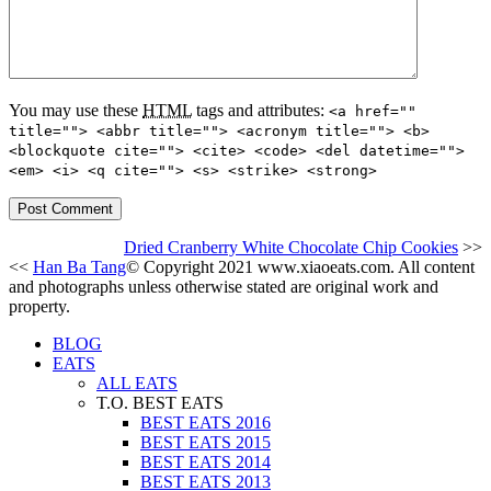
You may use these
HTML
tags and attributes:
<a href=""
title=""> <abbr title=""> <acronym title=""> <b>
<blockquote cite=""> <cite> <code> <del datetime="">
<em> <i> <q cite=""> <s> <strike> <strong>
Dried Cranberry White Chocolate Chip Cookies
>>
<<
Han Ba Tang
© Copyright 2021 www.xiaoeats.com. All content
and photographs unless otherwise stated are original work and
property.
BLOG
EATS
ALL EATS
T.O. BEST EATS
BEST EATS 2016
BEST EATS 2015
BEST EATS 2014
BEST EATS 2013