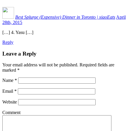
Best Splurge (Expensive) Dinner in Toronto | xiaoEats
April
28th, 2015
[…] 4. Yasu […]
Reply
Leave a Reply
Your email address will not be published.
Required fields are
marked
*
Name
*
Email
*
Website
Comment