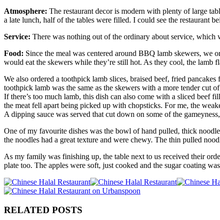
Atmosphere:
The restaurant decor is modern with plenty of large tab
a late lunch, half of the tables were filled. I could see the restaurant b
Service:
There was nothing out of the ordinary about service, which was
Food:
Since the meal was centered around BBQ lamb skewers, we order
would eat the skewers while they’re still hot. As they cool, the lamb f
We also ordered a toothpick lamb slices, braised beef, fried pancake
toothpick lamb was the same as the skewers with a more tender cut of 
If there’s too much lamb, this dish can also come with a sliced beef f
the meat fell apart being picked up with chopsticks. For me, the weak
A dipping sauce was served that cut down on some of the gameyness,
One of my favourite dishes was the bowl of hand pulled, thick noodle
the noodles had a great texture and were chewy. The thin pulled nood
As my family was finishing up, the table next to us received their orde
plate too. The apples were soft, just cooked and the sugar coating was
RELATED POSTS