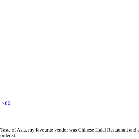
] >80
aste of Asia, my favourite vendor was Chinese Halal Restaurant and co
 ordered.