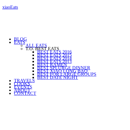
xiaoEats
BLOG
EATS
ALL EATS
T.O. BEST EATS
BEST EATS 2016
BEST EATS 2015
BEST EATS 2014
BEST EATS 2013
BEST RAMEN
BEST SPLURGE DINNER
BEST XIAO LONG BAO
BEST FOR LARGE GROUPS
BEST DATE NIGHT
TRAVELS
COOKS
EVENTS
ABOUT
CONTACT