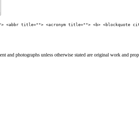
"> <abbr title=""> <acronym title=""> <b> <blockquote ci
t and photographs unless otherwise stated are original work and prop