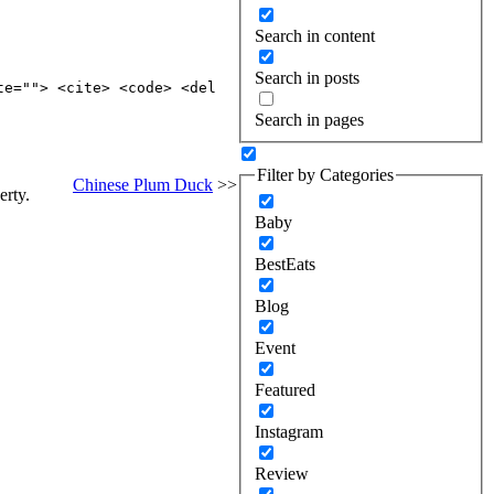
Search in content
Search in posts
te=""> <cite> <code> <del
Search in pages
Filter by Categories
Chinese Plum Duck
>>
erty.
Baby
BestEats
Blog
Event
Featured
Instagram
Review