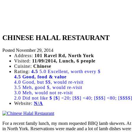
CHINESE HALAL RESTAURANT
Posted
November 29, 2014
Address:
101 Ravel Rd, North York
Visited:
11/09/2014, Lunch, 6 people
Cuisine:
Chinese
Rating:
4.5
5.0 Excellent, worth every $
4.5 Good, food & value
4.0 Good, but $$, would re-visit
3.5 Meh, good $, would re-visit
3.0 Meh, would not re-visit
2.0 Did not like
$
[
$
] <20; [$$] <40; [$$$] <80; [$$$$
Website:
N/A
For a recent family lunch, my mom requested BBQ lamb skewers. At T
in North York. Reservations were made and a lot of lamb dishes were