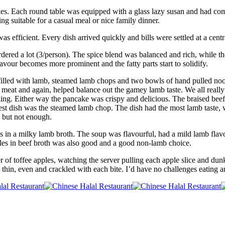
les. Each round table was equipped with a glass lazy susan and had comf
eing suitable for a casual meal or nice family dinner.
 efficient. Every dish arrived quickly and bills were settled at a centr
ed a lot (3/person). The spice blend was balanced and rich, while the
lavour becomes more prominent and the fatty parts start to solidify.
s filled with lamb, steamed lamb chops and two bowls of hand pulled noo
meat and again, helped balance out the gamey lamb taste. We all really 
illing. Either way the pancake was crispy and delicious. The braised bee
est dish was the steamed lamb chop. The dish had the most lamb taste, 
 but not enough.
s in a milky lamb broth. The soup was flavourful, had a mild lamb flav
les in beef broth was also good and a good non-lamb choice.
r of toffee apples, watching the server pulling each apple slice and dun
 thin, even and crackled with each bite. I’d have no challenges eating an