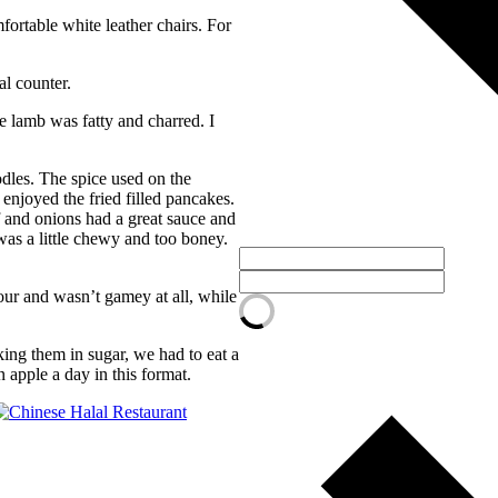
ortable white leather chairs. For
al counter.
 lamb was fatty and charred. I
dles. The spice used on the
enjoyed the fried filled pancakes.
f and onions had a great sauce and
was a little chewy and too boney.
our and wasn’t gamey at all, while
king them in sugar, we had to eat a
 apple a day in this format.