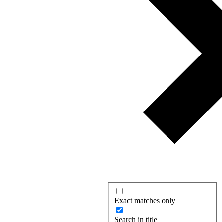
Exact matches only
Search in title