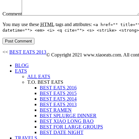
Comment
You may use these
HTML
tags and attributes:
<a href="" title="
datetime=""> <em> <i> <q cite=""> <s> <strike> <strong>
<<
BEST EATS 2013
© Copyright 2021 www.xiaoeats.com. All conten
BLOG
EATS
ALL EATS
T.O. BEST EATS
BEST EATS 2016
BEST EATS 2015
BEST EATS 2014
BEST EATS 2013
BEST RAMEN
BEST SPLURGE DINNER
BEST XIAO LONG BAO
BEST FOR LARGE GROUPS
BEST DATE NIGHT
TRAVELS