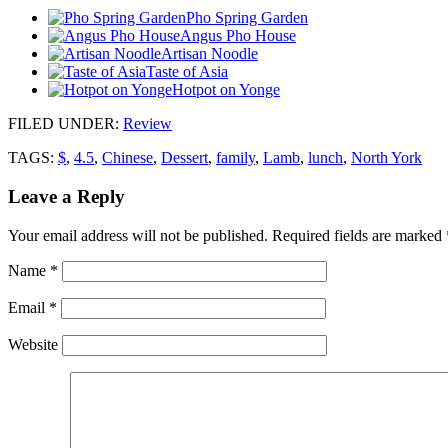
Pho Spring Garden
Angus Pho House
Artisan Noodle
Taste of Asia
Hotpot on Yonge
FILED UNDER
:
Review
TAGS:
$
,
4.5
,
Chinese
,
Dessert
,
family
,
Lamb
,
lunch
,
North York
Leave a Reply
Your email address will not be published.
Required fields are marked
Name
*
Email
*
Website