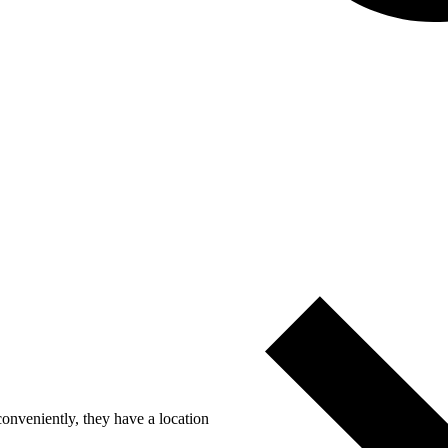
nveniently, they have a location