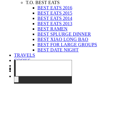
T.O. BEST EATS
BEST EATS 2016
BEST EATS 2015
BEST EATS 2014
BEST EATS 2013
BEST RAMEN
BEST SPLURGE DINNER
BEST XIAO LONG BAO
BEST FOR LARGE GROUPS
BEST DATE NIGHT
TRAVELS
COOKS
EVENTS
ABOUT
CONTACT