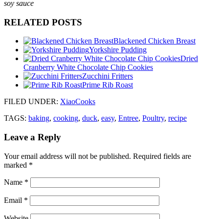
soy sauce
RELATED POSTS
Blackened Chicken Breast
Yorkshire Pudding
Dried
Cranberry White Chocolate Chip Cookies
Zucchini Fritters
Prime Rib Roast
FILED UNDER
:
XiaoCooks
TAGS:
baking
,
cooking
,
duck
,
easy
,
Entree
,
Poultry
,
recipe
Leave a Reply
Your email address will not be published.
Required fields are
marked
*
Name
*
Email
*
Website