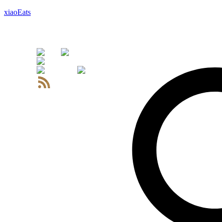
xiaoEats