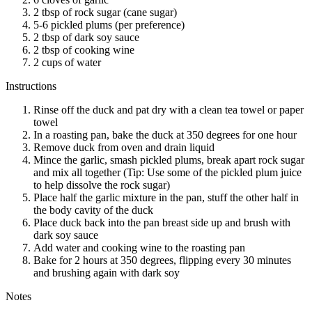
2 tbsp of rock sugar (cane sugar)
5-6 pickled plums (per preference)
2 tbsp of dark soy sauce
2 tbsp of cooking wine
2 cups of water
Instructions
Rinse off the duck and pat dry with a clean tea towel or paper
towel
In a roasting pan, bake the duck at 350 degrees for one hour
Remove duck from oven and drain liquid
Mince the garlic, smash pickled plums, break apart rock sugar
and mix all together (Tip: Use some of the pickled plum juice
to help dissolve the rock sugar)
Place half the garlic mixture in the pan, stuff the other half in
the body cavity of the duck
Place duck back into the pan breast side up and brush with
dark soy sauce
Add water and cooking wine to the roasting pan
Bake for 2 hours at 350 degrees, flipping every 30 minutes
and brushing again with dark soy
Notes