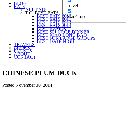
BLOG
Travel
EATS
ALL EATS
T.O. BEST EATS
BEST EATS 2016
XiaoCooks
BEST EATS 2015
BEST EATS 2014
BEST EATS 2013
BEST RAMEN
BEST SPLURGE DINNER
BEST XIAO LONG BAO
BEST FOR LARGE GROUPS
BEST DATE NIGHT
TRAVELS
COOKS
EVENTS
ABOUT
CONTACT
CHINESE PLUM DUCK
Posted
November 30, 2014