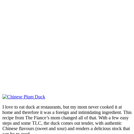
I love to eat duck at restaurants, but my mom never cooked it at
home and therefore it was a foreign and intimidating ingredient. This
recipe from The Fiance’s mom changed all of that. With a few easy
steps and some TLC, the duck comes out tender, with authentic
Chinese flavours (sweet and sour) and renders a delicious stock that
can be re-used.