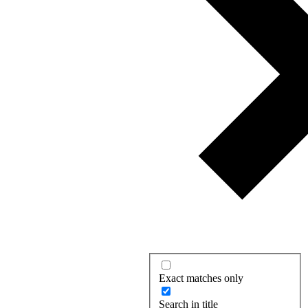
Exact matches only
Search in title