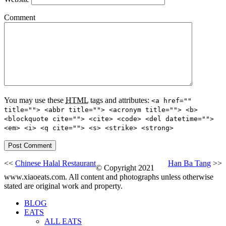
Comment
You may use these
HTML
tags and attributes:
<a href=""
title=""> <abbr title=""> <acronym title=""> <b>
<blockquote cite=""> <cite> <code> <del datetime="">
<em> <i> <q cite=""> <s> <strike> <strong>
<<
Chinese Halal Restaurant
Han Ba Tang
>>
© Copyright 2021
www.xiaoeats.com. All content and photographs unless otherwise
stated are original work and property.
BLOG
EATS
ALL EATS