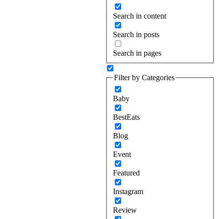
Search in content
Search in posts
Search in pages
Filter by Categories
Baby
BestEats
Blog
Event
Featured
Instagram
Review