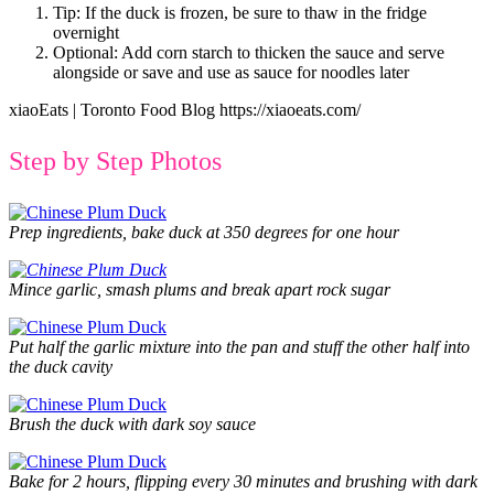
Tip: If the duck is frozen, be sure to thaw in the fridge
overnight
Optional: Add corn starch to thicken the sauce and serve
alongside or save and use as sauce for noodles later
xiaoEats | Toronto Food Blog https://xiaoeats.com/
Step by Step Photos
Prep ingredients, bake duck at 350 degrees for one hour
Mince garlic, smash plums and break apart rock sugar
Put half the garlic mixture into the pan and stuff the other half into
the duck cavity
Brush the duck with dark soy sauce
Bake for 2 hours, flipping every 30 minutes and brushing with dark