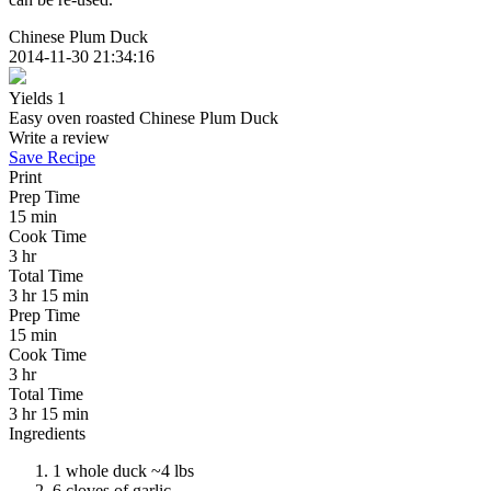
Chinese Plum Duck
2014-11-30 21:34:16
Yields
1
Easy oven roasted Chinese Plum Duck
Write a review
Save Recipe
Print
Prep Time
15 min
Cook Time
3 hr
Total Time
3 hr 15 min
Prep Time
15 min
Cook Time
3 hr
Total Time
3 hr 15 min
Ingredients
1 whole duck ~4 lbs
6 cloves of garlic