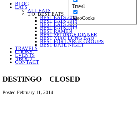
BLOG
Travel
EATS
ALL EATS
T.O. BEST EATS
BEST EATS 2016
XiaoCooks
BEST EATS 2015
BEST EATS 2014
BEST EATS 2013
BEST RAMEN
BEST SPLURGE DINNER
BEST XIAO LONG BAO
BEST FOR LARGE GROUPS
BEST DATE NIGHT
TRAVELS
COOKS
EVENTS
ABOUT
CONTACT
DESTINGO – CLOSED
Posted
February 11, 2014