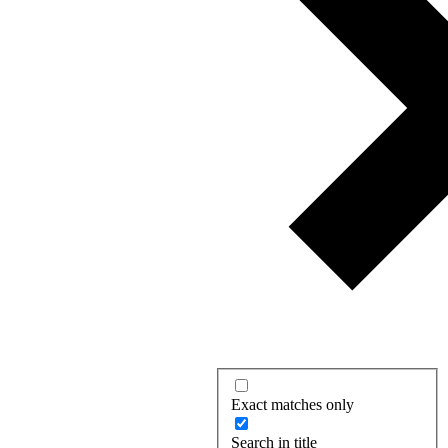
Exact matches only
Search in title