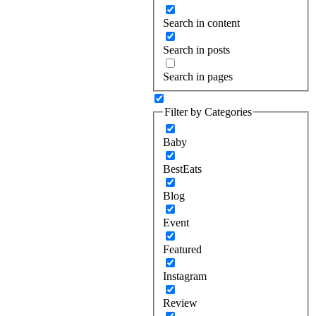
Search in content
Search in posts
Search in pages
Filter by Categories
Baby
BestEats
Blog
Event
Featured
Instagram
Review