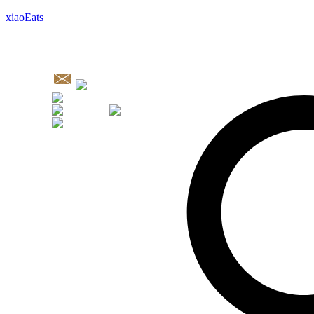
xiaoEats