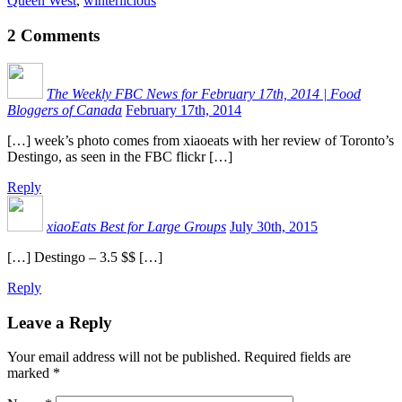
Queen West
,
winterlicious
2
Comments
The Weekly FBC News for February 17th, 2014 | Food
Bloggers of Canada
February 17th, 2014
[…] week’s photo comes from xiaoeats with her review of Toronto’s
Destingo, as seen in the FBC flickr […]
Reply
xiaoEats Best for Large Groups
July 30th, 2015
[…] Destingo – 3.5 $$ […]
Reply
Leave a Reply
Your email address will not be published.
Required fields are
marked
*