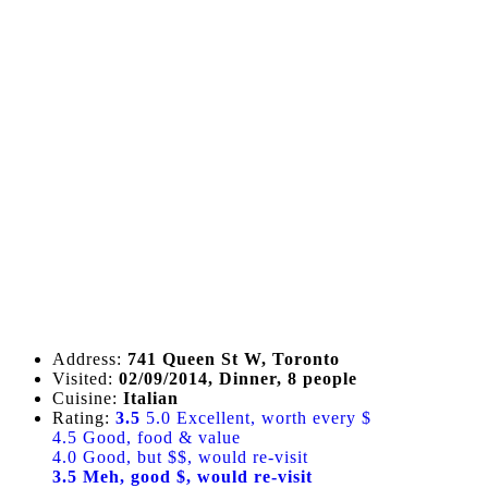
Address:
741 Queen St W, Toronto
Visited:
02/09/2014, Dinner, 8 people
Cuisine:
Italian
Rating:
3.5
5.0 Excellent, worth every $
4.5 Good, food & value
4.0 Good, but $$, would re-visit
3.5 Meh, good $, would re-visit