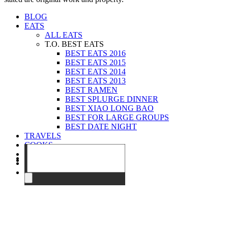
BLOG
EATS
ALL EATS
T.O. BEST EATS
BEST EATS 2016
BEST EATS 2015
BEST EATS 2014
BEST EATS 2013
BEST RAMEN
BEST SPLURGE DINNER
BEST XIAO LONG BAO
BEST FOR LARGE GROUPS
BEST DATE NIGHT
TRAVELS
COOKS
EVENTS
ABOUT
CONTACT