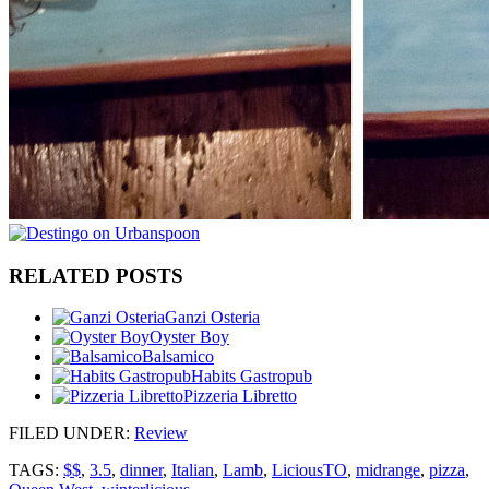
RELATED POSTS
Ganzi Osteria
Oyster Boy
Balsamico
Habits Gastropub
Pizzeria Libretto
FILED UNDER
:
Review
TAGS:
$$
,
3.5
,
dinner
,
Italian
,
Lamb
,
LiciousTO
,
midrange
,
pizza
,