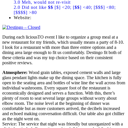
3.0 Meh, would not re-visit
2.0 Did not like
$$
[$] <20; [
$$
] <40; [$$$] <80;
[$$$$] >80
Website:
During each liciousTO event I like to organize a group meal at a
new restaurant for my friends, which usually means a party of 8-10.
I look for a restaurant with more than three entree options and a
dining area large enough to fit us comfortably. Destingo fit both of
these criteria and was my top choice based on their consistent
positive reviews.
Atmosphere:
Wood grain tables, exposed cement walls and large
glass pendant lights make up the dining space. The kitchen is fully
open to the seating area and bottles of wine line the wall across from
individual washrooms. Every square foot of the restaurant is
economically designed and serves a function. With this, there’s
plenty of room to seat several large groups without worry about
elbow room. The noise level at the beginning of dinner was
comfortable but as more customers arrived, the decibels increased
and echoed making conversation difficult. Our table also got chillier
as the night went on.
Service: The service that night was friendly but unorganized with a