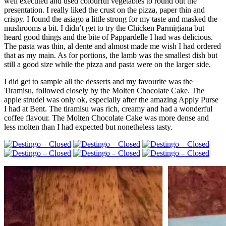
well executed and used colourful vegetables to round out the
presentation. I really liked the crust on the pizza, paper thin and
crispy. I found the asiago a little strong for my taste and masked the
mushrooms a bit. I didn’t get to try the Chicken Parmigiana but
heard good things and the bite of Pappardelle I had was delicious.
The pasta was thin, al dente and almost made me wish I had ordered
that as my main. As for portions, the lamb was the smallest dish but
still a good size while the pizza and pasta were on the larger side.
I did get to sample all the desserts and my favourite was the
Tiramisu, followed closely by the Molten Chocolate Cake. The
apple strudel was only ok, especially after the amazing Apply Purse
I had at Bent. The tiramisu was rich, creamy and had a wonderful
coffee flavour. The Molten Chocolate Cake was more dense and
less molten than I had expected but nonetheless tasty.