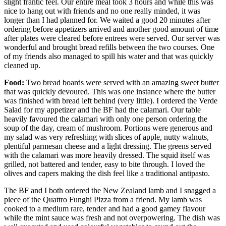
slight frantic feel. Our entire meal took 3 hours and while this was
nice to hang out with friends and no one really minded, it was
longer than I had planned for. We waited a good 20 minutes after
ordering before appetizers arrived and another good amount of time
after plates were cleared before entrees were served. Our server was
wonderful and brought bread refills between the two courses. One
of my friends also managed to spill his water and that was quickly
cleaned up.
Food:
Two bread boards were served with an amazing sweet butter
that was quickly devoured. This was one instance where the butter
was finished with bread left behind (very little). I ordered the Verde
Salad for my appetizer and the BF had the calamari. Our table
heavily favoured the calamari with only one person ordering the
soup of the day, cream of mushroom. Portions were generous and
my salad was very refreshing with slices of apple, nutty walnuts,
plentiful parmesan cheese and a light dressing. The greens served
with the calamari was more heavily dressed. The squid itself was
grilled, not battered and tender, easy to bite through. I loved the
olives and capers making the dish feel like a traditional antipasto.
The BF and I both ordered the New Zealand lamb and I snagged a
piece of the Quattro Funghi Pizza from a friend. My lamb was
cooked to a medium rare, tender and had a good gamey flavour
while the mint sauce was fresh and not overpowering. The dish was