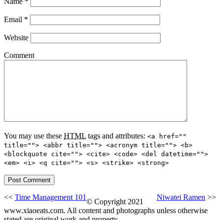
Name
*
Email
*
Website
Comment
You may use these
HTML
tags and attributes:
<a href=""
title=""> <abbr title=""> <acronym title=""> <b>
<blockquote cite=""> <cite> <code> <del datetime="">
<em> <i> <q cite=""> <s> <strike> <strong>
<<
Time Management 101
Niwatei Ramen
>>
© Copyright 2021
www.xiaoeats.com. All content and photographs unless otherwise
stated are original work and property.