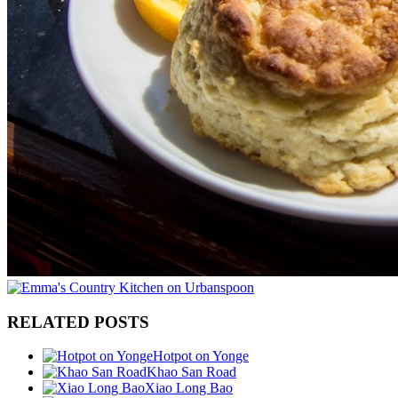
RELATED POSTS
Hotpot on Yonge
Khao San Road
Xiao Long Bao