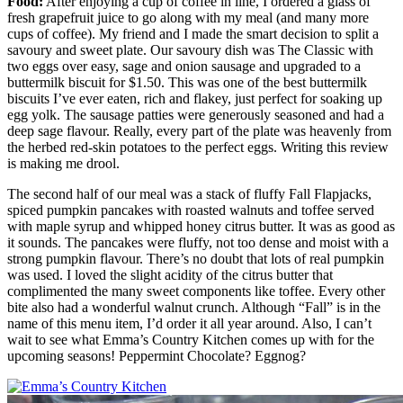
Food:
After enjoying a cup of coffee in line, I ordered a glass of
fresh grapefruit juice to go along with my meal (and many more
cups of coffee). My friend and I made the smart decision to split a
savoury and sweet plate. Our savoury dish was The Classic with
two eggs over easy, sage and onion sausage and upgraded to a
buttermilk biscuit for $1.50. This was one of the best buttermilk
biscuits I’ve ever eaten, rich and flakey, just perfect for soaking up
egg yolk. The sausage patties were generously seasoned and had a
deep sage flavour. Really, every part of the plate was heavenly from
the herbed red-skin potatoes to the perfect eggs. Writing this review
is making me drool.
The second half of our meal was a stack of fluffy Fall Flapjacks,
spiced pumpkin pancakes with roasted walnuts and toffee served
with maple syrup and whipped honey citrus butter. It was as good as
it sounds. The pancakes were fluffy, not too dense and moist with a
strong pumpkin flavour. There’s no doubt that lots of real pumpkin
was used. I loved the slight acidity of the citrus butter that
complimented the many sweet components like toffee. Every other
bite also had a wonderful walnut crunch. Although “Fall” is in the
name of this menu item, I’d order it all year around. Also, I can’t
wait to see what Emma’s Country Kitchen comes up with for the
upcoming seasons! Peppermint Chocolate? Eggnog?