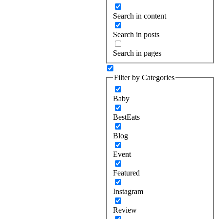
Search in content
Search in posts
Search in pages
Filter by Categories
Baby
BestEats
Blog
Event
Featured
Instagram
Review