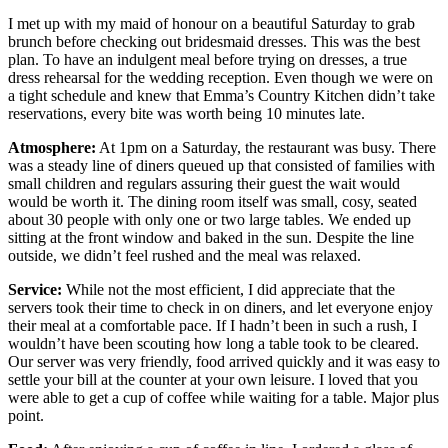
I met up with my maid of honour on a beautiful Saturday to grab
brunch before checking out bridesmaid dresses. This was the best
plan. To have an indulgent meal before trying on dresses, a true
dress rehearsal for the wedding reception. Even though we were on
a tight schedule and knew that Emma’s Country Kitchen didn’t take
reservations, every bite was worth being 10 minutes late.
Atmosphere:
At 1pm on a Saturday, the restaurant was busy. There
was a steady line of diners queued up that consisted of families with
small children and regulars assuring their guest the wait would
would be worth it. The dining room itself was small, cosy, seated
about 30 people with only one or two large tables. We ended up
sitting at the front window and baked in the sun. Despite the line
outside, we didn’t feel rushed and the meal was relaxed.
Service:
While not the most efficient, I did appreciate that the
servers took their time to check in on diners, and let everyone enjoy
their meal at a comfortable pace. If I hadn’t been in such a rush, I
wouldn’t have been scouting how long a table took to be cleared.
Our server was very friendly, food arrived quickly and it was easy to
settle your bill at the counter at your own leisure. I loved that you
were able to get a cup of coffee while waiting for a table. Major plus
point.