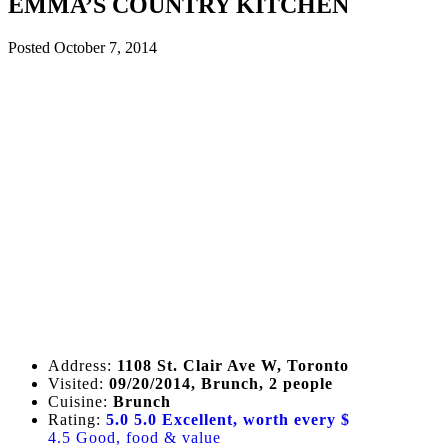
EMMA’S COUNTRY KITCHEN
Posted
October 7, 2014
Address:
1108 St. Clair Ave W, Toronto
Visited:
09/20/2014, Brunch, 2 people
Cuisine:
Brunch
Rating:
5.0
5.0 Excellent, worth every $
4.5 Good, food & value