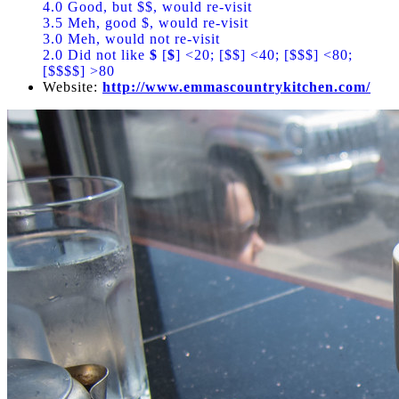
4.0 Good, but $$, would re-visit
3.5 Meh, good $, would re-visit
3.0 Meh, would not re-visit
2.0 Did not like
$
[
$
] <20; [$$] <40; [$$$] <80;
[$$$$] >80
Website:
http://www.emmascountrykitchen.com/