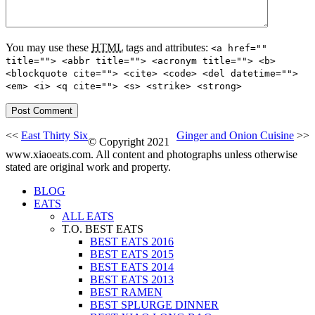
You may use these
HTML
tags and attributes:
<a href=""
title=""> <abbr title=""> <acronym title=""> <b>
<blockquote cite=""> <cite> <code> <del datetime="">
<em> <i> <q cite=""> <s> <strike> <strong>
<<
East Thirty Six
Ginger and Onion Cuisine
>>
© Copyright 2021
www.xiaoeats.com. All content and photographs unless otherwise
stated are original work and property.
BLOG
EATS
ALL EATS
T.O. BEST EATS
BEST EATS 2016
BEST EATS 2015
BEST EATS 2014
BEST EATS 2013
BEST RAMEN
BEST SPLURGE DINNER