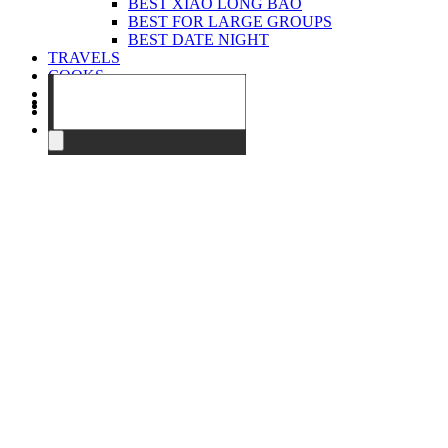
BEST XIAO LONG BAO
BEST FOR LARGE GROUPS
BEST DATE NIGHT
TRAVELS
COOKS
EVENTS
ABOUT
CONTACT