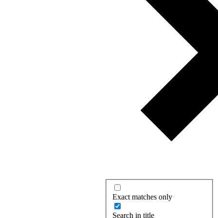
Exact matches only
Search in title