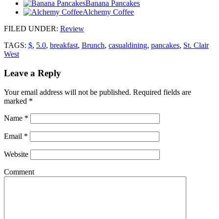
Banana Pancakes
Alchemy Coffee
FILED UNDER
:
Review
TAGS:
$
,
5.0
,
breakfast
,
Brunch
,
casualdining
,
pancakes
,
St. Clair
West
Leave a Reply
Your email address will not be published.
Required fields are
marked
*
Name
*
Email
*
Website
Comment