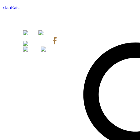
xiaoEats