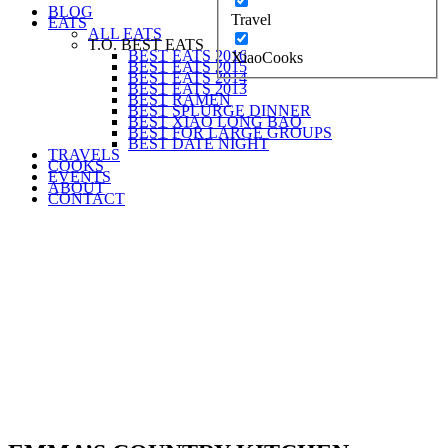
BLOG
Travel
EATS
ALL EATS
T.O. BEST EATS
BEST EATS 2016
XiaoCooks
BEST EATS 2015
BEST EATS 2014
BEST EATS 2013
BEST RAMEN
BEST SPLURGE DINNER
BEST XIAO LONG BAO
BEST FOR LARGE GROUPS
BEST DATE NIGHT
TRAVELS
COOKS
EVENTS
ABOUT
CONTACT