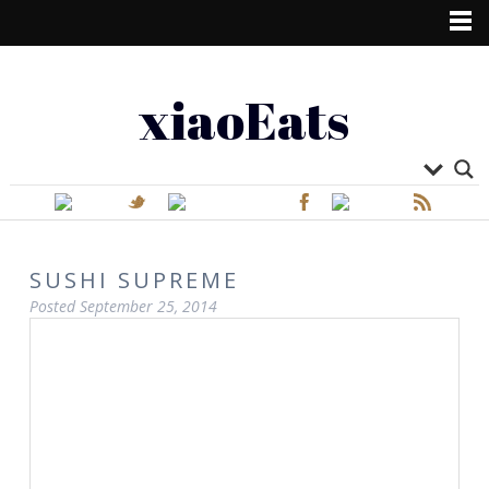
xiaoEats
SUSHI SUPREME
Posted
September 25, 2014