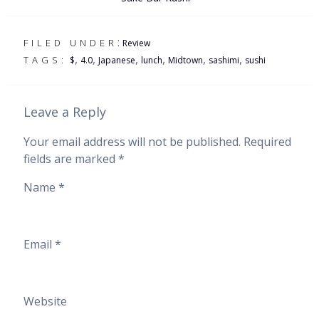
:
FILED UNDER
Review
,
,
,
,
,
,
TAGS:
$
4.0
Japanese
lunch
Midtown
sashimi
sushi
Leave a Reply
Your email address will not be published.
Required
fields are marked
*
Name
*
Email
*
Website