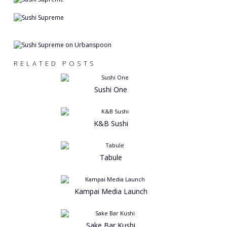
RELATED POSTS
Sushi One
K&B Sushi
Tabule
Kampai Media Launch
Sake Bar Kushi