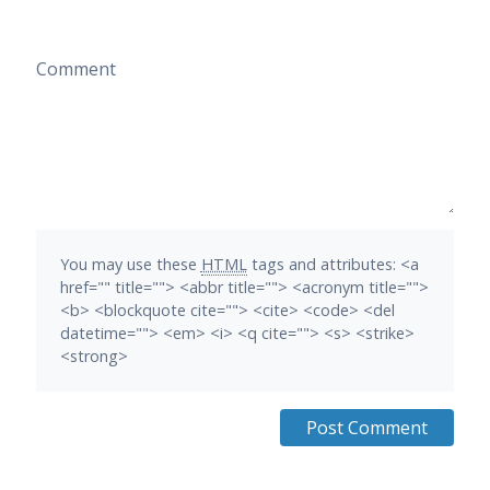
Comment
You may use these
HTML
tags and attributes:
<a
href="" title=""> <abbr title=""> <acronym title="">
<b> <blockquote cite=""> <cite> <code> <del
datetime=""> <em> <i> <q cite=""> <s> <strike>
<strong>