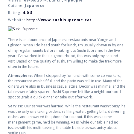
Visited:
09/09/2014, Lunch, 4 people
Cuisine:
Japanese
Rating:
4.0
$
Website:
http://www.sushisupreme.ca/
There is an abundance of Japanese restaurants near Yonge and
Eglinton. When I do head south for lunch, I’m usually drawn in by one
of my regular haunts before making it to Sushi Supreme. In the five
years I’ve worked in the neighbourhood, this was only my second
visit. Based on the quality of sushi, I’m willing to make the trek more
often in the future.
Atmosphere:
When I stopped by for lunch with some co-workers,
the restaurant was half full and the patio was still in use. Many of the
diners were also in business casual attire. Decor was minimal and the
tables were fairly spaced. Sushi Supreme felt like a neighbourhood
spot to grab a quick dinner or take out after work.
Service:
Our server was harried. While the restaurant wasn’t busy, he
was the only one taking orders, refilling water, getting bills, delivering
dishes and answered the phone for takeout. If this was a time-
management game, he’d be winning. As is, while our table had no
issues with his multi-tasking, the table beside us was antsy about
settling up.