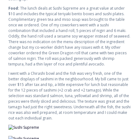
Food:
The lunch deals at Sushi Supreme are a great value at under
$10 and includes the typical teriyaki bento boxes and sushi plates.
Complimentary green tea and miso soup was brought to the table
once we ordered. One of my coworkers went with a sushi
combination that included a hand roll, 5 pieces of nigiri and 6 maki.
Oddly, the hand roll used a sesame soy wrapper instead of seaweed.
There was no indication on the menu description of the ingredient
change but my co-worker didn’t have any issues with it. My other
coworker ordered the Green Dragon roll that came with two pieces
of salmon nigiri. The roll was packed generously with shrimp
tempura, had a thin layer of rice and plentiful avocado.
I went with a Chirashi bowl and the fish was very fresh, one of the
better displays of sashimi in the neighbourhood. My bill came to just
over $15 after tax and tip, a little expensive for lunch but reasonable
for the 12 pieces of sashimi (+2 crab and +2 tamago). While the
selection was standard salmon, tuna, yellowtail and shrimp, all of the
pieces were thinly sliced and delicious. The texture was great and the
tamago had just the right sweetness. Underneath all the fish, the sushi
rice was also well prepared, at room temperature and I could make
out each individual grain.