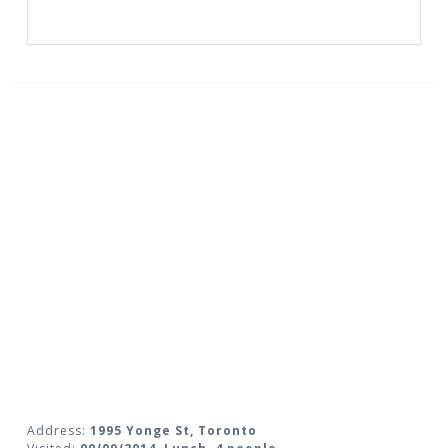
Address:
1995 Yonge St, Toronto