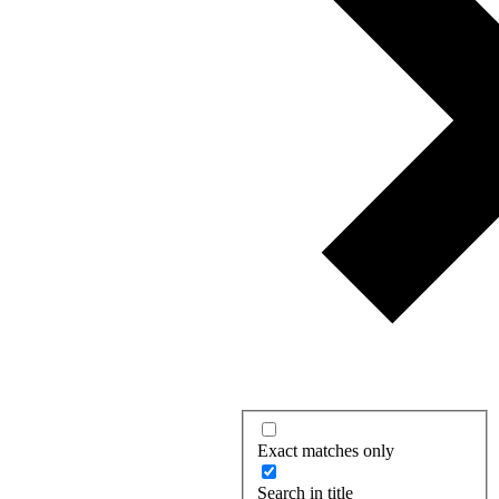
Exact matches only
Search in title