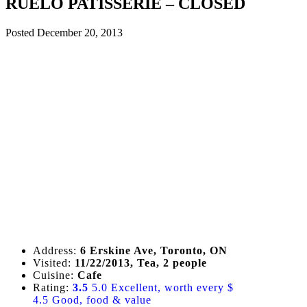
RUELO PATISSERIE – CLOSED
Posted
December 20, 2013
Address:
6 Erskine Ave, Toronto, ON
Visited:
11/22/2013, Tea, 2 people
Cuisine:
Cafe
Rating:
3.5
5.0 Excellent, worth every $
4.5 Good, food & value