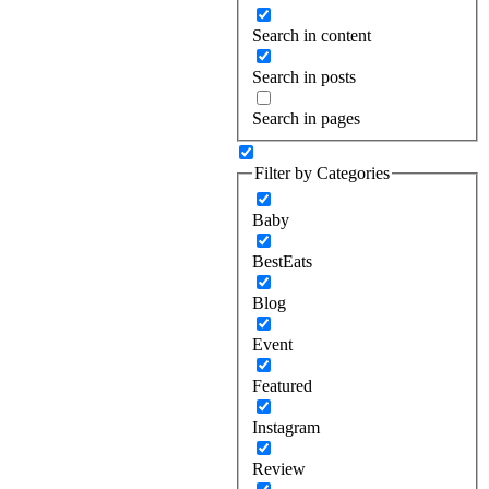
Search in content
Search in posts
Search in pages
Filter by Categories
Baby
BestEats
Blog
Event
Featured
Instagram
Review