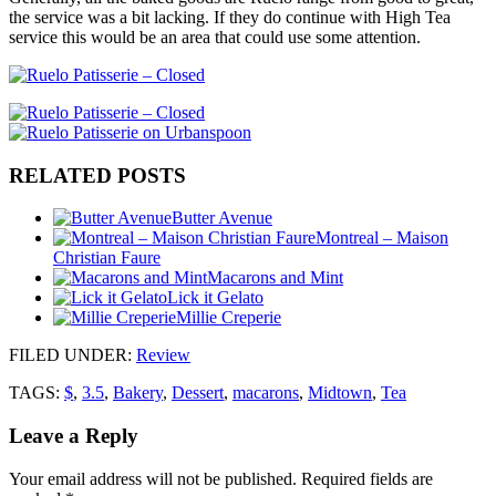
the service was a bit lacking. If they do continue with High Tea
service this would be an area that could use some attention.
RELATED POSTS
Butter Avenue
Montreal – Maison
Christian Faure
Macarons and Mint
Lick it Gelato
Millie Creperie
FILED UNDER
:
Review
TAGS:
$
,
3.5
,
Bakery
,
Dessert
,
macarons
,
Midtown
,
Tea
Leave a Reply
Your email address will not be published.
Required fields are