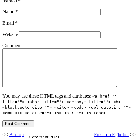
marked
*
Name
*
Email
*
Website
Comment
You may use these
HTML
tags and attributes:
<a href=""
title=""> <abbr title=""> <acronym title=""> <b>
<blockquote cite=""> <cite> <code> <del datetime="">
<em> <i> <q cite=""> <s> <strike> <strong>
<<
Barhop
Fresh on Eglinton
>>
© Copyright 2021