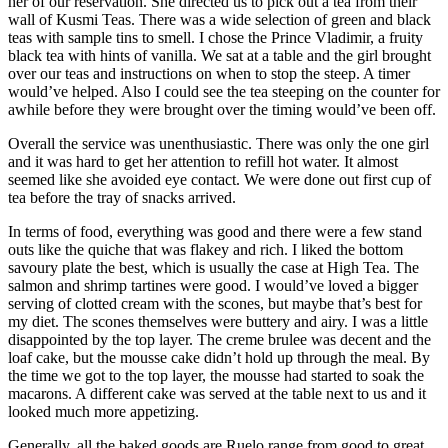
her of our reservation. She directed us to pick out a tea from their
wall of Kusmi Teas. There was a wide selection of green and black
teas with sample tins to smell. I chose the Prince Vladimir, a fruity
black tea with hints of vanilla. We sat at a table and the girl brought
over our teas and instructions on when to stop the steep. A timer
would’ve helped. Also I could see the tea steeping on the counter for
awhile before they were brought over the timing would’ve been off.
Overall the service was unenthusiastic. There was only the one girl
and it was hard to get her attention to refill hot water. It almost
seemed like she avoided eye contact. We were done out first cup of
tea before the tray of snacks arrived.
In terms of food, everything was good and there were a few stand
outs like the quiche that was flakey and rich. I liked the bottom
savoury plate the best, which is usually the case at High Tea. The
salmon and shrimp tartines were good. I would’ve loved a bigger
serving of clotted cream with the scones, but maybe that’s best for
my diet. The scones themselves were buttery and airy. I was a little
disappointed by the top layer. The creme brulee was decent and the
loaf cake, but the mousse cake didn’t hold up through the meal. By
the time we got to the top layer, the mousse had started to soak the
macarons. A different cake was served at the table next to us and it
looked much more appetizing.
Generally, all the baked goods are Ruelo range from good to great,