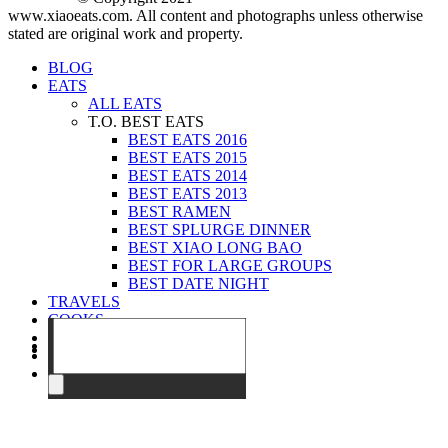
www.xiaoeats.com. All content and photographs unless otherwise
stated are original work and property.
BLOG
EATS
ALL EATS
T.O. BEST EATS
BEST EATS 2016
BEST EATS 2015
BEST EATS 2014
BEST EATS 2013
BEST RAMEN
BEST SPLURGE DINNER
BEST XIAO LONG BAO
BEST FOR LARGE GROUPS
BEST DATE NIGHT
TRAVELS
COOKS
EVENTS
ABOUT
CONTACT