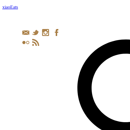
xiaoEats