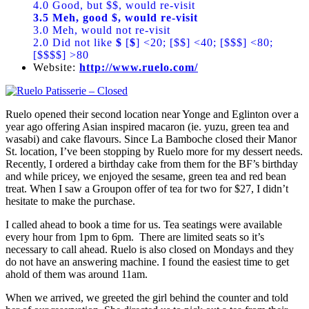
4.0 Good, but $$, would re-visit
3.5 Meh, good $, would re-visit
3.0 Meh, would not re-visit
2.0 Did not like
$
[
$
] <20; [$$] <40; [$$$] <80;
[$$$$] >80
Website:
http://www.ruelo.com/
Ruelo opened their second location near Yonge and Eglinton over a
year ago offering Asian inspired macaron (ie. yuzu, green tea and
wasabi) and cake flavours. Since La Bamboche closed their Manor
St. location, I’ve been stopping by Ruelo more for my dessert needs.
Recently, I ordered a birthday cake from them for the BF’s birthday
and while pricey, we enjoyed the sesame, green tea and red bean
treat. When I saw a Groupon offer of tea for two for $27, I didn’t
hesitate to make the purchase.
I called ahead to book a time for us. Tea seatings were available
every hour from 1pm to 6pm. There are limited seats so it’s
necessary to call ahead. Ruelo is also closed on Mondays and they
do not have an answering machine. I found the easiest time to get
ahold of them was around 11am.
When we arrived, we greeted the girl behind the counter and told