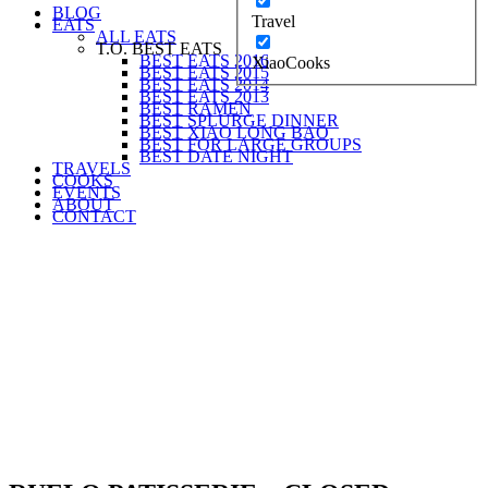
BLOG
Travel
EATS
ALL EATS
T.O. BEST EATS
BEST EATS 2016
XiaoCooks
BEST EATS 2015
BEST EATS 2014
BEST EATS 2013
BEST RAMEN
BEST SPLURGE DINNER
BEST XIAO LONG BAO
BEST FOR LARGE GROUPS
BEST DATE NIGHT
TRAVELS
COOKS
EVENTS
ABOUT
CONTACT