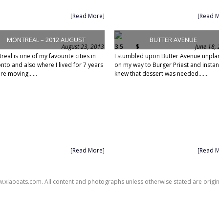
[Read More]
[Read 
MONTREAL – 2012 AUGUST
BUTTER AVENUE
August 23, 2013
3.5
$
June 18,
real is one of my favourite cities in
I stumbled upon Butter Avenue unpl
nto and also where I lived for 7 years
on my way to Burger Priest and instan
re moving......
knew that dessert was needed.......
[Read More]
[Read 
xiaoeats.com. All content and photographs unless otherwise stated are origi