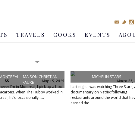
TS
TRAVELS
COOKS
EVENTS
ABO
MONTREAL – MAISON CHRISTIAN
MICHELIN STARS
$$
May 15, 2015
March 21,
FAURE
ever I’m in Montreal, I pick up a box
Last night I was watching Three Stars, 
acarons. When The Hubby worked in
documentary on Netflix following
real, he’d occasionally......
restaurants around the world that ha
earned the......