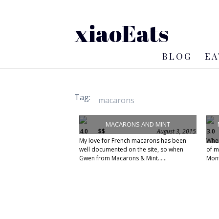
xiaoEats
BLOG
EA
Tag:
MACARONS AND MINT
4.0
$$
August 3, 2015
3.0
My love for French macarons has been
When
well documented on the site, so when
of m
Gwen from Macarons & Mint......
Mont