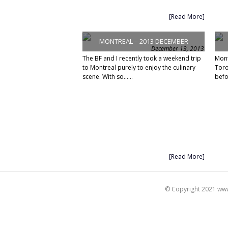
[Read More]
MONTREAL – 2013 DECEMBER
December 13, 2013
The BF and I recently took a weekend trip
Mont
to Montreal purely to enjoy the culinary
Toro
scene. With so......
befo
[Read More]
© Copyright 2021 www.