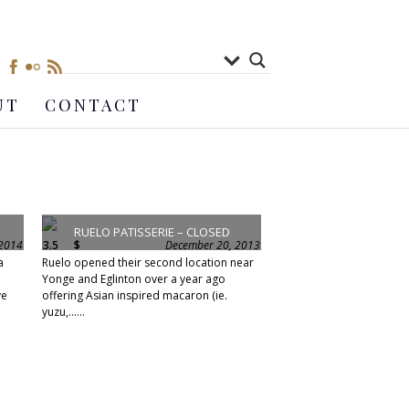
UT
CONTACT
RUELO PATISSERIE – CLOSED
 2014
3.5
$
December 20, 2013
a
Ruelo opened their second location near
Yonge and Eglinton over a year ago
ve
offering Asian inspired macaron (ie.
yuzu,......