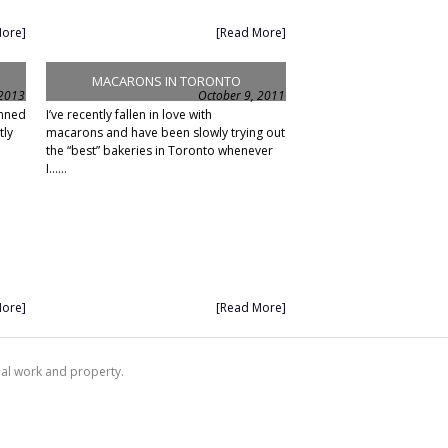
More]
[Read More]
MACARONS IN TORONTO
 2013
October 9, 2011
anned
I’ve recently fallen in love with
tly
macarons and have been slowly trying out
the “best” bakeries in Toronto whenever
I......
More]
[Read More]
nal work and property.