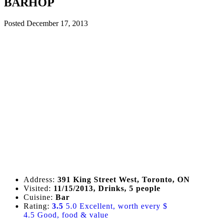
BARHOP
Posted
December 17, 2013
Address:
391 King Street West, Toronto, ON
Visited:
11/15/2013, Drinks, 5 people
Cuisine:
Bar
Rating:
3.5
5.0 Excellent, worth every $
4.5 Good, food & value