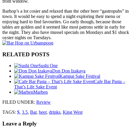
front window.
Barhop’s a lot cosier and relaxed than the other beer “gastropubs” in
town. It would be easy to spend a night exploring their menu or
enjoying hard to find favourites. Go early though, because those
tables are golden and it seemed like most patrons settle in early for
the night. They also have mussel specials on Mondays and $1 shuck
oyster nights on Tuesdays.
RELATED POSTS
Sushi One
Don Don Izakaya
Kampai Sake Festival
Cafe Bar Pasta –
That’s Life Sake Event
Marben
FILED UNDER
:
Review
TAGS:
$
,
3.5
,
Bar
,
beer
,
drinks
,
King West
Leave a Reply