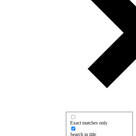
Exact matches only
Search in title