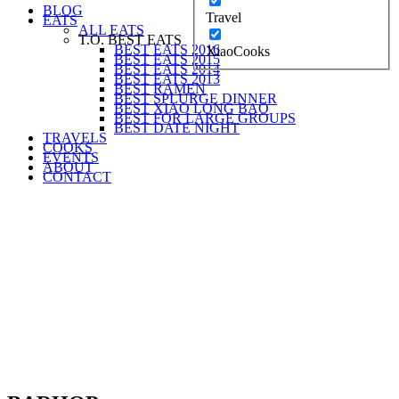
BLOG
Travel
EATS
ALL EATS
T.O. BEST EATS
BEST EATS 2016
XiaoCooks
BEST EATS 2015
BEST EATS 2014
BEST EATS 2013
BEST RAMEN
BEST SPLURGE DINNER
BEST XIAO LONG BAO
BEST FOR LARGE GROUPS
BEST DATE NIGHT
TRAVELS
COOKS
EVENTS
ABOUT
CONTACT