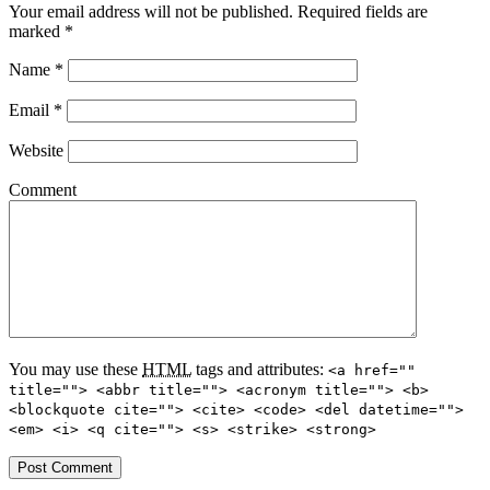
Your email address will not be published.
Required fields are
marked
*
Name
*
Email
*
Website
Comment
You may use these
HTML
tags and attributes:
<a href=""
title=""> <abbr title=""> <acronym title=""> <b>
<blockquote cite=""> <cite> <code> <del datetime="">
<em> <i> <q cite=""> <s> <strike> <strong>