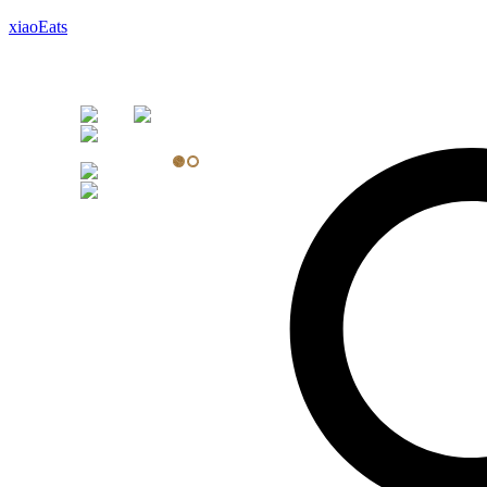
xiaoEats