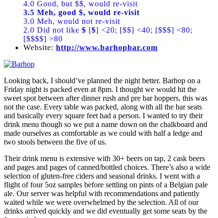
4.0 Good, but $$, would re-visit
3.5 Meh, good $, would re-visit
3.0 Meh, would not re-visit
2.0 Did not like
$
[
$
] <20; [$$] <40; [$$$] <80;
[$$$$] >80
Website:
http://www.barhopbar.com
Looking back, I should’ve planned the night better. Barhop on a
Friday night is packed even at 8pm. I thought we would hit the
sweet spot between after dinner rush and pre bar hoppers, this was
not the case. Every table was packed, along with all the bar seats
and basically every square feet had a person. I wanted to try their
drink menu though so we put a name down on the chalkboard and
made ourselves as comfortable as we could with half a ledge and
two stools between the five of us.
Their drink menu is extensive with 30+ beers on tap, 2 cask beers
and pages and pages of canned/bottled choices. There’s also a wide
selection of gluten-free ciders and seasonal drinks. I went with a
flight of four 5oz samples before settling on pints of a Belgian pale
ale. Our server was helpful with recommendations and patiently
waited while we were overwhelmed by the selection. All of our
drinks arrived quickly and we did eventually get some seats by the