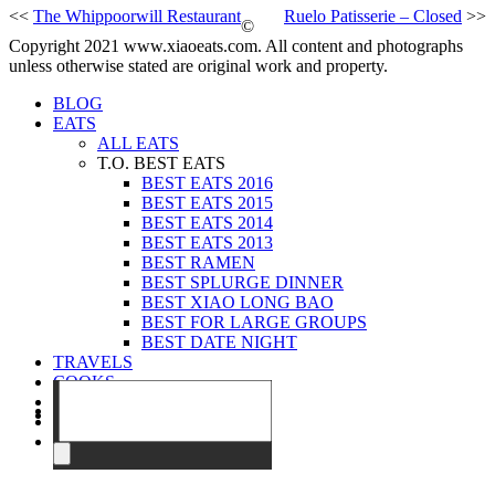
<<
The Whippoorwill Restaurant
Ruelo Patisserie – Closed
>>
©
Copyright 2021 www.xiaoeats.com. All content and photographs
unless otherwise stated are original work and property.
BLOG
EATS
ALL EATS
T.O. BEST EATS
BEST EATS 2016
BEST EATS 2015
BEST EATS 2014
BEST EATS 2013
BEST RAMEN
BEST SPLURGE DINNER
BEST XIAO LONG BAO
BEST FOR LARGE GROUPS
BEST DATE NIGHT
TRAVELS
COOKS
EVENTS
ABOUT
CONTACT