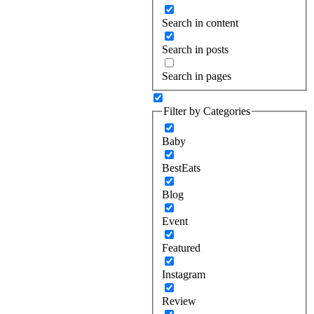
Search in content
Search in posts
Search in pages
Filter by Categories
Baby
BestEats
Blog
Event
Featured
Instagram
Review