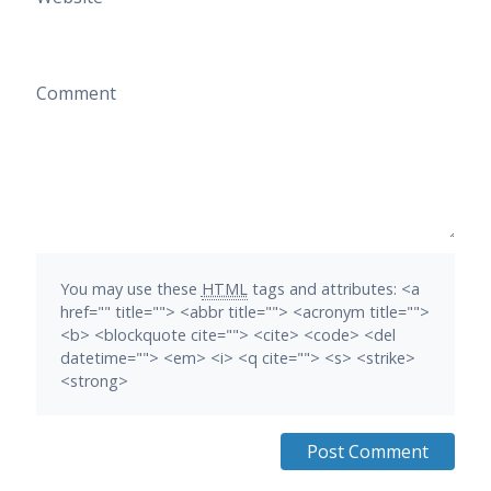
Comment
You may use these
HTML
tags and attributes:
<a
href="" title=""> <abbr title=""> <acronym title="">
<b> <blockquote cite=""> <cite> <code> <del
datetime=""> <em> <i> <q cite=""> <s> <strike>
<strong>