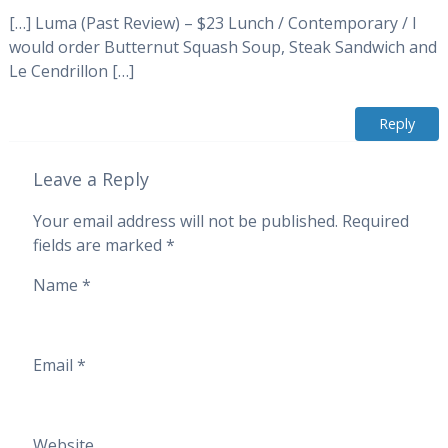
[…] Luma (Past Review) – $23 Lunch / Contemporary / I
would order Butternut Squash Soup, Steak Sandwich and
Le Cendrillon […]
Reply
Leave a Reply
Your email address will not be published.
Required
fields are marked
*
Name
*
Email
*
Website