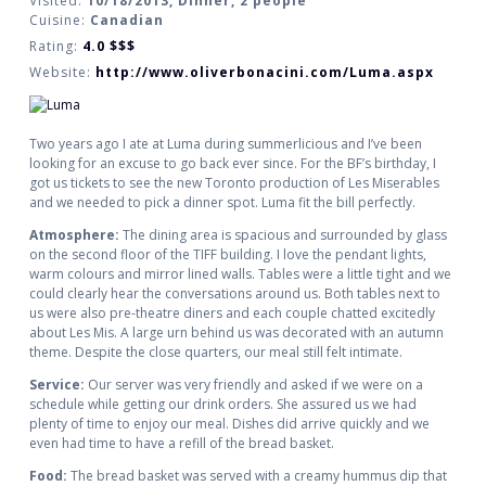
Visited:
10/18/2013, Dinner, 2 people
Cuisine:
Canadian
Rating:
4.0
$$$
Website:
http://www.oliverbonacini.com/Luma.aspx
Two years ago I ate at Luma during summerlicious and I’ve been
looking for an excuse to go back ever since. For the BF’s birthday, I
got us tickets to see the new Toronto production of Les Miserables
and we needed to pick a dinner spot. Luma fit the bill perfectly.
Atmosphere:
The dining area is spacious and surrounded by glass
on the second floor of the TIFF building. I love the pendant lights,
warm colours and mirror lined walls. Tables were a little tight and we
could clearly hear the conversations around us. Both tables next to
us were also pre-theatre diners and each couple chatted excitedly
about Les Mis. A large urn behind us was decorated with an autumn
theme. Despite the close quarters, our meal still felt intimate.
Service:
Our server was very friendly and asked if we were on a
schedule while getting our drink orders. She assured us we had
plenty of time to enjoy our meal. Dishes did arrive quickly and we
even had time to have a refill of the bread basket.
Food:
The bread basket was served with a creamy hummus dip that