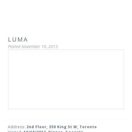
LUMA
Posted
November 10, 2013
Address:
2nd Floor, 350 King St W, Toronto