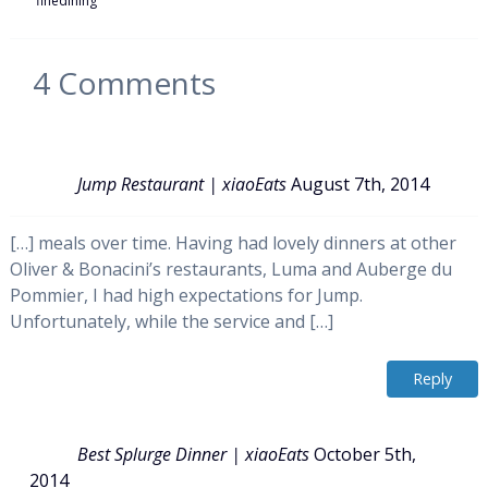
finedining
4
Comments
Jump Restaurant | xiaoEats
August 7th, 2014
[…] meals over time. Having had lovely dinners at other
Oliver & Bonacini’s restaurants, Luma and Auberge du
Pommier, I had high expectations for Jump.
Unfortunately, while the service and […]
Reply
Best Splurge Dinner | xiaoEats
October 5th,
2014