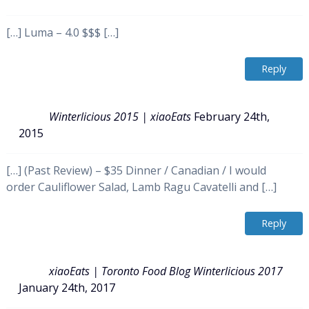
[…] Luma – 4.0 $$$ […]
Reply
Winterlicious 2015 | xiaoEats
February 24th,
2015
[…] (Past Review) – $35 Dinner / Canadian / I would
order Cauliflower Salad, Lamb Ragu Cavatelli and […]
Reply
xiaoEats | Toronto Food Blog Winterlicious 2017
January 24th, 2017