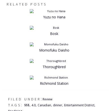
RELATED POSTS
Yuzu no Hana
Bosk
Momofuku Daisho
Thoroughbred
Richmond Station
:
FILED UNDER
Review
,
,
,
,
,
TAGS:
$$$
4.0
Canadian
dinner
Entertainment District