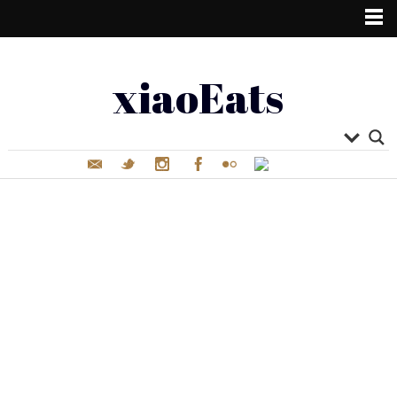
xiaoEats