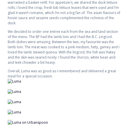
warranted a basket refill. For appetizers, we shared the duck lettuce
rolls. I loved the crisp, fresh bib lettuce leaves that were used and I’m
glad it wasn’t romaine, which I’m not a big fan of. The asian flavours of
hoisin sauce and sesame seeds complimented the richness of the
duck.
We decided to order one entree each from the sea and land section
of the menu. The BF had the lamb loin and I had the B.C. Lingcod.
Both dishes were amazing. Between the two, my favourite was the
lamb loin. The meat was cooked to a pink medium, fatty, gamey and I
loved the lamb stewed quinoa. With the lingcod, the fish was flakey
and the skin was seared nicely. I found the chorizo, white bean and
and leek chowder a bit heavy.
Overall, Luma was as good as I remembered and delivered a great
meal for a special occasion.