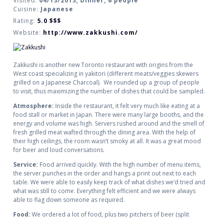
Visited:
04/13/2013, Dinner, 6 people
Cuisine:
Japanese
Rating:
5.0
$$$
Website:
http://www.zakkushi.com/
Zakkushi is another new Toronto restaurant with origins from the
West coast specializing in yakitori (different meats/veggies skewers
grilled on a Japanese Charcoal). We rounded up a group of people
to visit, thus maximizing the number of dishes that could be sampled.
Atmosphere:
Inside the restaurant, it felt very much like eating at a
food stall or market in Japan. There were many large booths, and the
energy and volume was high. Servers rushed around and the smell of
fresh grilled meat wafted through the dining area. With the help of
their high ceilings, the room wasn’t smoky at all. It was a great mood
for beer and loud conversations.
Service:
Food arrived quickly. With the high number of menu items,
the server punches in the order and hangs a print out next to each
table. We were able to easily keep track of what dishes we’d tried and
what was still to come. Everything felt efficient and we were always
able to flag down someone as required.
Food:
We ordered a lot of food, plus two pitchers of beer (split