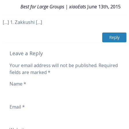
Best for Large Groups | xiaoEats
June 13th, 2015
[…] 1. Zakkushi […]
Reply
Leave a Reply
Your email address will not be published.
Required
fields are marked
*
Name
*
Email
*