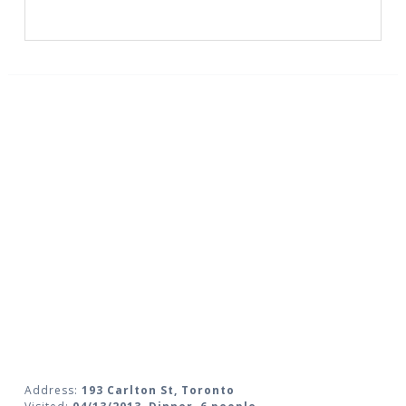
Address:
193 Carlton St, Toronto