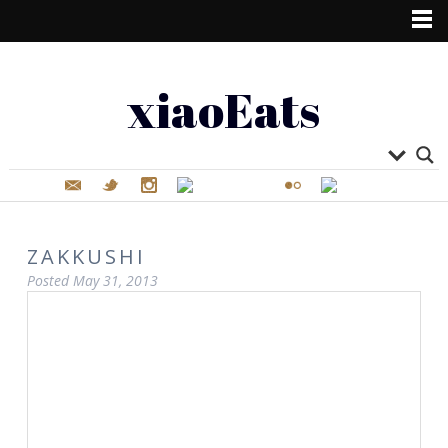
xiaoEats
ZAKKUSHI
Posted
May 31, 2013