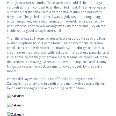
enough to order seconds. These were both cold dishes, and again
very refreshing in contrast to all the grilled meat. The ankimo was a
surprise hit at the table, with a spreadable texture and not overly
fishy taste. The grilled mackerel was slightly disappointing being
under seasoned, while the marinated mackerel had a great acidity
and firmness. The chicken karaage was very tender and juicy on the
inside with a good crispy batter shell.
Then there was still room for dessert. We ordered three of the four
available options to split at the table. The kinako mochi ice cream
(vanilla ice cream with mochi and maple syrup), dorayaki matcha ice
cream (green tea ice cream with red bean in a Japanese pancake) and
kuro goma ice cream (homemade black sesame ice cream). All of the
desserts were amazing, sweet but not over the top, rich and creamy.
My favourite was the black sesame followed closely by the vanilla
mochi.
Phew, I did say we ordered a lot of food! I had a great time at
Zakkushi, the variety and breadth of the menu with so many dishes
being outstanding will have me coming back for sure.