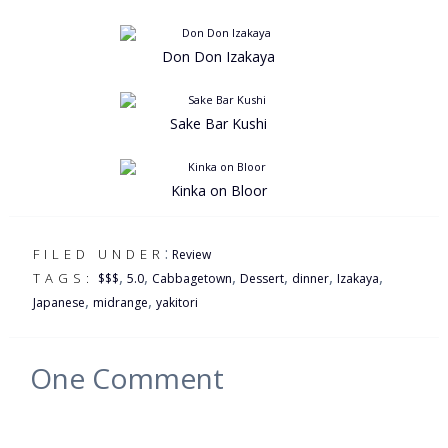
Don Don Izakaya
Sake Bar Kushi
Kinka on Bloor
:
FILED UNDER
Review
,
,
,
,
,
,
TAGS:
$$$
5.0
Cabbagetown
Dessert
dinner
Izakaya
,
,
Japanese
midrange
yakitori
One
Comment