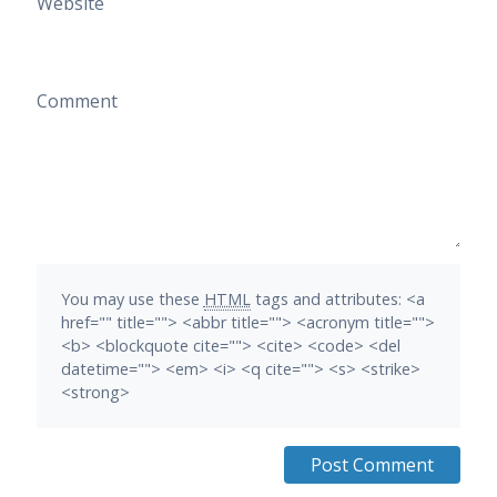
Website
Comment
You may use these
HTML
tags and attributes:
<a
href="" title=""> <abbr title=""> <acronym title="">
<b> <blockquote cite=""> <cite> <code> <del
datetime=""> <em> <i> <q cite=""> <s> <strike>
<strong>