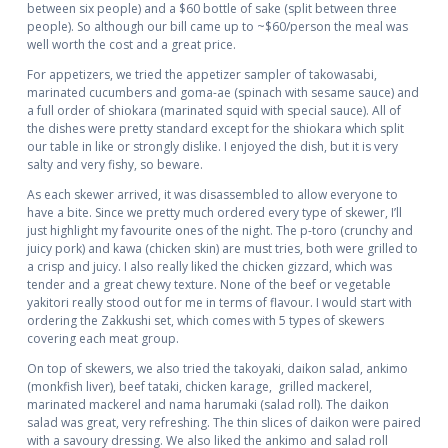
between six people) and a $60 bottle of sake (split between three
people). So although our bill came up to ~$60/person the meal was
well worth the cost and a great price.
For appetizers, we tried the appetizer sampler of takowasabi,
marinated cucumbers and goma-ae (spinach with sesame sauce) and
a full order of shiokara (marinated squid with special sauce). All of
the dishes were pretty standard except for the shiokara which split
our table in like or strongly dislike. I enjoyed the dish, but it is very
salty and very fishy, so beware.
As each skewer arrived, it was disassembled to allow everyone to
have a bite. Since we pretty much ordered every type of skewer, I’ll
just highlight my favourite ones of the night. The p-toro (crunchy and
juicy pork) and kawa (chicken skin) are must tries, both were grilled to
a crisp and juicy. I also really liked the chicken gizzard, which was
tender and a great chewy texture. None of the beef or vegetable
yakitori really stood out for me in terms of flavour. I would start with
ordering the Zakkushi set, which comes with 5 types of skewers
covering each meat group.
On top of skewers, we also tried the takoyaki, daikon salad, ankimo
(monkfish liver), beef tataki, chicken karage, grilled mackerel,
marinated mackerel and nama harumaki (salad roll). The daikon
salad was great, very refreshing. The thin slices of daikon were paired
with a savoury dressing. We also liked the ankimo and salad roll