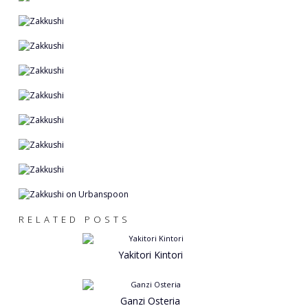
RELATED POSTS
Yakitori Kintori
Ganzi Osteria