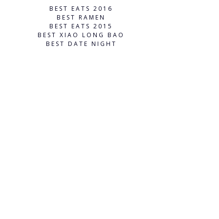
BEST EATS 2016
BEST RAMEN
BEST EATS 2015
BEST XIAO LONG BAO
BEST DATE NIGHT