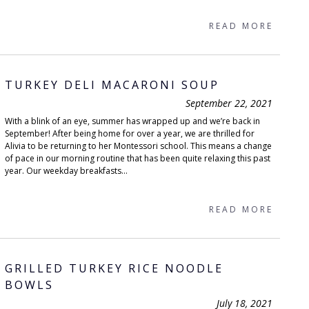
READ MORE
TURKEY DELI MACARONI SOUP
September 22, 2021
With a blink of an eye, summer has wrapped up and we’re back in
September! After being home for over a year, we are thrilled for
Alivia to be returning to her Montessori school. This means a change
of pace in our morning routine that has been quite relaxing this past
year. Our weekday breakfasts...
READ MORE
GRILLED TURKEY RICE NOODLE
BOWLS
July 18, 2021