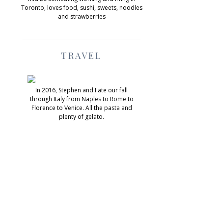
Toronto, loves food, sushi, sweets, noodles
and strawberries
TRAVEL
In 2016, Stephen and I ate our fall
through Italy from Naples to Rome to
Florence to Venice. All the pasta and
plenty of gelato.