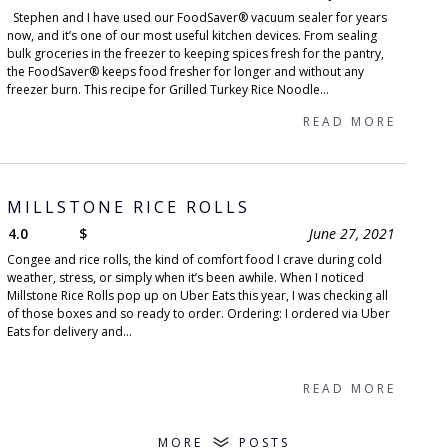
Stephen and I have used our FoodSaver® vacuum sealer for years
now, and it’s one of our most useful kitchen devices. From sealing
bulk groceries in the freezer to keeping spices fresh for the pantry,
the FoodSaver® keeps food fresher for longer and without any
freezer burn. This recipe for Grilled Turkey Rice Noodle...
READ MORE
MILLSTONE RICE ROLLS
4.0
$
June 27, 2021
Congee and rice rolls, the kind of comfort food I crave during cold
weather, stress, or simply when it’s been awhile. When I noticed
Millstone Rice Rolls pop up on Uber Eats this year, I was checking all
of those boxes and so ready to order. Ordering: I ordered via Uber
Eats for delivery and...
READ MORE
MORE
POSTS