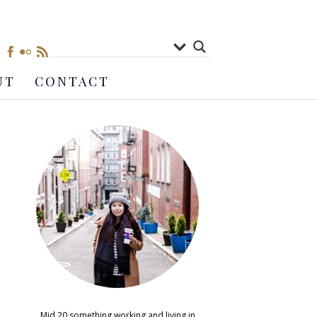
UT
CONTACT
Mid 20 something working and living in