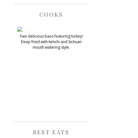
COOKS
Two delicious baos featuring turkey!
Deep fried with kimchi and Sichuan
mouth watering style.
BEST EATS