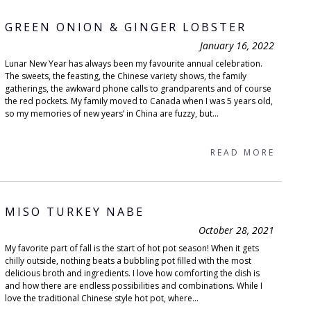
GREEN ONION & GINGER LOBSTER
January 16, 2022
Lunar New Year has always been my favourite annual celebration.
The sweets, the feasting, the Chinese variety shows, the family
gatherings, the awkward phone calls to grandparents and of course
the red pockets. My family moved to Canada when I was 5 years old,
so my memories of new years’ in China are fuzzy, but...
READ MORE
MISO TURKEY NABE
October 28, 2021
My favorite part of fall is the start of hot pot season! When it gets
chilly outside, nothing beats a bubbling pot filled with the most
delicious broth and ingredients. I love how comforting the dish is
and how there are endless possibilities and combinations. While I
love the traditional Chinese style hot pot, where...