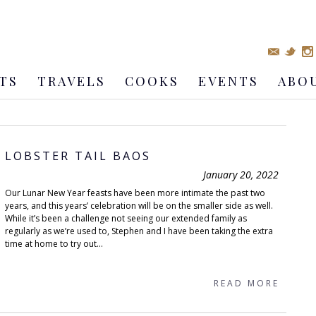
TS
TRAVELS
COOKS
EVENTS
ABO
LOBSTER TAIL BAOS
January 20, 2022
Our Lunar New Year feasts have been more intimate the past two
years, and this years’ celebration will be on the smaller side as well.
While it’s been a challenge not seeing our extended family as
regularly as we’re used to, Stephen and I have been taking the extra
time at home to try out...
READ MORE