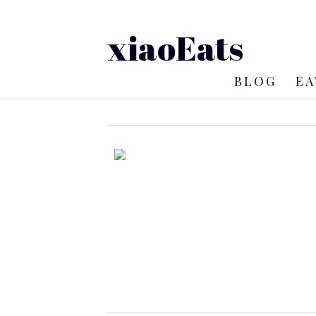
xiaoEats
BLOG
EA