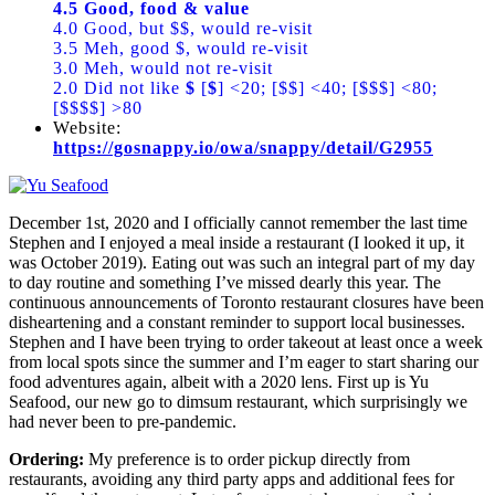
4.5 Good, food & value
4.0 Good, but $$, would re-visit
3.5 Meh, good $, would re-visit
3.0 Meh, would not re-visit
2.0 Did not like
$
[
$
] <20; [$$] <40; [$$$] <80;
[$$$$] >80
Website:
https://gosnappy.io/owa/snappy/detail/G2955
December 1st, 2020 and I officially cannot remember the last time
Stephen and I enjoyed a meal inside a restaurant (I looked it up, it
was October 2019). Eating out was such an integral part of my day
to day routine and something I’ve missed dearly this year. The
continuous announcements of Toronto restaurant closures have been
disheartening and a constant reminder to support local businesses.
Stephen and I have been trying to order takeout at least once a week
from local spots since the summer and I’m eager to start sharing our
food adventures again, albeit with a 2020 lens. First up is Yu
Seafood, our new go to dimsum restaurant, which surprisingly we
had never been to pre-pandemic.
Ordering:
My preference is to order pickup directly from
restaurants, avoiding any third party apps and additional fees for