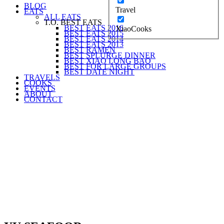
BLOG
Travel
EATS
ALL EATS
T.O. BEST EATS
BEST EATS 2016
XiaoCooks
BEST EATS 2015
BEST EATS 2014
BEST EATS 2013
BEST RAMEN
BEST SPLURGE DINNER
BEST XIAO LONG BAO
BEST FOR LARGE GROUPS
BEST DATE NIGHT
TRAVELS
COOKS
EVENTS
ABOUT
CONTACT