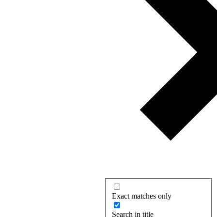
Exact matches only
Search in title