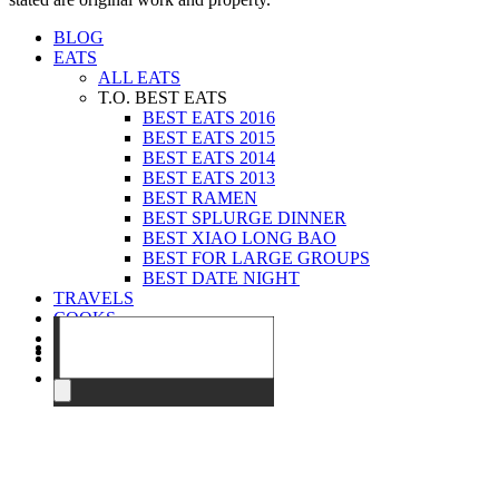
BLOG
EATS
ALL EATS
T.O. BEST EATS
BEST EATS 2016
BEST EATS 2015
BEST EATS 2014
BEST EATS 2013
BEST RAMEN
BEST SPLURGE DINNER
BEST XIAO LONG BAO
BEST FOR LARGE GROUPS
BEST DATE NIGHT
TRAVELS
COOKS
EVENTS
ABOUT
CONTACT