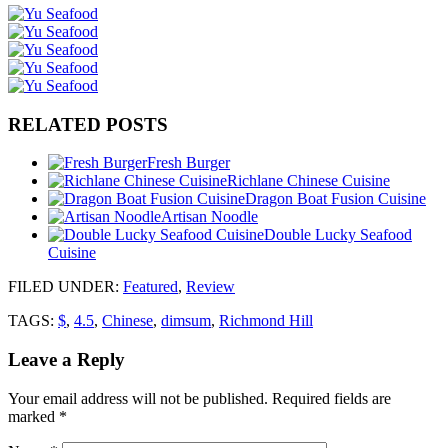
RELATED POSTS
Fresh Burger
Richlane Chinese Cuisine
Dragon Boat Fusion Cuisine
Artisan Noodle
Double Lucky Seafood
Cuisine
FILED UNDER
:
Featured
,
Review
TAGS:
$
,
4.5
,
Chinese
,
dimsum
,
Richmond Hill
Leave a Reply
Your email address will not be published.
Required fields are
marked
*