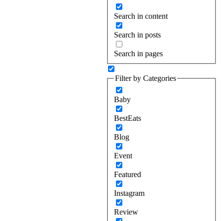
Search in content
Search in posts
Search in pages
Filter by Categories
Baby
BestEats
Blog
Event
Featured
Instagram
Review