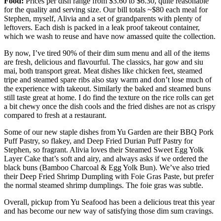
Food:
Prices per dish range from $3.60 to $6.30, quite reasonable
for the quality and serving size. Our bill totals ~$80 each meal for
Stephen, myself, Alivia and a set of grandparents with plenty of
leftovers. Each dish is packed in a leak proof takeout container,
which we wash to reuse and have now amassed quite the collection.
By now, I’ve tired 90% of their dim sum menu and all of the items
are fresh, delicious and flavourful. The classics, har gow and siu
mai, both transport great. Meat dishes like chicken feet, steamed
tripe and steamed spare ribs also stay warm and don’t lose much of
the experience with takeout. Similarly the baked and steamed buns
still taste great at home. I do find the texture on the rice rolls can get
a bit chewy once the dish cools and the fried dishes are not as crispy
compared to fresh at a restaurant.
Some of our new staple dishes from Yu Garden are their BBQ Pork
Puff Pastry, so flakey, and Deep Fried Durian Puff Pastry for
Stephen, so fragrant. Alivia loves their Steamed Sweet Egg Yolk
Layer Cake that’s soft and airy, and always asks if we ordered the
black buns (Bamboo Charcoal & Egg Yolk Bun). We’ve also tried
their Deep Fried Shrimp Dumpling with Foie Gras Paste, but prefer
the normal steamed shrimp dumplings. The foie gras was subtle.
Overall, pickup from Yu Seafood has been a delicious treat this year
and has become our new way of satisfying those dim sum cravings.