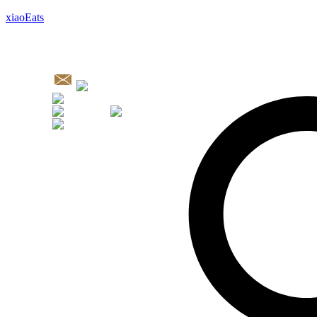
xiaoEats