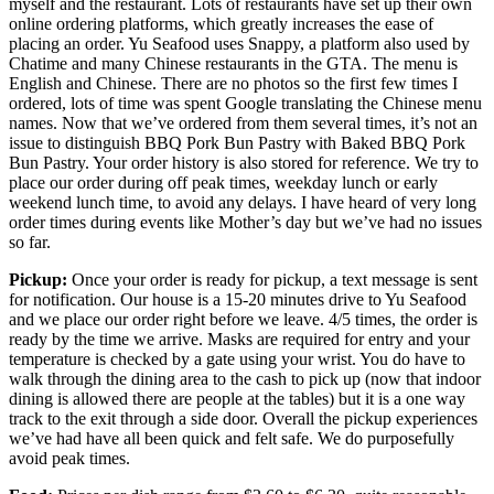
myself and the restaurant. Lots of restaurants have set up their own
online ordering platforms, which greatly increases the ease of
placing an order. Yu Seafood uses Snappy, a platform also used by
Chatime and many Chinese restaurants in the GTA. The menu is
English and Chinese. There are no photos so the first few times I
ordered, lots of time was spent Google translating the Chinese menu
names. Now that we’ve ordered from them several times, it’s not an
issue to distinguish BBQ Pork Bun Pastry with Baked BBQ Pork
Bun Pastry. Your order history is also stored for reference. We try to
place our order during off peak times, weekday lunch or early
weekend lunch time, to avoid any delays. I have heard of very long
order times during events like Mother’s day but we’ve had no issues
so far.
Pickup:
Once your order is ready for pickup, a text message is sent
for notification. Our house is a 15-20 minutes drive to Yu Seafood
and we place our order right before we leave. 4/5 times, the order is
ready by the time we arrive. Masks are required for entry and your
temperature is checked by a gate using your wrist. You do have to
walk through the dining area to the cash to pick up (now that indoor
dining is allowed there are people at the tables) but it is a one way
track to the exit through a side door. Overall the pickup experiences
we’ve had have all been quick and felt safe. We do purposefully
avoid peak times.