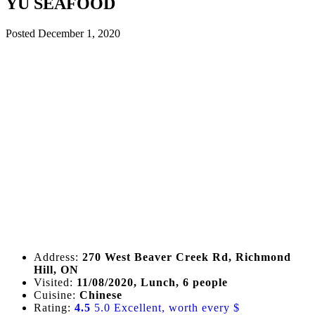
YU SEAFOOD
Posted
December 1, 2020
Address:
270 West Beaver Creek Rd, Richmond
Hill, ON
Visited:
11/08/2020, Lunch, 6 people
Cuisine:
Chinese
Rating:
4.5
5.0 Excellent, worth every $