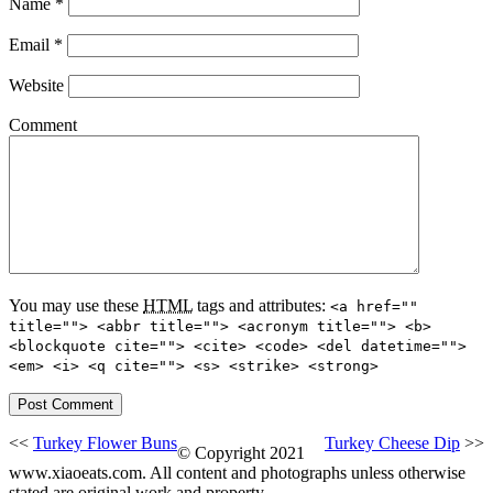
Name
*
Email
*
Website
Comment
You may use these
HTML
tags and attributes:
<a href=""
title=""> <abbr title=""> <acronym title=""> <b>
<blockquote cite=""> <cite> <code> <del datetime="">
<em> <i> <q cite=""> <s> <strike> <strong>
<<
Turkey Flower Buns
Turkey Cheese Dip
>>
© Copyright 2021
www.xiaoeats.com. All content and photographs unless otherwise
stated are original work and property.