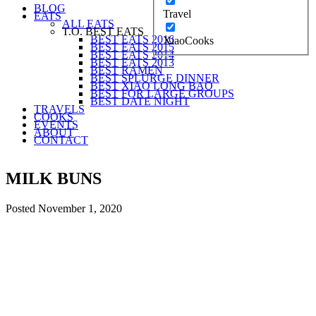
BLOG
Travel
EATS
ALL EATS
T.O. BEST EATS
BEST EATS 2016
XiaoCooks
BEST EATS 2015
BEST EATS 2014
BEST EATS 2013
BEST RAMEN
BEST SPLURGE DINNER
BEST XIAO LONG BAO
BEST FOR LARGE GROUPS
BEST DATE NIGHT
TRAVELS
COOKS
EVENTS
ABOUT
CONTACT
MILK BUNS
Posted
November 1, 2020