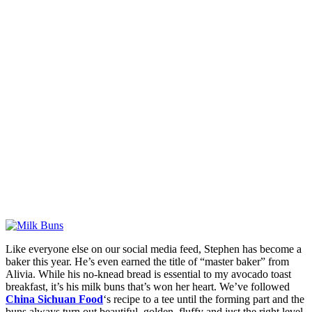
Like everyone else on our social media feed, Stephen has become a
baker this year. He’s even earned the title of “master baker” from
Alivia. While his no-knead bread is essential to my avocado toast
breakfast, it’s his milk buns that’s won her heart. We’ve followed
China Sichuan Food
‘s recipe to a tee until the forming part and the
buns always turn out beautiful, golden, fluffy and just the right level