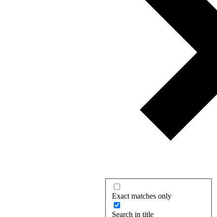
Exact matches only
Search in title