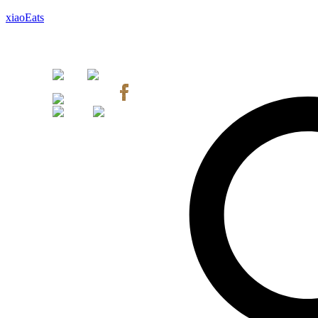
xiaoEats