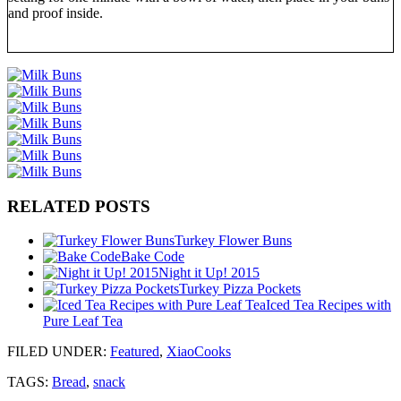
and proof inside.
RELATED POSTS
Turkey Flower Buns
Bake Code
Night it Up! 2015
Turkey Pizza Pockets
Iced Tea Recipes with
Pure Leaf Tea
FILED UNDER
:
Featured
,
XiaoCooks
TAGS:
Bread
,
snack