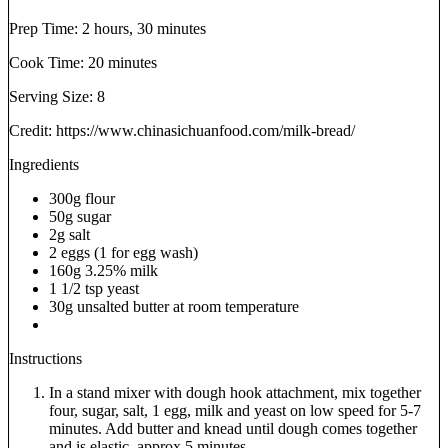
Prep Time:
2 hours, 30 minutes
Cook Time:
20 minutes
Serving Size:
8
Credit: https://www.chinasichuanfood.com/milk-bread/
Ingredients
300g flour
50g sugar
2g salt
2 eggs (1 for egg wash)
160g 3.25% milk
1 1/2 tsp yeast
30g unsalted butter at room temperature
Instructions
In a stand mixer with dough hook attachment, mix together
four, sugar, salt, 1 egg, milk and yeast on low speed for 5-7
minutes. Add butter and knead until dough comes together
and is elastic, approx 5 minutes.