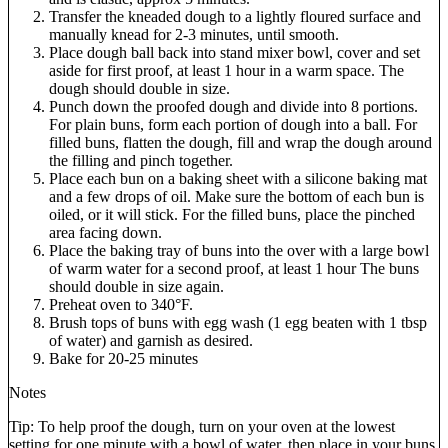
Transfer the kneaded dough to a lightly floured surface and
manually knead for 2-3 minutes, until smooth.
Place dough ball back into stand mixer bowl, cover and set
aside for first proof, at least 1 hour in a warm space. The
dough should double in size.
Punch down the proofed dough and divide into 8 portions.
For plain buns, form each portion of dough into a ball. For
filled buns, flatten the dough, fill and wrap the dough around
the filling and pinch together.
Place each bun on a baking sheet with a silicone baking mat
and a few drops of oil. Make sure the bottom of each bun is
oiled, or it will stick. For the filled buns, place the pinched
area facing down.
Place the baking tray of buns into the over with a large bowl
of warm water for a second proof, at least 1 hour The buns
should double in size again.
Preheat oven to 340°F.
Brush tops of buns with egg wash (1 egg beaten with 1 tbsp
of water) and garnish as desired.
Bake for 20-25 minutes
Notes
Tip: To help proof the dough, turn on your oven at the lowest
setting for one minute with a bowl of water, then place in your buns