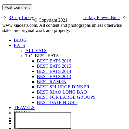
<<
3 Cup Turkey
Turkey Flower Buns
>>
© Copyright 2021
www.xiaoeats.com. All content and photographs unless otherwise
stated are original work and property.
BLOG
EATS
ALL EATS
T.O. BEST EATS
BEST EATS 2016
BEST EATS 2015
BEST EATS 2014
BEST EATS 2013
BEST RAMEN
BEST SPLURGE DINNER
BEST XIAO LONG BAO
BEST FOR LARGE GROUPS
BEST DATE NIGHT
TRAVELS
COOKS
EVENTS
ABOUT
CONTACT