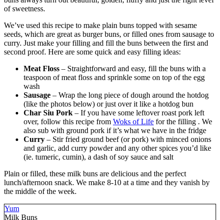
of sweetness.
We’ve used this recipe to make plain buns topped with sesame
seeds, which are great as burger buns, or filled ones from sausage to
curry. Just make your filling and fill the buns between the first and
second proof. Here are some quick and easy filling ideas:
Meat Floss
– Straightforward and easy, fill the buns with a
teaspoon of meat floss and sprinkle some on top of the egg
wash
Sausage
– Wrap the long piece of dough around the hotdog
(like the photos below) or just over it like a hotdog bun
Char Siu Pork
– If you have some leftover roast pork left
over, follow this recipe from
Woks of Life
for the filling . We
also sub with ground pork if it’s what we have in the fridge
Curry
– Stir fried ground beef (or pork) with minced onions
and garlic, add curry powder and any other spices you’d like
(ie. tumeric, cumin), a dash of soy sauce and salt
Plain or filled, these milk buns are delicious and the perfect
lunch/afternoon snack. We make 8-10 at a time and they vanish by
the middle of the week.
Yum
Milk Buns