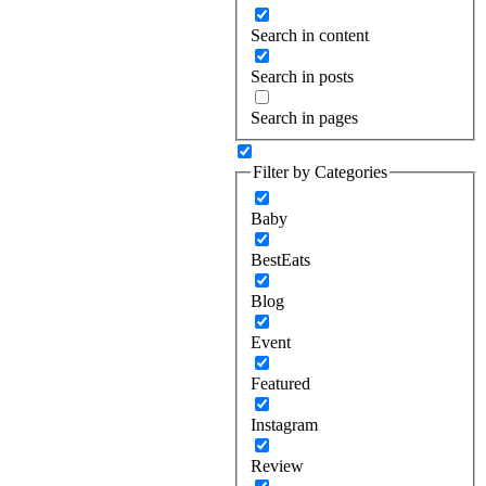
Search in content
Search in posts
Search in pages
Filter by Categories
Baby
BestEats
Blog
Event
Featured
Instagram
Review