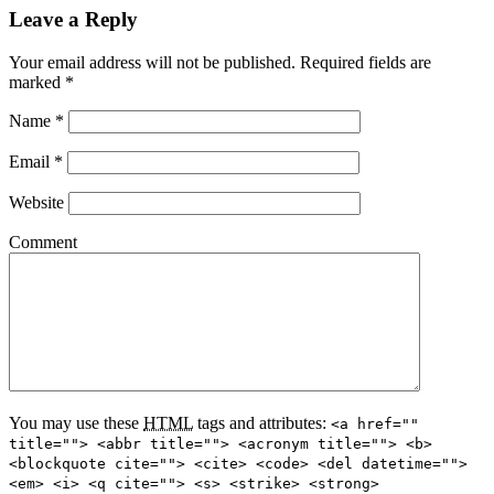
Leave a Reply
Your email address will not be published.
Required fields are
marked
*
Name
*
Email
*
Website
Comment
You may use these
HTML
tags and attributes:
<a href=""
title=""> <abbr title=""> <acronym title=""> <b>
<blockquote cite=""> <cite> <code> <del datetime="">
<em> <i> <q cite=""> <s> <strike> <strong>