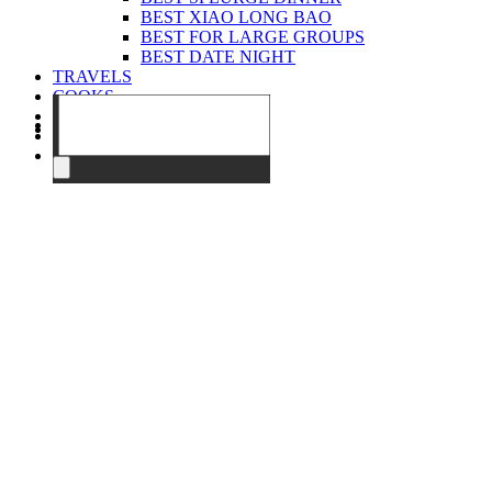
BEST XIAO LONG BAO
BEST FOR LARGE GROUPS
BEST DATE NIGHT
TRAVELS
COOKS
EVENTS
ABOUT
CONTACT