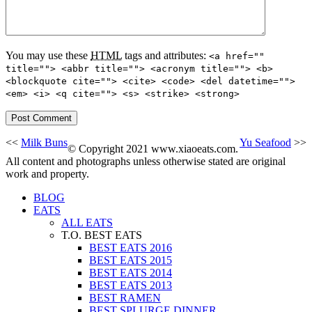
You may use these
HTML
tags and attributes:
<a href=""
title=""> <abbr title=""> <acronym title=""> <b>
<blockquote cite=""> <cite> <code> <del datetime="">
<em> <i> <q cite=""> <s> <strike> <strong>
<<
Milk Buns
Yu Seafood
>>
© Copyright 2021 www.xiaoeats.com.
All content and photographs unless otherwise stated are original
work and property.
BLOG
EATS
ALL EATS
T.O. BEST EATS
BEST EATS 2016
BEST EATS 2015
BEST EATS 2014
BEST EATS 2013
BEST RAMEN
BEST SPLURGE DINNER