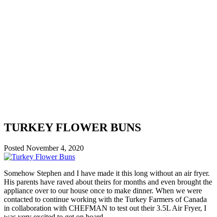
TURKEY FLOWER BUNS
Posted
November 4, 2020
Somehow Stephen and I have made it this long without an air fryer.
His parents have raved about theirs for months and even brought the
appliance over to our house once to make dinner. When we were
contacted to continue working with the Turkey Farmers of Canada
in collaboration with CHEFMAN to test out their 3.5L Air Fryer, I
was very excited to get on board.