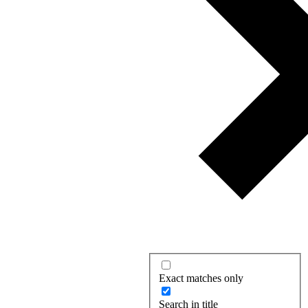
Exact matches only
Search in title