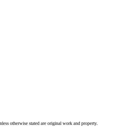
ss otherwise stated are original work and property.