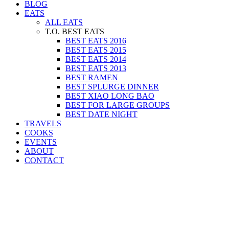
BLOG
EATS
ALL EATS
T.O. BEST EATS
BEST EATS 2016
BEST EATS 2015
BEST EATS 2014
BEST EATS 2013
BEST RAMEN
BEST SPLURGE DINNER
BEST XIAO LONG BAO
BEST FOR LARGE GROUPS
BEST DATE NIGHT
TRAVELS
COOKS
EVENTS
ABOUT
CONTACT