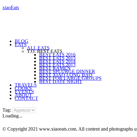
xiaoEats
BLOG
EATS
ALL EATS
T.O. BEST EATS
BEST EATS 2016
BEST EATS 2015
BEST EATS 2014
BEST EATS 2013
BEST RAMEN
BEST SPLURGE DINNER
BEST XIAO LONG BAO
BEST FOR LARGE GROUPS
BEST DATE NIGHT
TRAVELS
COOKS
EVENTS
ABOUT
CONTACT
Tag:
Loading...
© Copyright 2021 www.xiaoeats.com. All content and photographs unle