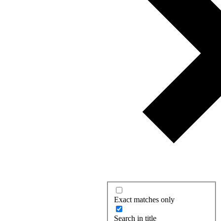
Exact matches only
Search in title