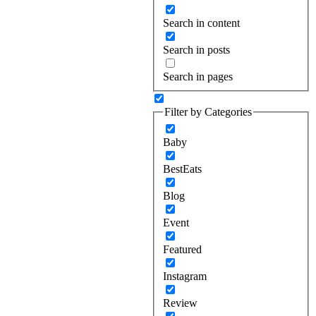
Search in content
Search in posts
Search in pages
Filter by Categories
Baby
BestEats
Blog
Event
Featured
Instagram
Review