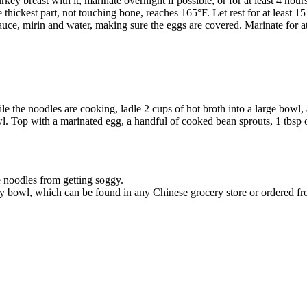
ey breast with it, marinate overnight if possible, or for at least 4 hours
 thickest part, not touching bone, reaches 165°F. Let rest for at least 15
sauce, mirin and water, making sure the eggs are covered. Marinate for at
 the noodles are cooking, ladle 2 cups of hot broth into a large bowl, a
. Top with a marinated egg, a handful of cooked bean sprouts, 1 tbsp 
e noodles from getting soggy.
 my bowl, which can be found in any Chinese grocery store or ordered