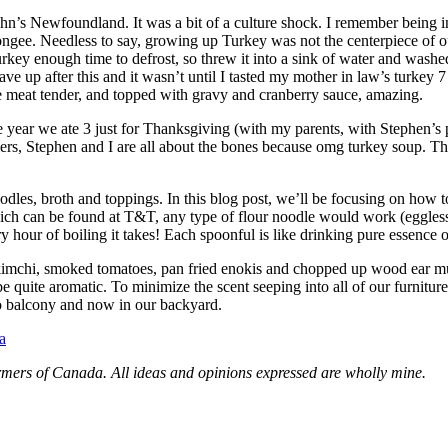
’s Newfoundland. It was a bit of a culture shock. I remember being inc
congee. Needless to say, growing up Turkey was not the centerpiece of o
key enough time to defrost, so threw it into a sink of water and washed 
ve up after this and it wasn’t until I tasted my mother in law’s turkey 7
te meat tender, and topped with gravy and cranberry sauce, amazing.
 year we ate 3 just for Thanksgiving (with my parents, with Stephen’s p
ers, Stephen and I are all about the bones because omg turkey soup. Th
odles, broth and toppings. In this blog post, we’ll be focusing on how 
ch can be found at T&T, any type of flour noodle would work (eggless)
 hour of boiling it takes! Each spoonful is like drinking pure essence o
ove kimchi, smoked tomatoes, pan fried enokis and chopped up wood ea
be quite aromatic. To minimize the scent seeping into all of our furnitur
do balcony and now in our backyard.
a
rmers of Canada. All ideas and opinions expressed are wholly mine.