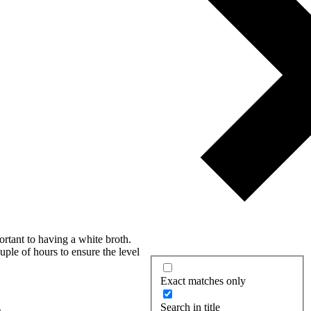
ortant to having a white broth.
uple of hours to ensure the level
Exact matches only
Search in title