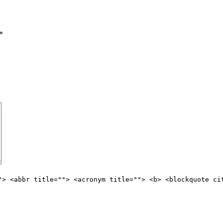
*
"> <abbr title=""> <acronym title=""> <b> <blockquote ci