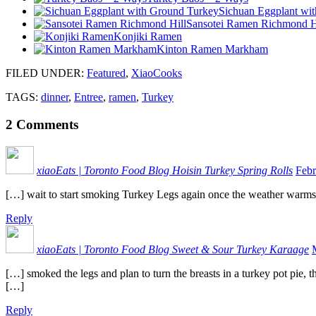
Sichuan Eggplant wi
Sansotei Ramen Richmond H
Konjiki Ramen
Kinton Ramen Markham
FILED UNDER
:
Featured
,
XiaoCooks
TAGS:
dinner
,
Entree
,
ramen
,
Turkey
2
Comments
xiaoEats | Toronto Food Blog Hoisin Turkey Spring Rolls
Febr
[…] wait to start smoking Turkey Legs again once the weather warms 
Reply
xiaoEats | Toronto Food Blog Sweet & Sour Turkey Karaage
[…] smoked the legs and plan to turn the breasts in a turkey pot pie,
[…]
Reply