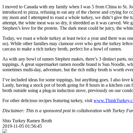
I moved to Canada with my family when I was 5 from China to St. John
introduced to pizza, refusing to eat any of the cheese and crying for 
my mom and I attempted to roast a whole turkey, we didn’t give the tur
attempt, the white meat was so dry, it shredded as it was carved. We ga
Stephen’s love for the protein. The dark meat could be juicy, the whi
Today, we roast a whole turkey at least twice a year and there was one
us). While other families may clamour over who gets the turkey leftov
carcass to make a rich turkey broth, perfect for a bowl of ramen.
As with any bowl of ramen Stephen makes, there’s 3 distinct parts, no
toppings. A great supermarket ramen noodle brand is Sun Noodle, whi
sometimes multi-day, adventure, but the rich milky broth is worth every
I’ve included ideas for some toppings, but anything goes. I also l
Lastly, having a stock pot of broth going for 8 hours in a kitchen can 
broth outside using a plug-in induction stove, previously on our con
For other delicious recipes featuring turkey, visit
www.ThinkTurkey.c
Disclaimer: This is a sponsored post in collaboration with Turkey Fa
Shio Turkey Ramen Broth
2019-11-05 01:56:45