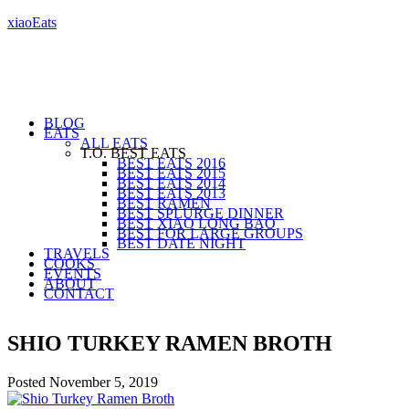
xiaoEats
BLOG
EATS
ALL EATS
T.O. BEST EATS
BEST EATS 2016
BEST EATS 2015
BEST EATS 2014
BEST EATS 2013
BEST RAMEN
BEST SPLURGE DINNER
BEST XIAO LONG BAO
BEST FOR LARGE GROUPS
BEST DATE NIGHT
TRAVELS
COOKS
EVENTS
ABOUT
CONTACT
SHIO TURKEY RAMEN BROTH
Posted
November 5, 2019