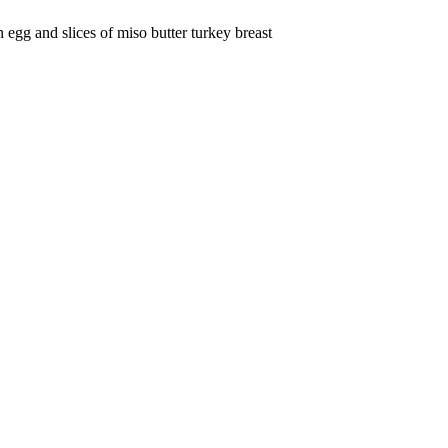
egg and slices of miso butter turkey breast