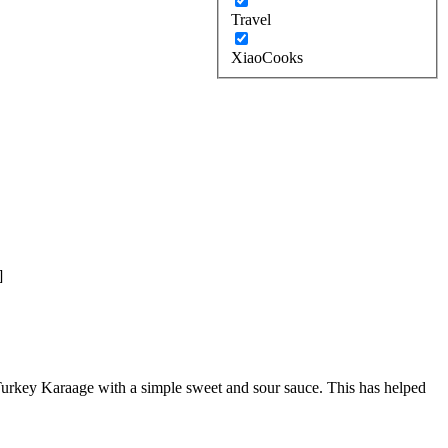
Travel
XiaoCooks
]
s Turkey Karaage with a simple sweet and sour sauce. This has helped