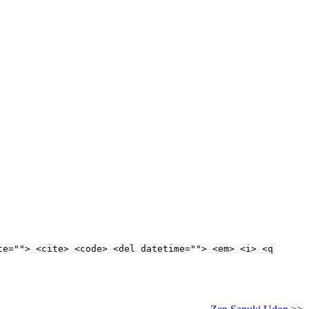
te=""> <cite> <code> <del datetime=""> <em> <i> <q