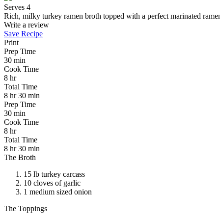
Serves 4
Rich, milky turkey ramen broth topped with a perfect marinated ramen 
Write a review
Save Recipe
Print
Prep Time
30 min
Cook Time
8 hr
Total Time
8 hr 30 min
Prep Time
30 min
Cook Time
8 hr
Total Time
8 hr 30 min
The Broth
15 lb turkey carcass
10 cloves of garlic
1 medium sized onion
The Toppings