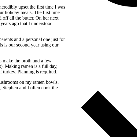
redibly upset the first time I was
ur holiday meals. The first time
off all the butter. On her next
 years ago that I understood
arents and a personal one just for
is is our second year using our
to make the broth and a few
. Making ramen is a full day,
f turkey. Planning is required.
r mushrooms on my ramen bowls.
e, Stephen and I often cook the