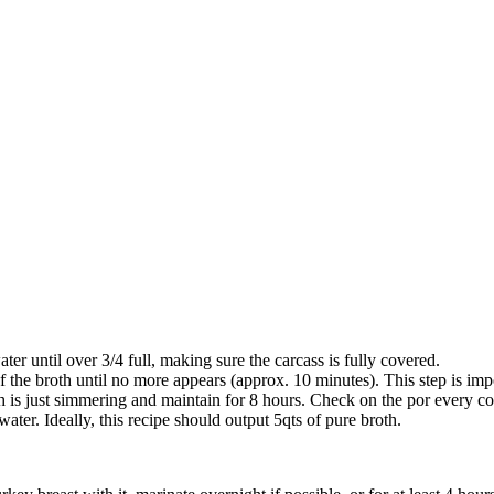
ater until over 3/4 full, making sure the carcass is fully covered.
f the broth until no more appears (approx. 10 minutes). This step is imp
th is just simmering and maintain for 8 hours. Check on the por every co
water. Ideally, this recipe should output 5qts of pure broth.