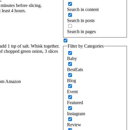
.
 minutes before slicing.
Search in content
 least 4 hours.
Search in posts
Search in pages
Filter by Categories
dd 1 tsp of salt. Whisk together.
of chopped green onion, 3 slices
Baby
BestEats
Blog
 from Amazon
Event
Featured
Instagram
Review