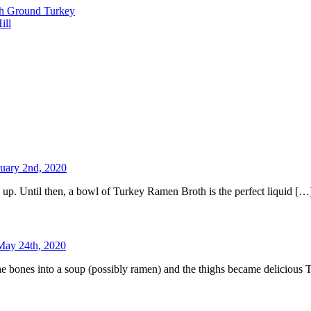
th Ground Turkey
ill
uary 2nd, 2020
up. Until then, a bowl of Turkey Ramen Broth is the perfect liquid […
May 24th, 2020
 the bones into a soup (possibly ramen) and the thighs became deliciou