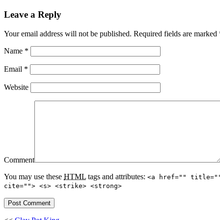
Leave a Reply
Your email address will not be published.
Required fields are marked
Name
*
Email
*
Website
Comment
You may use these
HTML
tags and attributes:
<a href="" title="
cite=""> <s> <strike> <strong>