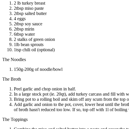
2 lb turkey breast
2tbsp miso paste
2tbsp salted butter
4 eggs
2tbsp soy sauce
2tbsp mirin
6tbsp water
2 stalks of green onion
1lb bean sprouts
1tsp chili oil (optional)
The Noodles
150g-200g of noodle/bowl
The Broth
Peel garlic and chop onion in half.
In a large stock pot (ie. 20qt), add turkey carcass and fill with w
Bring pot to a rolling boil and skim off any scum from the top o
Add garlic and onion to the pot, cover, lower heat until the bro
of broth hasn't reduced too low. If so, top off with 1l of boiling 
The Toppings