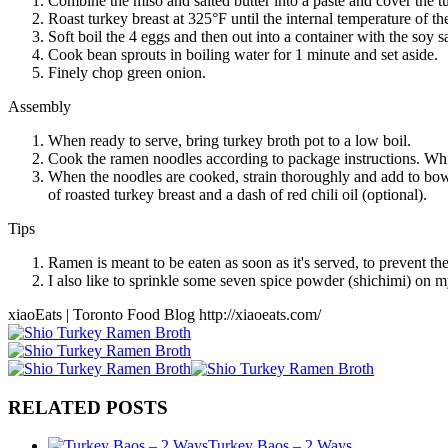
Combine the miso and salted butter into a paste and cover the turk
Roast turkey breast at 325°F until the internal temperature of the
Soft boil the 4 eggs and then out into a container with the soy 
Cook bean sprouts in boiling water for 1 minute and set aside.
Finely chop green onion.
Assembly
When ready to serve, bring turkey broth pot to a low boil.
Cook the ramen noodles according to package instructions. While
When the noodles are cooked, strain thoroughly and add to bowl
of roasted turkey breast and a dash of red chili oil (optional).
Tips
Ramen is meant to be eaten as soon as it's served, to prevent th
I also like to sprinkle some seven spice powder (shichimi) on
xiaoEats | Toronto Food Blog http://xiaoeats.com/
RELATED POSTS
Turkey Baos – 2 Ways